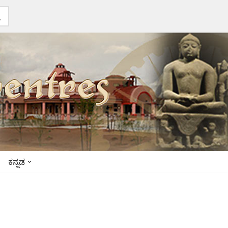
ಕನ್ನಡ