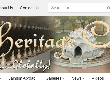
bout Us
Contact Us
Jainism Abroad
Galleries
News
Videos