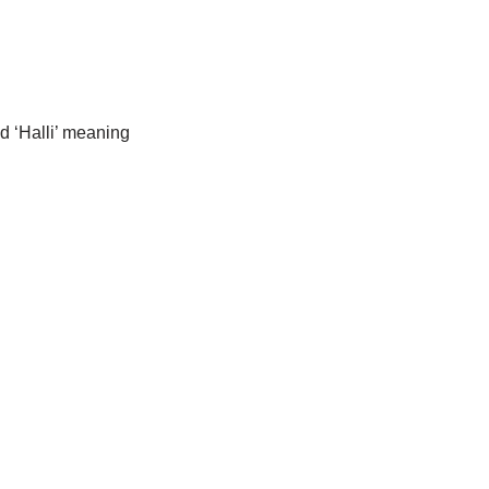
d ‘Halli’ meaning