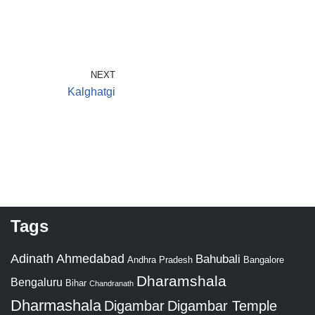
NEXT
Kalghatgi
Tags
Adinath
Ahmedabad
Bahubali
Bangalore
Andhra Pradesh
Dharamshala
Bengaluru
Bihar
Chandranath
Dharmashala
Digambar
Digambar Temple