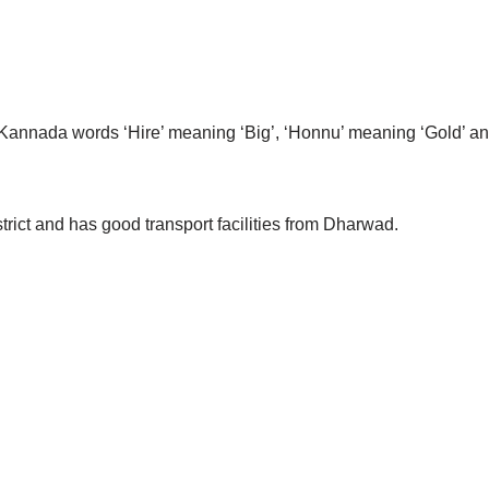
Kannada words ‘Hire’ meaning ‘Big’, ‘Honnu’ meaning ‘Gold’ an
trict and has good transport facilities from Dharwad.