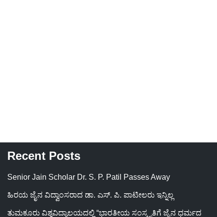
Recent Posts
Senior Jain Scholar Dr. S. P. Patil Passes Away
ಹಿರಯ ಜೈನ ವಿದ್ವಾಂಸರಾದ ಡಾ. ಎಸ್. ಪಿ. ಪಾಟೀಲರು ಇನ್ನಿಲ್ಲ
ತುಮಕೂರು ವಿಶ್ವವಿದ್ಯಾಲಯದಲ್ಲಿ “ಭಾರತೀಯ ಸಂಸ್ಕೃತಿಗೆ ಜೈನ ಧರ್ಮದ