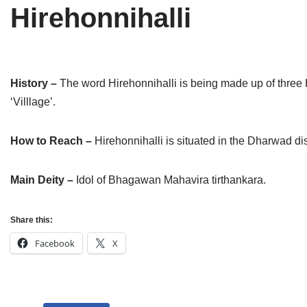
Hirehonnihalli
Tirthankaras
Delhi
Delhi
Jain Temples
Goa
Gujarat
Jain Ascetics
Gujarat
Haryana
History –
The word Hirehonnihalli is being made up of three 
‘Villlage’.
Jain Personalities
Haryana
Karnataka
Blogs
Himachal Pradesh
Madhya Pradesh
How to Reach –
Hirehonnihalli is situated in the Dharwad dis
Articles
Jharkhand
Maharashtra
Main Deity –
Idol of Bhagawan Mahavira tirthankara.
Jain Symbols
Karnataka
Orissa
Share this:
Jain Festivals
Madhya Pradesh
Rajasthan
Facebook
X
Jaina Art
Maharashtra
Tamil Nadu
Jain Census
Orissa
Uttar Pradesh