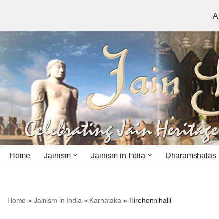
A
Skip
to
content
Home
Jainism
Jainism in India
Dharamshalas
Antiquity
Andhra Pradesh
Andhra Pradesh
Home
»
Jainism in India
»
Karnataka
»
Hirehonnihalli
History
Bihar
Bihar