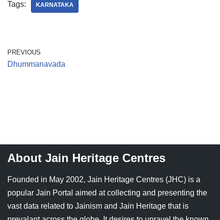
Tags:
KARNATAKA
Jain Epigraphy
Rajasthan
West Bengal
Jainism & Philately
Tamil Nadu
PREVIOUS
Jains Minority Status
Uttar Pradesh
Dhummanavada
Shlokas & Bhajans
West Bengal
Chaturmas Directory
About Jain Heritage Centres
Founded in May 2002, Jain Heritage Centres (JHC) is a
popular Jain Portal aimed at collecting and presenting the
vast data related to Jainism and Jain Heritage that is
prevalant across the globe. It desires to unravel the known,