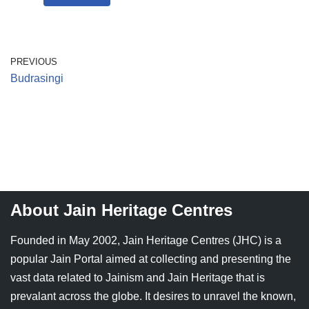
PREVIOUS
Budrasingi
About Jain Heritage Centres
Founded in May 2002, Jain Heritage Centres (JHC) is a
popular Jain Portal aimed at collecting and presenting the
vast data related to Jainism and Jain Heritage that is
prevalant across the globe. It desires to unravel the known,