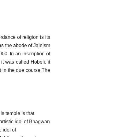
dance of religion is its
as the abode of Jainism
0. In an inscription of
t was called Hobeli. it
t in the due course.The
is temple is that
artistic idol of Bhagwan
 idol of