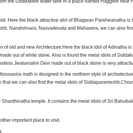
ot from the Doddakere water tank in a place named Haggere near 
. Here the black attractive idol of Bhagwan Parshwanatha is th
shti, Nandishvara, Nasvadevata and Mahavera, we can also find 
of old and new Architecture.Here the black idol of Adinatha is
made out of white stone. Also is found the metal idols of Sidda
ess Jwalamalini Devi made out of black stone is very attracti
rusavira math is designed in the northern style of archietecture
h that we can also find the metal idols of Siddaparameshti,Chouv
 Shanthinatha temple. It contains the metal idols of Sri Bahuba
her important place to visit.
a.