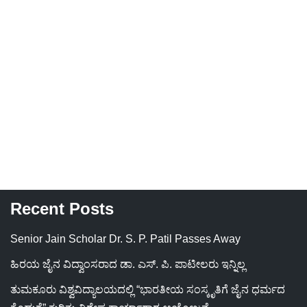
Recent Posts
Senior Jain Scholar Dr. S. P. Patil Passes Away
ಹಿರಯ ಜೈನ ವಿದ್ವಾಂಸರಾದ ಡಾ. ಎಸ್. ಪಿ. ಪಾಟೀಲರು ಇನ್ನಿಲ್ಲ
ತುಮಕೂರು ವಿಶ್ವವಿದ್ಯಾಲಯದಲ್ಲಿ “ಭಾರತೀಯ ಸಂಸ್ಕೃತಿಗೆ ಜೈನ ಧರ್ಮದ