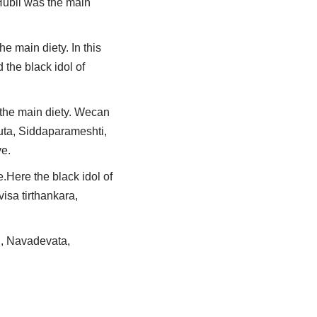
Hubli was the main
e main diety. In this
the black idol of
 the main diety. Wecan
kuta, Siddaparameshti,
ve.
.Here the black idol of
isa tirthankara,
li, Navadevata,