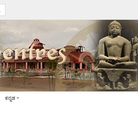
ಕನ್ನಡ