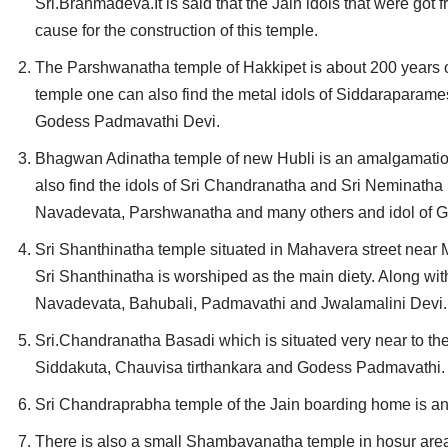
Sri.Brahmadeva.It is said that the Jain idols that were g
Jain Epigraphy
Rajasthan
West Bengal
cause for the construction of this temple.
Jainism & Philately
Tamil Nadu
The Parshwanatha temple of Hakkipet is about 200 years old
temple one can also find the metal idols of Siddaraparame
Jains Minority Status
Uttar Pradesh
Godess Padmavathi Devi.
Shlokas & Bhajans
West Bengal
Bhagwan Adinatha temple of new Hubli is an amalgamation 
also find the idols of Sri Chandranatha and Sri Neminatha 
Chaturmas Directory
Navadevata, Parshwanatha and many others and idol of God
Sri Shanthinatha temple situated in Mahavera street near Mo
Sri Shanthinatha is worshiped as the main diety. Along wit
Navadevata, Bahubali, Padmavathi and Jwalamalini Devi.
Sri.Chandranatha Basadi which is situated very near to the
Siddakuta, Chauvisa tirthankara and Godess Padmavathi.
Sri Chandraprabha temple of the Jain boarding home is anot
There is also a small Shambavanatha temple in hosur are