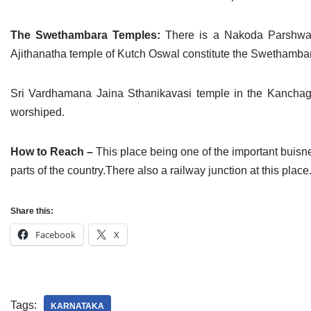
The Swethambara Temples:
There is a Nakoda Parshwan
Ajithanatha temple of Kutch Oswal constitute the Swethamba
Sri Vardhamana Jaina Sthanikavasi temple in the Kanchag
worshiped.
How to Reach –
This place being one of the important buisnes
parts of the country.There also a railway junction at this p
Share this:
Facebook
X
Tags:
KARNATAKA