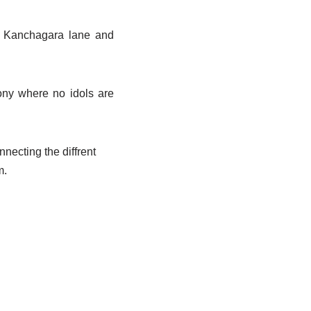
e Kanchagara lane and
ny where no idols are
necting the diffrent
m.