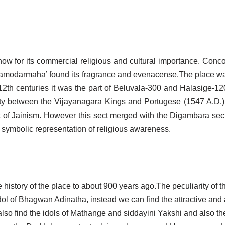
know for its commercial religious and cultural importance. Concor
aramodarmaha’ found its fragrance and evenacense.The place w
th centuries it was the part of Beluvala-300 and Halasige-1200
aty between the Vijayanagara Kings and Portugese (1547 A.D.) i
t of Jainism. However this sect merged with the Digambara sec
 symbolic representation of religious awareness.
history of the place to about 900 years ago.The peculiarity of th
idol of Bhagwan Adinatha, instead we can find the attractive and 
so find the idols of Mathange and siddayini Yakshi and also the