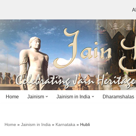
A
Skip
to
content
Home
Jainism
Jainism in India
Dharamshalas
Antiquity
Andhra Pradesh
Andhra Pradesh
Home
»
Jainism in India
»
Karnataka
»
Hubli
History
Bihar
Bihar