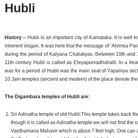
Hubli
Tirthankaras
Delhi
Delhi
Jain Temples
Goa
Gujarat
Jain Ascetics
Gujarat
Haryana
History –
Hubli is an important city of Karnataka. It is well 
inherent slogan. It was here that the message of ‘Ahimsa P
Jain Personalities
Haryana
Karnataka
during the period of Kalyana Chalukyas. Between 10th and 12
Blogs
Himachal Pradesh
Madhya Pradesh
11th century Hubli is called as Eleyapurvadhahalli. In a tre
was for a period of Hubli was the main seat of Yapaniya sec
Articles
Jharkhand
Maharashtra
10 Jain temples (ancient and modern) of the place denote the
Jain Symbols
Karnataka
Orissa
The Digambara temples of Hubli are:
Jain Festivals
Madhya Pradesh
Rajasthan
Sri Adinatha temple of old Hubli:This temple takes back the 
Jaina Art
Maharashtra
Tamil Nadu
though it is called as Adinatha temple we will not find the 
Jain Census
Orissa
Uttar Pradesh
Vardhamana Mahavir which is about 7 feet high. One can al