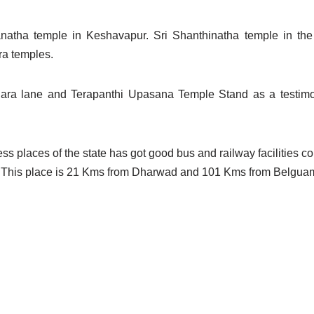
atha temple in Keshavapur. Sri Shanthinatha temple in th
ra temples.
ara lane and Terapanthi Upasana Temple Stand as a testimo
s places of the state has got good bus and railway facilities con
lace.This place is 21 Kms from Dharwad and 101 Kms from Belgua