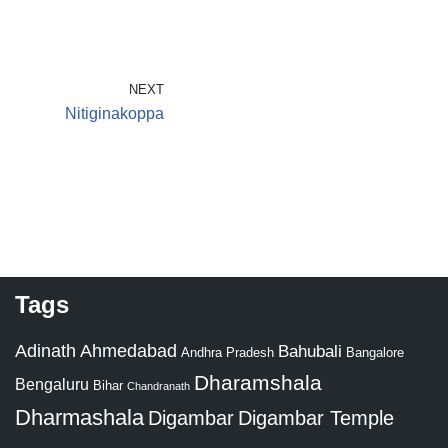
NEXT
Nitiginakoppa
Tags
Adinath
Ahmedabad
Bahubali
Bangalore
Andhra Pradesh
Dharamshala
Bengaluru
Bihar
Chandranath
Dharmashala
Digambar
Digambar Temple