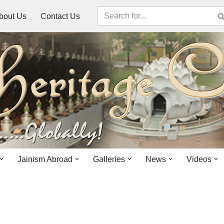
bout Us
Contact Us
Jainism Abroad
Galleries
News
Videos