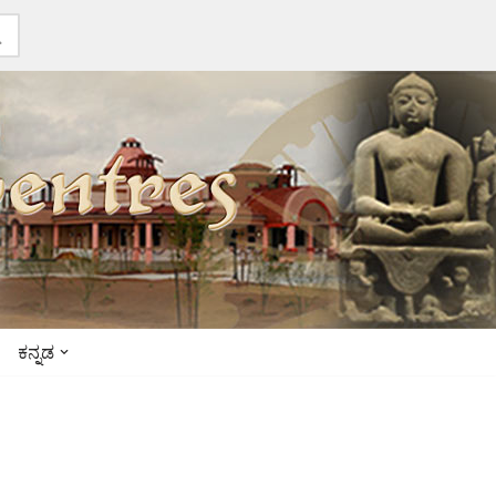
ಕನ್ನಡ