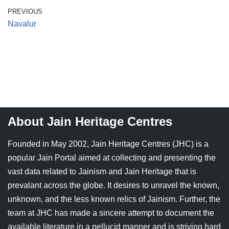
Jain Epigraphy
Rajasthan
West Bengal
PREVIOUS
Navalur
Jainism & Philately
Tamil Nadu
Jains Minority Status
Uttar Pradesh
Shlokas & Bhajans
West Bengal
Chaturmas Directory
About Jain Heritage Centres
Founded in May 2002, Jain Heritage Centres (JHC) is a
popular Jain Portal aimed at collecting and presenting the
vast data related to Jainism and Jain Heritage that is
prevalant across the globe. It desires to unravel the known,
unknown, and the less known relics of Jainism. Further, the
team at JHC has made a sincere attempt to document the
available literature in a pellucid manner and is striving hard