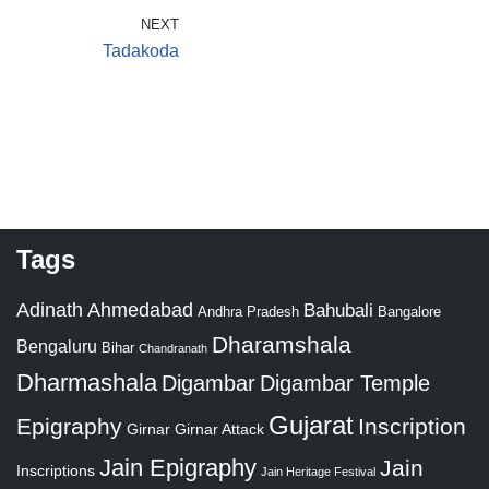
NEXT
Tadakoda
Tags
Adinath
Ahmedabad
Bahubali
Bangalore
Andhra Pradesh
Dharamshala
Bengaluru
Bihar
Chandranath
Dharmashala
Digambar
Digambar Temple
Gujarat
Epigraphy
Inscription
Girnar
Girnar Attack
Jain Epigraphy
Jain
Inscriptions
Jain Heritage Festival