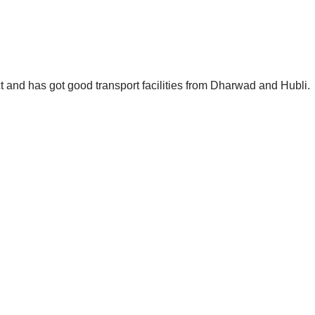
ict and has got good transport facilities from Dharwad and Hubli.