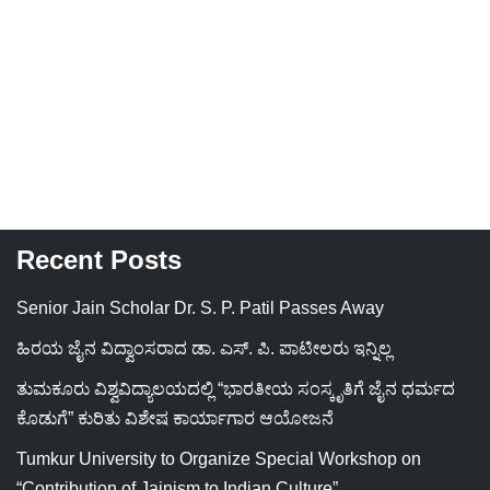
Recent Posts
Senior Jain Scholar Dr. S. P. Patil Passes Away
ಹಿರಯ ಜೈನ ವಿದ್ವಾಂಸರಾದ ಡಾ. ಎಸ್. ಪಿ. ಪಾಟೀಲರು ಇನ್ನಿಲ್ಲ
ತುಮಕೂರು ವಿಶ್ವವಿದ್ಯಾಲಯದಲ್ಲಿ “ಭಾರತೀಯ ಸಂಸ್ಕೃತಿಗೆ ಜೈನ ಧರ್ಮದ
ಕೊಡುಗೆ” ಕುರಿತು ವಿಶೇಷ ಕಾರ್ಯಾಗಾರ ಆಯೋಜನೆ
Tumkur University to Organize Special Workshop on
“Contribution of Jainism to Indian Culture”