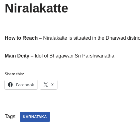
Niralakatte
Tirthankaras
Delhi
Delhi
Jain Temples
Goa
Gujarat
Jain Ascetics
Gujarat
Haryana
How to Reach –
Niralakatte is situated in the Dharwad distr
Jain Personalities
Haryana
Karnataka
Main Deity –
Idol of Bhagawan Sri Parshwanatha.
Blogs
Himachal Pradesh
Madhya Pradesh
Share this:
Articles
Jharkhand
Maharashtra
Facebook
X
Jain Symbols
Karnataka
Orissa
Jain Festivals
Madhya Pradesh
Rajasthan
Tags:
Jaina Art
Maharashtra
Tamil Nadu
KARNATAKA
Jain Census
Orissa
Uttar Pradesh