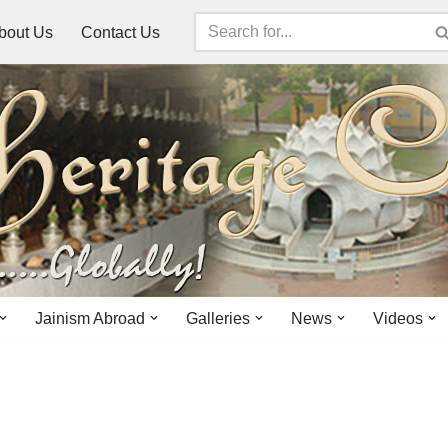
bout Us
Contact Us
Jainism Abroad
Galleries
News
Videos