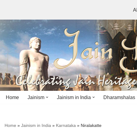
A
Skip
to
content
Home
Jainism
Jainism in India
Dharamshalas
Antiquity
Andhra Pradesh
Andhra Pradesh
Home
»
Jainism in India
»
Karnataka
»
Niralakatte
History
Bihar
Bihar