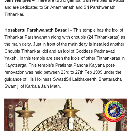
Jain Temples –
There are two Digambar Jain temples at Padur
and are dedicated to Sri Ananthanath and Sri Parshwanath
Tirthankar.
Hosabettu Parshwanath Basadi –
This temple has the idol of
Tirthankar Parshwanath along with choubis (24 Tirthankaras) as
the main deity. Just in front of the main deity is installed another
Choubis Tirthankar idol and an idol of Goddess Padmavati
Yakshi. In this temple are seen the idols of other Tirthankaras in
Kayotsarga. This temple’s Pratishta Pancha Kalyana post-
renovation was held between 23rd to 27th Feb 1999 under the
guidance of His Holiness SwastiSri Lalithakeerthi Bhattarakha
Swamiji of Karkala Jain Math.