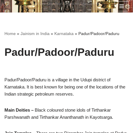
Skip
to
content
Home
»
Jainism in India
»
Karnataka
»
Padur/Padoor/Paduru
Padur/Padoor/Paduru
Padur/Padoor/Paduru is a village in the Udupi district of
Karnataka. It is best known for being one of the locations of the
Indian strategic petroleum reserves.
Main Deities –
Black coloured stone idols of Tirthankar
Parshwanath and Tirthankar Ananthanath in Kayotsarga.