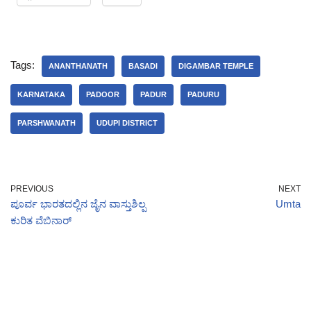
Tags:
ANANTHANATH
BASADI
DIGAMBAR TEMPLE
KARNATAKA
PADOOR
PADUR
PADURU
PARSHWANATH
UDUPI DISTRICT
PREVIOUS
NEXT
ಪೂರ್ವ ಭಾರತದಲ್ಲಿನ ಜೈನ ವಾಸ್ತುಶಿಲ್ಪ
Umta
ಕುರಿತ ವೆಬಿನಾರ್