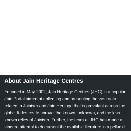
About Jain Heritage Centres
Founded in May 2002, Jain Heritage Centres (JHC) is a popular
Jain Portal aimed at collecting and presenting the vast data
related to Jainism and Jain Heritage that is prevalant across the
globe. It desires to unravel the known, unknown, and the less
known relics of Jainism. Further, the team at JHC has made a
sincere attempt to document the available literature in a pellucid