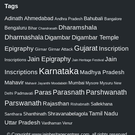
Tags
Adinath
Ahmedabad
Bahubali
Bangalore
Andhra Pradesh
Dharamshala
Bengaluru
Bihar
Chandranath
Dharmashala
Digambar
Digambar Temple
Gujarat
Epigraphy
Inscription
Girnar
Girnar Attack
Jain Epigraphy
Jain
Inscriptions
Jain Heritage Festival
Karnataka
Inscriptions
Madhya Pradesh
Mahavir
Mumbai
Mysore
Mysuru
New
Mahavir Jayanthi
Moodabidri
Parshwanath
Paras
Parasnath
Padmavati
Delhi
Parswanath
Rajasthan
Sallekhana
Rishabnath
Tamil Nadu
Shravanabelagola
Santhara
Shanthinath
Uttar Pradesh
Vardhaman
Venur
© Copyright
www.jainheritagecentres.com
, all rights reserved,