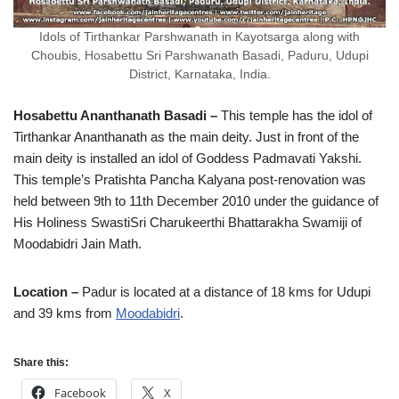
Idols of Tirthankar Parshwanath in Kayotsarga along with
Choubis, Hosabettu Sri Parshwanath Basadi, Paduru, Udupi
District, Karnataka, India.
Hosabettu Ananthanath Basadi –
This temple has the idol of
Tirthankar Ananthanath as the main deity. Just in front of the
main deity is installed an idol of Goddess Padmavati Yakshi.
This temple’s Pratishta Pancha Kalyana post-renovation was
held between 9th to 11th December 2010 under the guidance of
His Holiness SwastiSri Charukeerthi Bhattarakha Swamiji of
Moodabidri Jain Math.
Location –
Padur is located at a distance of 18 kms for Udupi
and 39 kms from
Moodabidri
.
Share this:
Facebook
X