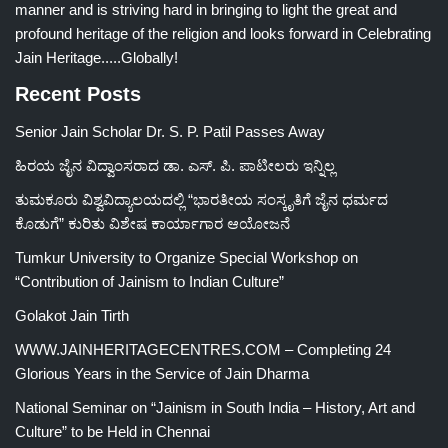
manner and is striving hard in bringing to light the great and
profound heritage of the religion and looks forward in Celebrating
Jain Heritage.....Globally!
Recent Posts
Senior Jain Scholar Dr. S. P. Patil Passes Away
ಹಿರಯ ಜೈನ ವಿದ್ವಾಂಸರಾದ ಡಾ. ಎಸ್. ಪಿ. ಪಾಟೀಲರು ಇನ್ನಿಲ್ಲ
ತುಮಕೂರು ವಿಶ್ವವಿದ್ಯಾಲಯದಲ್ಲಿ “ಭಾರತೀಯ ಸಂಸ್ಕೃತಿಗೆ ಜೈನ ಧರ್ಮದ
ಕೊಡುಗೆ” ಕುರಿತು ವಿಶೇಷ ಕಾರ್ಯಾಗಾರ ಆಯೋಜನೆ
Tumkur University to Organize Special Workshop on
“Contribution of Jainism to Indian Culture”
Golakot Jain Tirth
WWW.JAINHERITAGECENTRES.COM – Completing 24
Glorious Years in the Service of Jain Dharma
National Seminar on “Jainism in South India – History, Art and
Culture” to be Held in Chennai