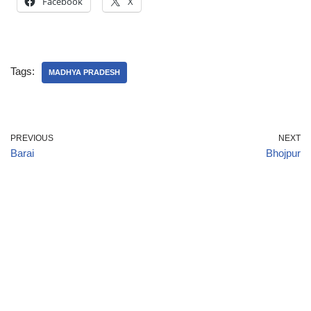
Facebook
X
Tags:
MADHYA PRADESH
PREVIOUS
NEXT
Barai
Bhojpur