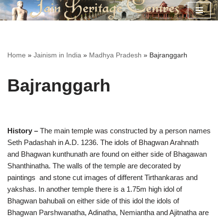
Skip
to
content
Home
»
Jainism in India
»
Madhya Pradesh
»
Bajranggarh
Bajranggarh
History –
The main temple was constructed by a person names
Seth Padashah in A.D. 1236. The idols of Bhagwan Arahnath
and Bhagwan kunthunath are found on either side of Bhagawan
Shanthinatha. The walls of the temple are decorated by
paintings and stone cut images of different Tirthankaras and
yakshas. In another temple there is a 1.75m high idol of
Bhagwan bahubali on either side of this idol the idols of
Bhagwan Parshwanatha, Adinatha, Nemiantha and Ajitnatha are