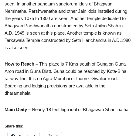
seen. In another sanctum sanctorum idols of Bhagwan
Neminatha, Parshwanatha and other Jain idols installed during
the years 1075 to 1300 are seen. Another temple dedicated to
Bhagwan Parshwanatha constructed by Seth Jhiloo Shah in
A.D. 1949 is seen at this place. Another temple is known as
Tarkawala Temple constructed by Seth Harichandra in A.D.1980
is also seen.
How to Reach –
This place is 7 Kms south of Guna on Guna
Aron road in Guna Distt. Guna could be reached by Kota-Bina
railway line. It is on Agra-Mumbai or Indore -Gwalior road.
Boarding and lodging provisions are available in the
dharamshala.
Main Deity –
Nearly 18 feet high idol of Bhagawan Shantinatha.
Share this: