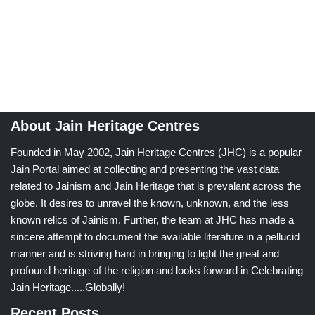
About Jain Heritage Centres
Founded in May 2002, Jain Heritage Centres (JHC) is a popular
Jain Portal aimed at collecting and presenting the vast data
related to Jainism and Jain Heritage that is prevalant across the
globe. It desires to unravel the known, unknown, and the less
known relics of Jainism. Further, the team at JHC has made a
sincere attempt to document the available literature in a pellucid
manner and is striving hard in bringing to light the great and
profound heritage of the religion and looks forward in Celebrating
Jain Heritage.....Globally!
Recent Posts