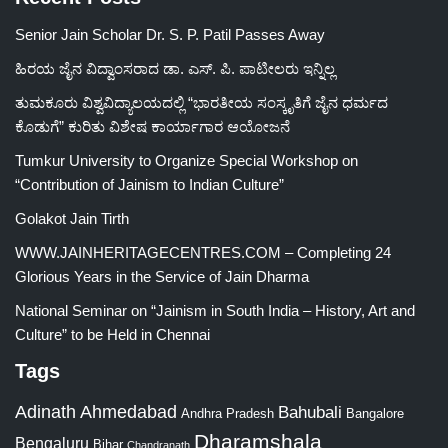
Senior Jain Scholar Dr. S. P. Patil Passes Away
ಹಿರಯ ಜೈನ ವಿದ್ವಾಂಸರಾದ ಡಾ. ಎಸ್. ಪಿ. ಪಾಟೀಲರು ಇನ್ನಿಲ್ಲ
ತುಮಕೂರು ವಿಶ್ವವಿದ್ಯಾಲಯದಲ್ಲಿ “ಭಾರತೀಯ ಸಂಸ್ಕೃತಿಗೆ ಜೈನ ಧರ್ಮದ
ಕೊಡುಗೆ” ಕುರಿತು ವಿಶೇಷ ಕಾರ್ಯಾಗಾರ ಆಯೋಜನೆ
Tumkur University to Organize Special Workshop on
“Contribution of Jainism to Indian Culture”
Golakot Jain Tirth
WWW.JAINHERITAGECENTRES.COM – Completing 24
Glorious Years in the Service of Jain Dharma
National Seminar on “Jainism in South India – History, Art and
Culture” to be Held in Chennai
Tags
Adinath
Ahmedabad
Bahubali
Bangalore
Andhra Pradesh
Dharamshala
Bengaluru
Bihar
Chandranath