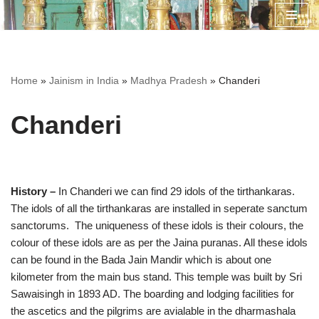
Skip
to
content
Home
»
Jainism in India
»
Madhya Pradesh
»
Chanderi
Chanderi
History –
In Chanderi we can find 29 idols of the tirthankaras.
The idols of all the tirthankaras are installed in seperate sanctum
sanctorums. The uniqueness of these idols is their colours, the
colour of these idols are as per the Jaina puranas. All these idols
can be found in the Bada Jain Mandir which is about one
kilometer from the main bus stand. This temple was built by Sri
Sawaisingh in 1893 AD. The boarding and lodging facilities for
the ascetics and the pilgrims are avialable in the dharmashala