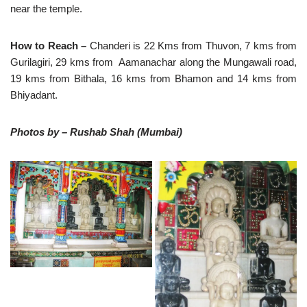
near the temple.
How to Reach –
Chanderi is 22 Kms from Thuvon, 7 kms from
Gurilagiri, 29 kms from Aamanachar along the Mungawali road,
19 kms from Bithala, 16 kms from Bhamon and 14 kms from
Bhiyadant.
Photos by – Rushab Shah (Mumbai)