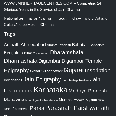
WWW.JAINHERITAGECENTRES.COM – Completing 24
Glorious Years in the Service of Jain Dharma
National Seminar on “Jainism in South India – History, Art and
Culture” to be Held in Chennai
Tags
Adinath
Ahmedabad
Bahubali
Bangalore
Andhra Pradesh
Dharamshala
Bengaluru
Bihar
Chandranath
Dharmashala
Digambar
Digambar Temple
Gujarat
Epigraphy
Inscription
Girnar
Girnar Attack
Jain Epigraphy
Jain
Inscriptions
Jain Heritage Festival
Karnataka
Inscriptions
Madhya Pradesh
Mahavir
Mumbai
Mysore
Mysuru
New
Mahavir Jayanthi
Moodabidri
Parshwanath
Paras
Parasnath
Padmavati
Delhi