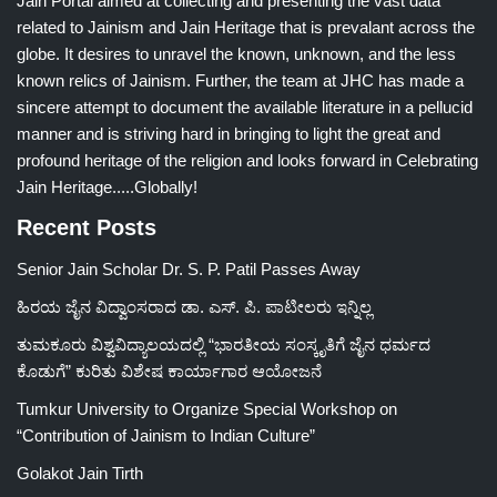
Jain Portal aimed at collecting and presenting the vast data
related to Jainism and Jain Heritage that is prevalant across the
globe. It desires to unravel the known, unknown, and the less
known relics of Jainism. Further, the team at JHC has made a
sincere attempt to document the available literature in a pellucid
manner and is striving hard in bringing to light the great and
profound heritage of the religion and looks forward in Celebrating
Jain Heritage.....Globally!
Recent Posts
Senior Jain Scholar Dr. S. P. Patil Passes Away
ಹಿರಯ ಜೈನ ವಿದ್ವಾಂಸರಾದ ಡಾ. ಎಸ್. ಪಿ. ಪಾಟೀಲರು ಇನ್ನಿಲ್ಲ
ತುಮಕೂರು ವಿಶ್ವವಿದ್ಯಾಲಯದಲ್ಲಿ “ಭಾರತೀಯ ಸಂಸ್ಕೃತಿಗೆ ಜೈನ ಧರ್ಮದ
ಕೊಡುಗೆ” ಕುರಿತು ವಿಶೇಷ ಕಾರ್ಯಾಗಾರ ಆಯೋಜನೆ
Tumkur University to Organize Special Workshop on
“Contribution of Jainism to Indian Culture”
Golakot Jain Tirth