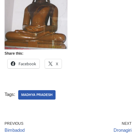
Share this:
Facebook
X
Tags:
MADHYA PRADESH
PREVIOUS
NEXT
Bimbadod
Dronagiri