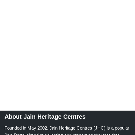
About Jain Heritage Centres
Founded in May 2002, Jain Heritage Centres (JHC) is a popular