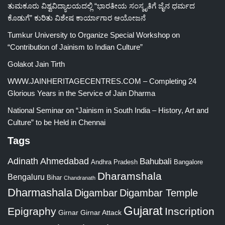
ತುಮಕೂರು ವಿಶ್ವವಿದ್ಯಾಲಯದಲ್ಲಿ “ಭಾರತೀಯ ಸಂಸ್ಕೃತಿಗೆ ಜೈನ ಧರ್ಮದ
ಕೊಡುಗೆ” ಕುರಿತು ವಿಶೇಷ ಕಾರ್ಯಾಗಾರ ಆಯೋಜನೆ
Tumkur University to Organize Special Workshop on
“Contribution of Jainism to Indian Culture”
Golakot Jain Tirth
WWW.JAINHERITAGECENTRES.COM – Completing 24
Glorious Years in the Service of Jain Dharma
National Seminar on “Jainism in South India – History, Art and
Culture” to be Held in Chennai
Tags
Adinath
Ahmedabad
Bahubali
Bangalore
Andhra Pradesh
Dharamshala
Bengaluru
Bihar
Chandranath
Dharmashala
Digambar
Digambar Temple
Gujarat
Epigraphy
Inscription
Girnar
Girnar Attack