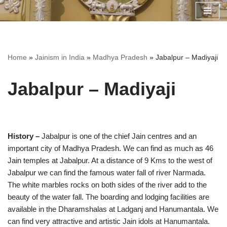
Skip
to
content
Home
»
Jainism in India
»
Madhya Pradesh
»
Jabalpur – Madiyaji
Jabalpur – Madiyaji
History –
Jabalpur is one of the chief Jain centres and an
important city of Madhya Pradesh. We can find as much as 46
Jain temples at Jabalpur. At a distance of 9 Kms to the west of
Jabalpur we can find the famous water fall of river Narmada.
The white marbles rocks on both sides of the river add to the
beauty of the water fall. The boarding and lodging facilities are
available in the Dharamshalas at Ladganj and Hanumantala. We
can find very attractive and artistic Jain idols at Hanumantala.