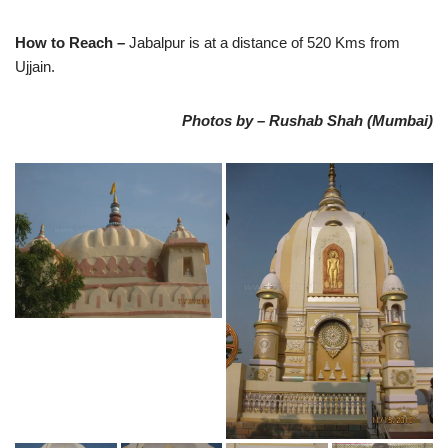
How to Reach –
Jabalpur is at a distance of 520 Kms from
Ujjain.
Photos by – Rushab Shah (Mumbai)