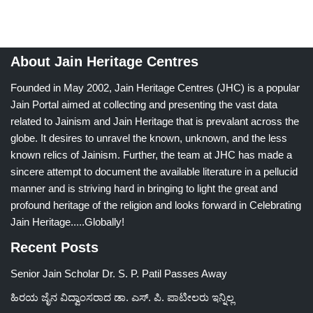
About Jain Heritage Centres
Founded in May 2002, Jain Heritage Centres (JHC) is a popular
Jain Portal aimed at collecting and presenting the vast data
related to Jainism and Jain Heritage that is prevalant across the
globe. It desires to unravel the known, unknown, and the less
known relics of Jainism. Further, the team at JHC has made a
sincere attempt to document the available literature in a pellucid
manner and is striving hard in bringing to light the great and
profound heritage of the religion and looks forward in Celebrating
Jain Heritage.....Globally!
Recent Posts
Senior Jain Scholar Dr. S. P. Patil Passes Away
ಹಿರಯ ಜೈನ ವಿದ್ವಾಂಸರಾದ ಡಾ. ಎಸ್. ಪಿ. ಪಾಟೀಲರು ಇನ್ನಿಲ್ಲ