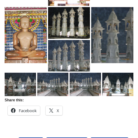
Share this:
Facebook
X