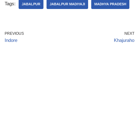
Tags:
JABALPUR
JABALPUR MADIYAJI
MADHYA PRADESH
PREVIOUS
NEXT
Indore
Khajuraho