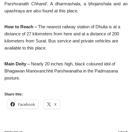
Parshvanath Chhand’. A dharmashala, a bhojanshala and an
upashraya are also found at this place.
How to Reach –
The nearest railway station of Dhulia is at a
distance of 27 kilometers from here and at a distance of 200
kilometers from Surat. Bus service and private vehicles are
available to this place.
Main Deity –
Nearly 20 inches high, black coloured idol of
Bhagawan Manovanchhit Parshwanatha in the Padmasana
posture.
Share this:
Facebook
X