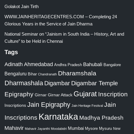
Golakot Jain Tirth
WWW.JAINHERITAGECENTRES.COM – Completing 24
Glorious Years in the Service of Jain Dharma
National Seminar on “Jainism in South India – History, Art and
Culture” to be Held in Chennai
Tags
Adinath
Ahmedabad
Bahubali
Bangalore
Andhra Pradesh
Dharamshala
Bengaluru
Bihar
Chandranath
Dharmashala
Digambar
Digambar Temple
Gujarat
Epigraphy
Inscription
Girnar
Girnar Attack
Jain Epigraphy
Jain
Inscriptions
Jain Heritage Festival
Karnataka
Inscriptions
Madhya Pradesh
Mahavir
Mumbai
Mysore
Mysuru
New
Mahavir Jayanthi
Moodabidri