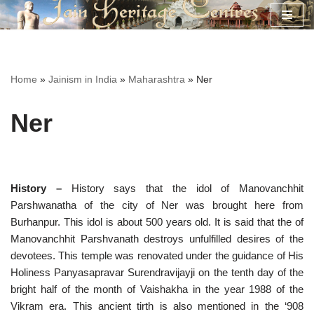
Skip
to
content
Home
»
Jainism in India
»
Maharashtra
»
Ner
Ner
History –
History says that the idol of Manovanchhit
Parshwanatha of the city of Ner was brought here from
Burhanpur. This idol is about 500 years old. It is said that the of
Manovanchhit Parshvanath destroys unfulfilled desires of the
devotees. This temple was renovated under the guidance of His
Holiness Panyasapravar Surendravijayji on the tenth day of the
bright half of the month of Vaishakha in the year 1988 of the
Vikram era. This ancient tirth is also mentioned in the ‘908