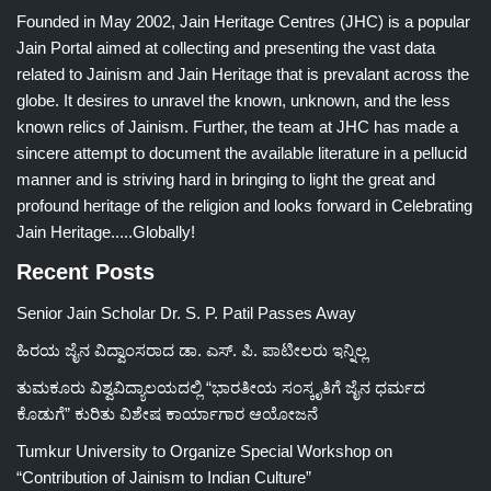
Founded in May 2002, Jain Heritage Centres (JHC) is a popular
Jain Portal aimed at collecting and presenting the vast data
related to Jainism and Jain Heritage that is prevalant across the
globe. It desires to unravel the known, unknown, and the less
known relics of Jainism. Further, the team at JHC has made a
sincere attempt to document the available literature in a pellucid
manner and is striving hard in bringing to light the great and
profound heritage of the religion and looks forward in Celebrating
Jain Heritage.....Globally!
Recent Posts
Senior Jain Scholar Dr. S. P. Patil Passes Away
ಹಿರಯ ಜೈನ ವಿದ್ವಾಂಸರಾದ ಡಾ. ಎಸ್. ಪಿ. ಪಾಟೀಲರು ಇನ್ನಿಲ್ಲ
ತುಮಕೂರು ವಿಶ್ವವಿದ್ಯಾಲಯದಲ್ಲಿ “ಭಾರತೀಯ ಸಂಸ್ಕೃತಿಗೆ ಜೈನ ಧರ್ಮದ
ಕೊಡುಗೆ” ಕುರಿತು ವಿಶೇಷ ಕಾರ್ಯಾಗಾರ ಆಯೋಜನೆ
Tumkur University to Organize Special Workshop on
“Contribution of Jainism to Indian Culture”