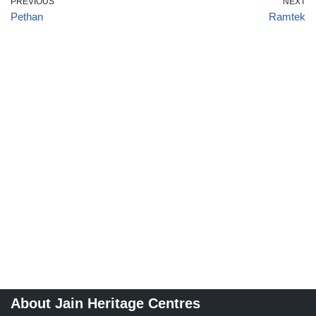
PREVIOUS
NEXT
Pethan
Ramtek
About Jain Heritage Centres