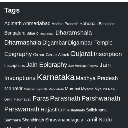
Tags
Adinath
Ahmedabad
Bahubali
Bangalore
Andhra Pradesh
Dharamshala
Bengaluru
Bihar
Chandranath
Dharmashala
Digambar
Digambar Temple
Gujarat
Epigraphy
Inscription
Girnar
Girnar Attack
Jain Epigraphy
Jain
Inscriptions
Jain Heritage Festival
Karnataka
Inscriptions
Madhya Pradesh
Mahavir
Mumbai
Mysore
Mysuru
New
Mahavir Jayanthi
Moodabidri
Parshwanath
Paras
Parasnath
Padmavati
Delhi
Parswanath
Rajasthan
Sallekhana
Rishabnath
Tamil Nadu
Shravanabelagola
Santhara
Shanthinath