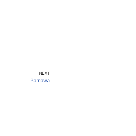
NEXT
Barnawa