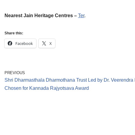
Nearest Jain Heritage Centres –
Ter
.
Share this:
Facebook
X
PREVIOUS
Shri Dharmasthala Dharmothana Trust Led by Dr. Veerendr
Chosen for Kannada Rajyotsava Award