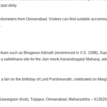
ipal deity.
kilometers from Osmanabad. Visitors can find suitable accommo
.
rthankars such as Bhagwan Adinath (reverenced in V.S. 1598), Su
allekhana site for the Jain monk Aanandsagarji Maharaj, adding
 a fair on the birthday of Lord Parshwanath, celebrated on Margs
Sawargaon (Koti), Tuljapur, Osmanabad, Maharashtra – 413626