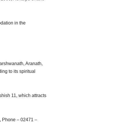
dation in the
parshwanath, Aranath,
 to its spiritual
hish 11, which attracts
, Phone – 02471 –