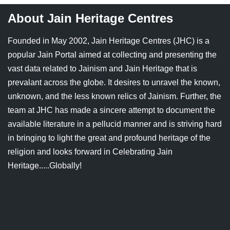
About Jain Heritage Centres
Founded in May 2002, Jain Heritage Centres (JHC) is a
popular Jain Portal aimed at collecting and presenting the
vast data related to Jainism and Jain Heritage that is
prevalant across the globe. It desires to unravel the known,
unknown, and the less known relics of Jainism. Further, the
team at JHC has made a sincere attempt to document the
available literature in a pellucid manner and is striving hard
in bringing to light the great and profound heritage of the
religion and looks forward in Celebrating Jain
Heritage.....Globally!