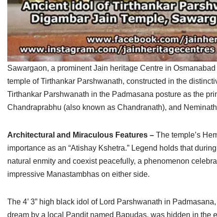
Sawargaon, a prominent Jain heritage Centre in Osmanabad dist
temple of Tirthankar Parshwanath, constructed in the distincti
Tirthankar Parshwanath in the Padmasana posture as the princ
Chandraprabhu (also known as Chandranath), and Neminath 
Architectural and Miraculous Features –
The temple’s Hemad
importance as an “Atishay Kshetra.” Legend holds that durin
natural enmity and coexist peacefully, a phenomenon celebra
impressive Manastambhas on either side.
The 4’ 3” high black idol of Lord Parshwanath in Padmasana, 
dream by a local Pandit named Bapudas, was hidden in the ear