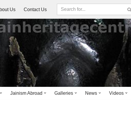
bout Us
Contact Us
Jainism Abroad
Galleries
News
Videos