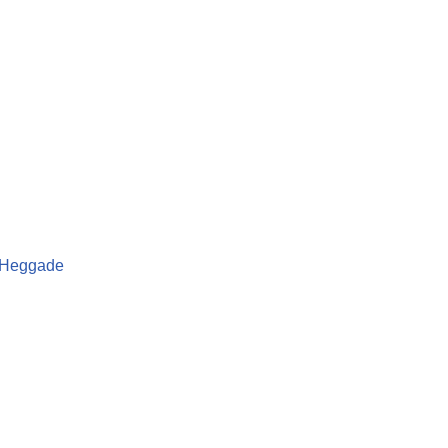
a Heggade