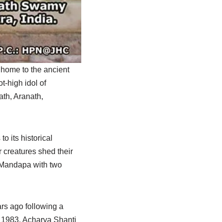
 home to the ancient
t-high idol of
ath, Aranath,
o its historical
 creatures shed their
a Mandapa with two
ars ago following a
. 1983, Acharya Shanti