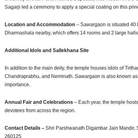
Sagarji led a ceremony to apply a special coating on this princ
Location and Accommodation
– Sawargaon is situated 40 
Dharmashala nearby, which offers 14 rooms and 2 large halls
Additional Idols and Sallekhana Site
In addition to the main deity, the temple houses idols of Ti
Chandraprabhu, and Neminath. Sawargaon is also known as a s
importance.
Annual Fair and Celebrations
– Each year, the temple hosts
devotees from across the region.
Contact Details –
Shri Parshwanath Digambar Jain Mandir, 
260125