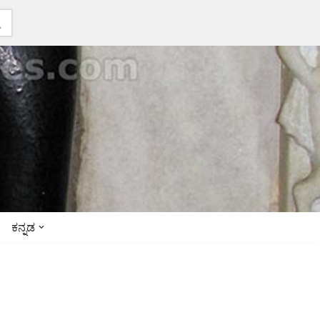
ಕನ್ನಡ