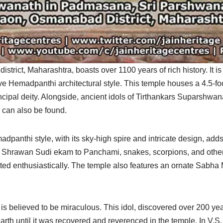
rict, Maharashtra, boasts over 1100 years of rich history. It is
ve Hemadpanthi architectural style. This temple houses a 4.5-foo
ipal deity. Alongside, ancient idols of Tirthankars Suparshwan
can also be found.
panthi style, with its sky-high spire and intricate design, adds t
g Shrawan Sudi ekam to Panchami, snakes, scorpions, and other
ted enthusiastically. The temple also features an ornate Sabh
is believed to be miraculous. This idol, discovered over 200 ye
th until it was recovered and reverenced in the temple. In V.S