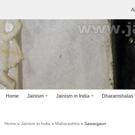
A
Skip
to
content
Home
Jainism
Jainism in India
Dharamshalas
Antiquity
Andhra Pradesh
Andhra Pradesh
Home
»
Jainism in India
»
Maharashtra
»
Sawargaon
History
Bihar
Bihar