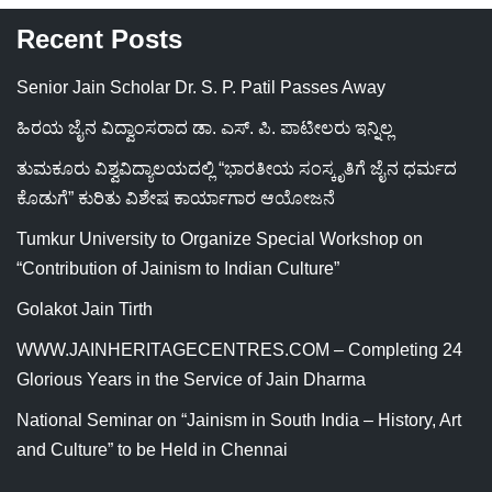
Recent Posts
Senior Jain Scholar Dr. S. P. Patil Passes Away
ಹಿರಯ ಜೈನ ವಿದ್ವಾಂಸರಾದ ಡಾ. ಎಸ್. ಪಿ. ಪಾಟೀಲರು ಇನ್ನಿಲ್ಲ
ತುಮಕೂರು ವಿಶ್ವವಿದ್ಯಾಲಯದಲ್ಲಿ “ಭಾರತೀಯ ಸಂಸ್ಕೃತಿಗೆ ಜೈನ ಧರ್ಮದ
ಕೊಡುಗೆ” ಕುರಿತು ವಿಶೇಷ ಕಾರ್ಯಾಗಾರ ಆಯೋಜನೆ
Tumkur University to Organize Special Workshop on
“Contribution of Jainism to Indian Culture”
Golakot Jain Tirth
WWW.JAINHERITAGECENTRES.COM – Completing 24
Glorious Years in the Service of Jain Dharma
National Seminar on “Jainism in South India – History, Art
and Culture” to be Held in Chennai