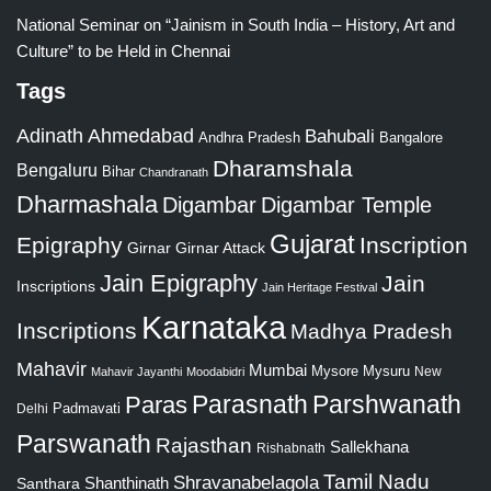
National Seminar on “Jainism in South India – History, Art and
Culture” to be Held in Chennai
Tags
Adinath
Ahmedabad
Bahubali
Bangalore
Andhra Pradesh
Dharamshala
Bengaluru
Bihar
Chandranath
Dharmashala
Digambar
Digambar Temple
Gujarat
Epigraphy
Inscription
Girnar
Girnar Attack
Jain Epigraphy
Jain
Inscriptions
Jain Heritage Festival
Karnataka
Inscriptions
Madhya Pradesh
Mahavir
Mumbai
Mysore
Mysuru
New
Mahavir Jayanthi
Moodabidri
Parshwanath
Paras
Parasnath
Padmavati
Delhi
Parswanath
Rajasthan
Sallekhana
Rishabnath
Tamil Nadu
Shravanabelagola
Santhara
Shanthinath