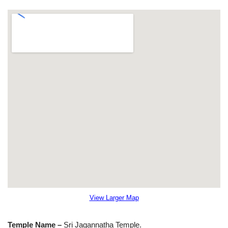
View Larger Map
Temple Name –
Sri Jagannatha Temple.