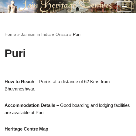
Skip
to
content
Home
»
Jainism in India
»
Orissa
»
Puri
Puri
How to Reach –
Puri is at a distance of 62 Kms from
Bhuvaneshwar.
Accommodation Details –
Good boarding and lodging facilities
are available at Puri.
Heritage Centre Map