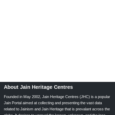
About Jain Heritage Centres
Founded in May 2002, Jain Heritage Centres (JHC) is a popular
Jain Portal aimed at collecting and presenting the vast data
related to Jainism and Jain Heritage that is prevalant across the