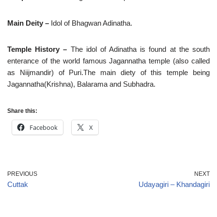
Main Deity –
Idol of Bhagwan Adinatha.
Temple History –
The idol of Adinatha is found at the south
enterance of the world famous Jagannatha temple (also called
as Niijmandir) of Puri.The main diety of this temple being
Jagannatha(Krishna), Balarama and Subhadra.
Share this:
Facebook
X
PREVIOUS
NEXT
Cuttak
Udayagiri – Khandagiri