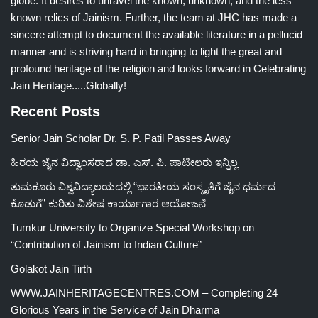
globe. It desires to unravel the known, unknown, and the less
known relics of Jainism. Further, the team at JHC has made a
sincere attempt to document the available literature in a pellucid
manner and is striving hard in bringing to light the great and
profound heritage of the religion and looks forward in Celebrating
Jain Heritage.....Globally!
Recent Posts
Senior Jain Scholar Dr. S. P. Patil Passes Away
ಹಿರಯ ಜೈನ ವಿದ್ವಾಂಸರಾದ ಡಾ. ಎಸ್. ಪಿ. ಪಾಟೀಲರು ಇನ್ನಿಲ್ಲ
ತುಮಕೂರು ವಿಶ್ವವಿದ್ಯಾಲಯದಲ್ಲಿ “ಭಾರತೀಯ ಸಂಸ್ಕೃತಿಗೆ ಜೈನ ಧರ್ಮದ
ಕೊಡುಗೆ” ಕುರಿತು ವಿಶೇಷ ಕಾರ್ಯಾಗಾರ ಆಯೋಜನೆ
Tumkur University to Organize Special Workshop on
“Contribution of Jainism to Indian Culture”
Golakot Jain Tirth
WWW.JAINHERITAGECENTRES.COM – Completing 24
Glorious Years in the Service of Jain Dharma