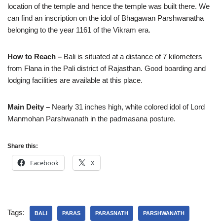
location of the temple and hence the temple was built there. We
can find an inscription on the idol of Bhagawan Parshwanatha
belonging to the year 1161 of the Vikram era.
How to Reach –
Bali is situated at a distance of 7 kilometers
from Flana in the Pali district of Rajasthan. Good boarding and
lodging facilities are available at this place.
Main Deity –
Nearly 31 inches high, white colored idol of Lord
Manmohan Parshwanath in the padmasana posture.
Share this:
Facebook
X
Tags:
BALI
PARAS
PARASNATH
PARSHWANATH