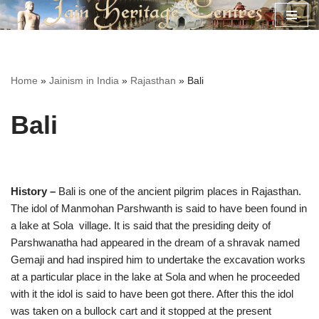
Skip
to
content
Home
»
Jainism in India
»
Rajasthan
»
Bali
Bali
History –
Bali is one of the ancient pilgrim places in Rajasthan.
The idol of Manmohan Parshwanth is said to have been found in
a lake at Sola village. It is said that the presiding deity of
Parshwanatha had appeared in the dream of a shravak named
Gemaji and had inspired him to undertake the excavation works
at a particular place in the lake at Sola and when he proceeded
with it the idol is said to have been got there. After this the idol
was taken on a bullock cart and it stopped at the present