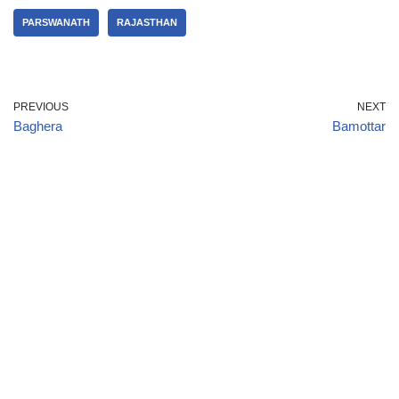
PARSWANATH
RAJASTHAN
PREVIOUS
NEXT
Baghera
Bamottar