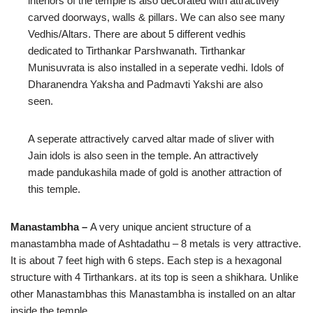
interiors of the temple is also decorated with attractively
carved doorways, walls & pillars. We can also see many
Vedhis/Altars. There are about 5 different vedhis
dedicated to Tirthankar Parshwanath. Tirthankar
Munisuvrata is also installed in a seperate vedhi. Idols of
Dharanendra Yaksha and Padmavti Yakshi are also
seen.
A seperate attractively carved altar made of sliver with
Jain idols is also seen in the temple. An attractively
made pandukashila made of gold is another attraction of
this temple.
Manastambha –
A very unique ancient structure of a
manastambha made of Ashtadathu – 8 metals is very attractive.
It is about 7 feet high with 6 steps. Each step is a hexagonal
structure with 4 Tirthankars. at its top is seen a shikhara. Unlike
other Manastambhas this Manastambha is installed on an altar
inside the temple.