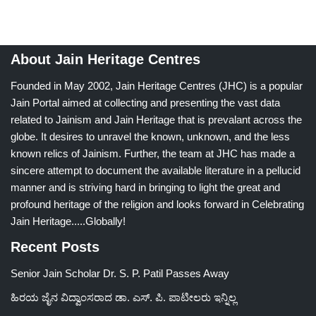
About Jain Heritage Centres
Founded in May 2002, Jain Heritage Centres (JHC) is a popular
Jain Portal aimed at collecting and presenting the vast data
related to Jainism and Jain Heritage that is prevalant across the
globe. It desires to unravel the known, unknown, and the less
known relics of Jainism. Further, the team at JHC has made a
sincere attempt to document the available literature in a pellucid
manner and is striving hard in bringing to light the great and
profound heritage of the religion and looks forward in Celebrating
Jain Heritage.....Globally!
Recent Posts
Senior Jain Scholar Dr. S. P. Patil Passes Away
ಹಿರಯ ಜೈನ ವಿದ್ವಾಂಸರಾದ ಡಾ. ಎಸ್. ಪಿ. ಪಾಟೀಲರು ಇನ್ನಿಲ್ಲ