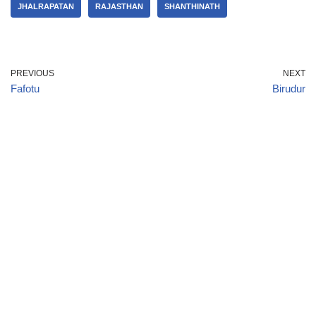
JHALRAPATAN
RAJASTHAN
SHANTHINATH
PREVIOUS
NEXT
Fafotu
Birudur