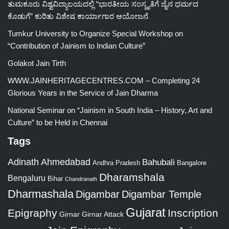
ತುಮಕೂರು ವಿಶ್ವವಿದ್ಯಾಲಯದಲ್ಲಿ “ಭಾರತೀಯ ಸಂಸ್ಕೃತಿಗೆ ಜೈನ ಧರ್ಮದ
ಕೊಡುಗೆ” ಕುರಿತು ವಿಶೇಷ ಕಾರ್ಯಾಗಾರ ಆಯೋಜನೆ
Tumkur University to Organize Special Workshop on
“Contribution of Jainism to Indian Culture”
Golakot Jain Tirth
WWW.JAINHERITAGECENTRES.COM – Completing 24
Glorious Years in the Service of Jain Dharma
National Seminar on “Jainism in South India – History, Art and
Culture” to be Held in Chennai
Tags
Adinath
Ahmedabad
Bahubali
Bangalore
Andhra Pradesh
Dharamshala
Bengaluru
Bihar
Chandranath
Dharmashala
Digambar
Digambar Temple
Gujarat
Epigraphy
Inscription
Girnar
Girnar Attack