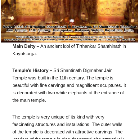
Main Deity –
An ancient idol of Tirthankar Shanthinath in
Kayotsarga.
Temple’s History –
Sri Shantinath Digmabar Jain
Temple was built in the 11th century. The temple is
beautiful with fine carvings and magnificent sculptures. It
is decorated with two white elephants at the entrance of
the main temple.
The temple is very unique of its kind with very
fascinating structures and installations. The outer walls
of the temple is decorated with attractive carvings. The