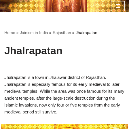
Skip
to
content
Home
»
Jainism in India
»
Rajasthan
»
Jhalrapatan
Jhalrapatan
Jhalrapatan is a town in Jhalawar district of Rajasthan.
Jhalrapatan is especially famous for its early medieval to later
medieval temples. While the area was once famous for its many
ancient temples, after the large-scale destruction during the
Islamic invasions, now only four or five temples from the early
medieval period still survive.