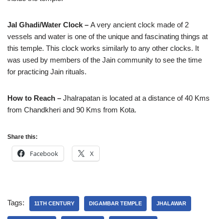
Jal Ghadi/Water Clock –
A very ancient clock made of 2
vessels and water is one of the unique and fascinating things at
this temple. This clock works similarly to any other clocks. It
was used by members of the Jain community to see the time
for practicing Jain rituals.
How to Reach –
Jhalrapatan is located at a distance of 40 Kms
from Chandkheri and 90 Kms from Kota.
Share this:
Facebook
X
Tags:
11TH CENTURY
DIGAMBAR TEMPLE
JHALAWAR