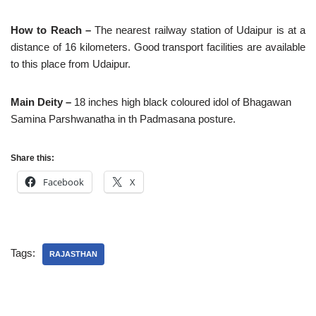
How to Reach –
The nearest railway station of Udaipur is at a
distance of 16 kilometers. Good transport facilities are available
to this place from Udaipur.
Main Deity –
18 inches high black coloured idol of Bhagawan
Samina Parshwanatha in th Padmasana posture.
Share this:
Facebook
X
Tags:
RAJASTHAN