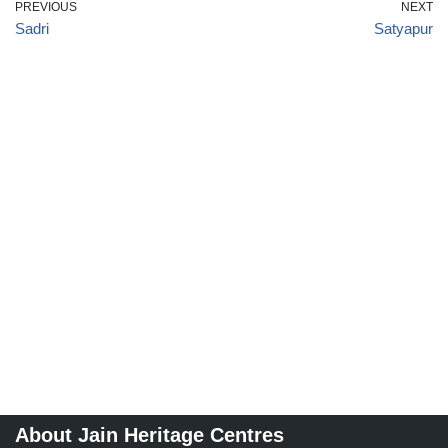
PREVIOUS
NEXT
Sadri
Satyapur
About Jain Heritage Centres