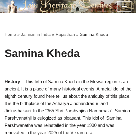
Skip
to
content
Home
»
Jainism in India
»
Rajasthan
»
Samina Kheda
Samina Kheda
History –
This tirth of Samina Kheda in the Mewar region is an
ancient. It is a place of many historical events. A metal idol of the
eighth century found here tell us about the antiquity of this place.
It is the birthplace of the Acharya Jinchandrasuri and
Jinkushalsuri. In the “365 Shri Parshvajina Namamala”, Samina
Parshvanathji is eulogized as pleasant. This idol of Samina
Parshwanatha was reinstalled in the year 1990 and was
renovated in the year 2025 of the Vikram era.