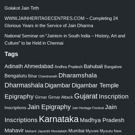
Golakot Jain Tirth
WWW.JAINHERITAGECENTRES.COM – Completing 24
Glorious Years in the Service of Jain Dharma
National Seminar on “Jainism in South India – History, Art and
Culture” to be Held in Chennai
Tags
Adinath
Ahmedabad
Bahubali
Bangalore
Andhra Pradesh
Dharamshala
Bengaluru
Bihar
Chandranath
Dharmashala
Digambar
Digambar Temple
Gujarat
Epigraphy
Inscription
Girnar
Girnar Attack
Jain Epigraphy
Jain
Inscriptions
Jain Heritage Festival
Karnataka
Inscriptions
Madhya Pradesh
Mahavir
Mumbai
Mysore
Mysuru
New
Mahavir Jayanthi
Moodabidri