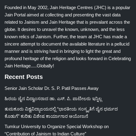
Founded in May 2002, Jain Heritage Centres (JHC) is a popular
Jain Portal aimed at collecting and presenting the vast data
related to Jainism and Jain Heritage that is prevalant across the
globe. It desires to unravel the known, unknown, and the less
known relics of Jainism. Further, the team at JHC has made a
sincere attempt to document the available literature in a pellucid
manner and is striving hard in bringing to light the great and
profound heritage of the religion and looks forward in Celebrating
Jain Heritage.....Globally!
Recent Posts
Senior Jain Scholar Dr. S. P. Patil Passes Away
ಹಿರಯ ಜೈನ ವಿದ್ವಾಂಸರಾದ ಡಾ. ಎಸ್. ಪಿ. ಪಾಟೀಲರು ಇನ್ನಿಲ್ಲ
ತುಮಕೂರು ವಿಶ್ವವಿದ್ಯಾಲಯದಲ್ಲಿ “ಭಾರತೀಯ ಸಂಸ್ಕೃತಿಗೆ ಜೈನ ಧರ್ಮದ
ಕೊಡುಗೆ” ಕುರಿತು ವಿಶೇಷ ಕಾರ್ಯಾಗಾರ ಆಯೋಜನೆ
Tumkur University to Organize Special Workshop on
“Contribution of Jainism to Indian Culture”