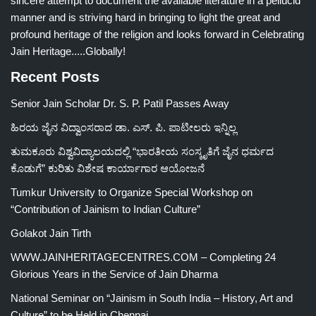
sincere attempt to document the available literature in a pellucid
manner and is striving hard in bringing to light the great and
profound heritage of the religion and looks forward in Celebrating
Jain Heritage.....Globally!
Recent Posts
Senior Jain Scholar Dr. S. P. Patil Passes Away
ಹಿರಯ ಜೈನ ವಿದ್ವಾಂಸರಾದ ಡಾ. ಎಸ್. ಪಿ. ಪಾಟೀಲರು ಇನ್ನಿಲ್ಲ
ತುಮಕೂರು ವಿಶ್ವವಿದ್ಯಾಲಯದಲ್ಲಿ “ಭಾರತೀಯ ಸಂಸ್ಕೃತಿಗೆ ಜೈನ ಧರ್ಮದ
ಕೊಡುಗೆ” ಕುರಿತು ವಿಶೇಷ ಕಾರ್ಯಾಗಾರ ಆಯೋಜನೆ
Tumkur University to Organize Special Workshop on
“Contribution of Jainism to Indian Culture”
Golakot Jain Tirth
WWW.JAINHERITAGECENTRES.COM – Completing 24
Glorious Years in the Service of Jain Dharma
National Seminar on “Jainism in South India – History, Art and
Culture” to be Held in Chennai