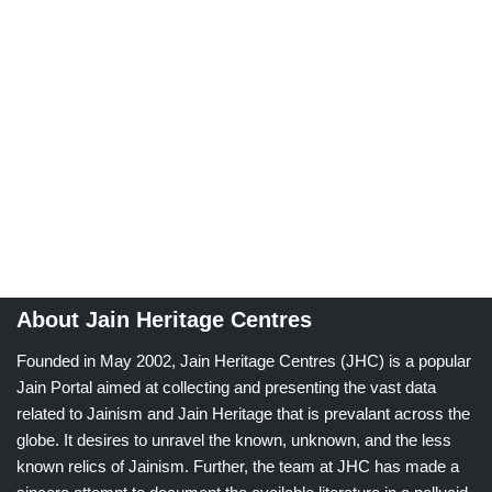
About Jain Heritage Centres
Founded in May 2002, Jain Heritage Centres (JHC) is a popular
Jain Portal aimed at collecting and presenting the vast data
related to Jainism and Jain Heritage that is prevalant across the
globe. It desires to unravel the known, unknown, and the less
known relics of Jainism. Further, the team at JHC has made a