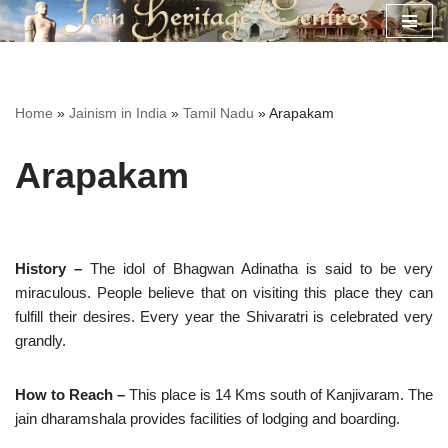
Skip
to
content
Home
»
Jainism in India
»
Tamil Nadu
»
Arapakam
Arapakam
History –
The idol of Bhagwan Adinatha is said to be very
miraculous. People believe that on visiting this place they can
fulfill their desires. Every year the Shivaratri is celebrated very
grandly.
How to Reach –
This place is 14 Kms south of Kanjivaram. The
jain dharamshala provides facilities of lodging and boarding.