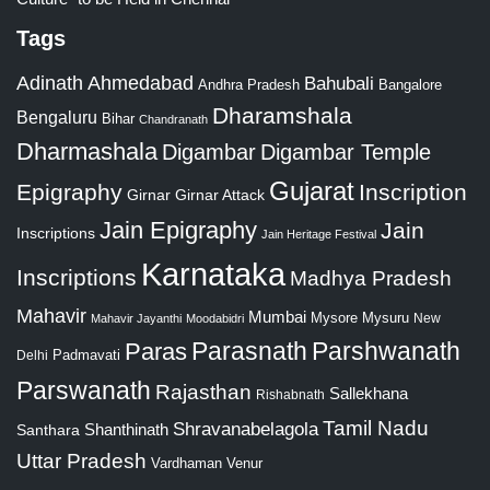
Tags
Adinath
Ahmedabad
Bahubali
Bangalore
Andhra Pradesh
Dharamshala
Bengaluru
Bihar
Chandranath
Dharmashala
Digambar
Digambar Temple
Gujarat
Epigraphy
Inscription
Girnar
Girnar Attack
Jain Epigraphy
Jain
Inscriptions
Jain Heritage Festival
Karnataka
Inscriptions
Madhya Pradesh
Mahavir
Mumbai
Mysore
Mysuru
New
Mahavir Jayanthi
Moodabidri
Parshwanath
Paras
Parasnath
Padmavati
Delhi
Parswanath
Rajasthan
Sallekhana
Rishabnath
Tamil Nadu
Shravanabelagola
Santhara
Shanthinath
Uttar Pradesh
Vardhaman
Venur