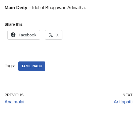
Main Deity –
Idol of Bhagawan Adinatha.
Share this:
Facebook
X
Tags:
TAMIL NADU
PREVIOUS
NEXT
Anaimalai
Arittapatti