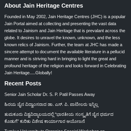
About Jain Heritage Centres
Founded in May 2002, Jain Heritage Centres (JHC) is a popular
Jain Portal aimed at collecting and presenting the vast data
related to Jainism and Jain Heritage that is prevalant across the
globe. It desires to unravel the known, unknown, and the less
known relics of Jainism. Further, the team at JHC has made a
sincere attempt to document the available literature in a pellucid
manner and is striving hard in bringing to light the great and
profound heritage of the religion and looks forward in Celebrating
Jain Heritage.....Globally!
Recent Posts
Senior Jain Scholar Dr. S. P. Patil Passes Away
ಹಿರಯ ಜೈನ ವಿದ್ವಾಂಸರಾದ ಡಾ. ಎಸ್. ಪಿ. ಪಾಟೀಲರು ಇನ್ನಿಲ್ಲ
ತುಮಕೂರು ವಿಶ್ವವಿದ್ಯಾಲಯದಲ್ಲಿ “ಭಾರತೀಯ ಸಂಸ್ಕೃತಿಗೆ ಜೈನ ಧರ್ಮದ
ಕೊಡುಗೆ” ಕುರಿತು ವಿಶೇಷ ಕಾರ್ಯಾಗಾರ ಆಯೋಜನೆ