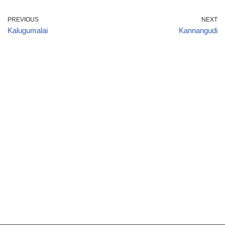
PREVIOUS
NEXT
Kalugumalai
Kannangudi