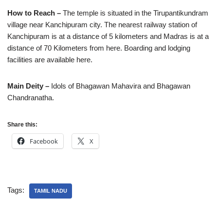
How to Reach –
The temple is situated in the Tirupantikundram
village near Kanchipuram city. The nearest railway station of
Kanchipuram is at a distance of 5 kilometers and Madras is at a
distance of 70 Kilometers from here. Boarding and lodging
facilities are available here.
Main Deity –
Idols of Bhagawan Mahavira and Bhagawan
Chandranatha.
Share this:
Facebook
X
Tags:
TAMIL NADU