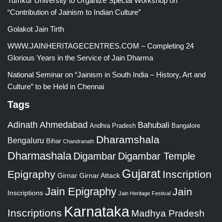
Tumkur University to Organize Special Workshop on
“Contribution of Jainism to Indian Culture”
Golakot Jain Tirth
WWW.JAINHERITAGECENTRES.COM – Completing 24
Glorious Years in the Service of Jain Dharma
National Seminar on “Jainism in South India – History, Art and
Culture” to be Held in Chennai
Tags
Adinath
Ahmedabad
Bahubali
Bangalore
Andhra Pradesh
Dharamshala
Bengaluru
Bihar
Chandranath
Dharmashala
Digambar
Digambar Temple
Gujarat
Epigraphy
Inscription
Girnar
Girnar Attack
Jain Epigraphy
Jain
Inscriptions
Jain Heritage Festival
Karnataka
Inscriptions
Madhya Pradesh