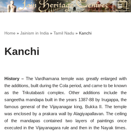
Skip
to
content
Home
»
Jainism in India
»
Tamil Nadu
»
Kanchi
Kanchi
History –
The Vardhamana temple was greatly enlarged with
the additions, built during the Cola period, and came to be known
as the Trikutabasti complex. Other additions include the
sangeetha mandapa built in the years 1387-88 by Irugappa, the
famous general of the Vijayanagar king, Bukka II. The temple
was enclosed by a prakara wall by Alagiyapallavan. The ceiling
of the mandapas contained two layers of paintings once
executed in the Vijayanagara rule and then in the Nayak times.