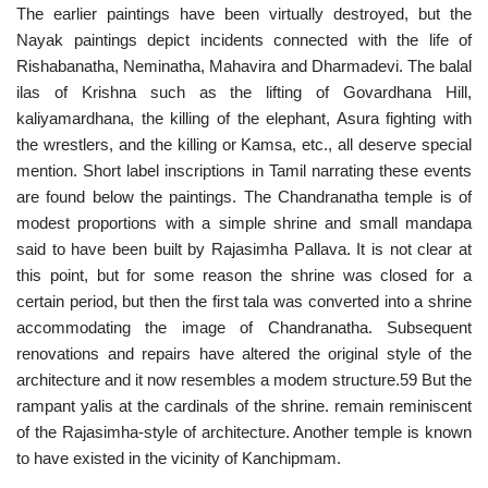
The earlier paintings have been virtually destroyed, but the
Nayak paintings depict incidents connected with the life of
Rishabanatha, Neminatha, Mahavira and Dharmadevi. The balal
ilas of Krishna such as the lifting of Govardhana Hill,
kaliyamardhana, the killing of the elephant, Asura fighting with
the wrestlers, and the killing or Kamsa, etc., all deserve special
mention. Short label inscriptions in Tamil narrating these events
are found below the paintings. The Chandranatha temple is of
modest proportions with a simple shrine and small mandapa
said to have been built by Rajasimha Pallava. It is not clear at
this point, but for some reason the shrine was closed for a
certain period, but then the first tala was converted into a shrine
accommodating the image of Chandranatha. Subsequent
renovations and repairs have altered the original style of the
architecture and it now resembles a modem structure.59 But the
rampant yalis at the cardinals of the shrine. remain reminiscent
of the Rajasimha-style of architecture. Another temple is known
to have existed in the vicinity of Kanchipmam.