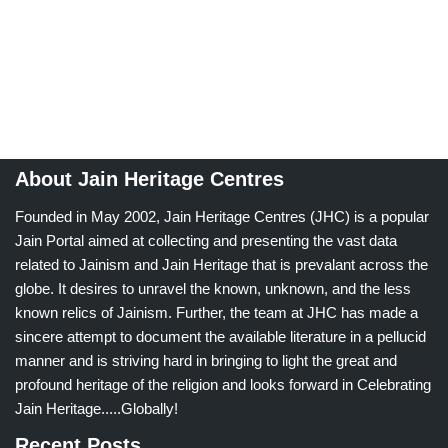
About Jain Heritage Centres
Founded in May 2002, Jain Heritage Centres (JHC) is a popular
Jain Portal aimed at collecting and presenting the vast data
related to Jainism and Jain Heritage that is prevalant across the
globe. It desires to unravel the known, unknown, and the less
known relics of Jainism. Further, the team at JHC has made a
sincere attempt to document the available literature in a pellucid
manner and is striving hard in bringing to light the great and
profound heritage of the religion and looks forward in Celebrating
Jain Heritage.....Globally!
Recent Posts