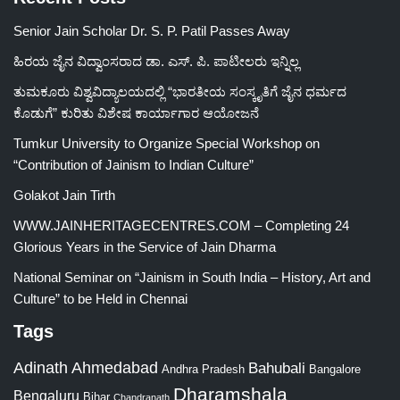
Senior Jain Scholar Dr. S. P. Patil Passes Away
ಹಿರಯ ಜೈನ ವಿದ್ವಾಂಸರಾದ ಡಾ. ಎಸ್. ಪಿ. ಪಾಟೀಲರು ಇನ್ನಿಲ್ಲ
ತುಮಕೂರು ವಿಶ್ವವಿದ್ಯಾಲಯದಲ್ಲಿ “ಭಾರತೀಯ ಸಂಸ್ಕೃತಿಗೆ ಜೈನ ಧರ್ಮದ
ಕೊಡುಗೆ” ಕುರಿತು ವಿಶೇಷ ಕಾರ್ಯಾಗಾರ ಆಯೋಜನೆ
Tumkur University to Organize Special Workshop on
“Contribution of Jainism to Indian Culture”
Golakot Jain Tirth
WWW.JAINHERITAGECENTRES.COM – Completing 24
Glorious Years in the Service of Jain Dharma
National Seminar on “Jainism in South India – History, Art and
Culture” to be Held in Chennai
Tags
Adinath
Ahmedabad
Bahubali
Bangalore
Andhra Pradesh
Dharamshala
Bengaluru
Bihar
Chandranath