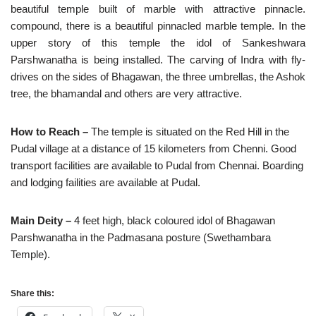
beautiful temple built of marble with attractive pinnacle.
compound, there is a beautiful pinnacled marble temple. In the
upper story of this temple the idol of Sankeshwara
Parshwanatha is being installed. The carving of Indra with fly-
drives on the sides of Bhagawan, the three umbrellas, the Ashok
tree, the bhamandal and others are very attractive.
How to Reach –
The temple is situated on the Red Hill in the
Pudal village at a distance of 15 kilometers from Chenni. Good
transport facilities are available to Pudal from Chennai. Boarding
and lodging failities are available at Pudal.
Main Deity –
4 feet high, black coloured idol of Bhagawan
Parshwanatha in the Padmasana posture (Swethambara
Temple).
Share this: