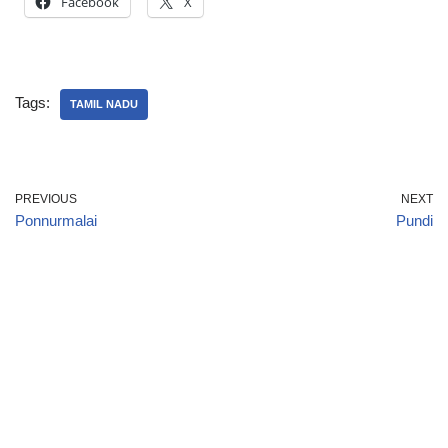
Facebook
X
Tags:
TAMIL NADU
PREVIOUS
NEXT
Ponnurmalai
Pundi