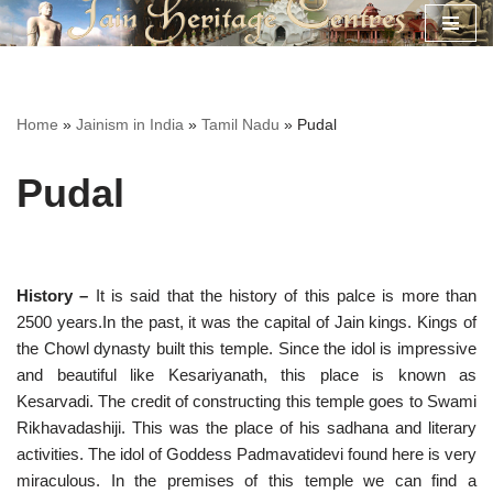
Skip
to
content
Home
»
Jainism in India
»
Tamil Nadu
»
Pudal
Pudal
History –
It is said that the history of this palce is more than
2500 years.In the past, it was the capital of Jain kings. Kings of
the Chowl dynasty built this temple. Since the idol is impressive
and beautiful like Kesariyanath, this place is known as
Kesarvadi. The credit of constructing this temple goes to Swami
Rikhavadashiji. This was the place of his sadhana and literary
activities. The idol of Goddess Padmavatidevi found here is very
miraculous. In the premises of this temple we can find a