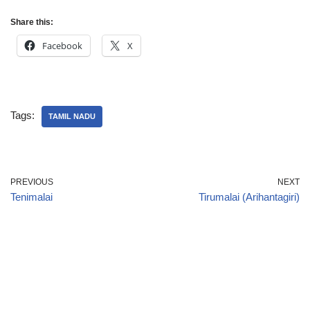
Share this:
Facebook
X
Tags:
TAMIL NADU
PREVIOUS
NEXT
Tenimalai
Tirumalai (Arihantagiri)