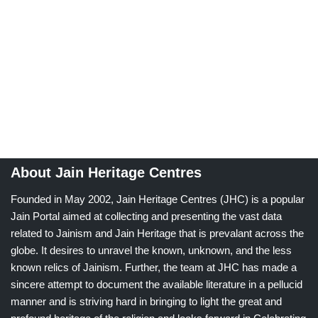
About Jain Heritage Centres
Founded in May 2002, Jain Heritage Centres (JHC) is a popular
Jain Portal aimed at collecting and presenting the vast data
related to Jainism and Jain Heritage that is prevalant across the
globe. It desires to unravel the known, unknown, and the less
known relics of Jainism. Further, the team at JHC has made a
sincere attempt to document the available literature in a pellucid
manner and is striving hard in bringing to light the great and