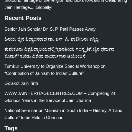
profound heritage of the religion and looks forward in Celebrating
Jain Heritage.....Globally!
Recent Posts
Senior Jain Scholar Dr. S. P. Patil Passes Away
ಹಿರಯ ಜೈನ ವಿದ್ವಾಂಸರಾದ ಡಾ. ಎಸ್. ಪಿ. ಪಾಟೀಲರು ಇನ್ನಿಲ್ಲ
ತುಮಕೂರು ವಿಶ್ವವಿದ್ಯಾಲಯದಲ್ಲಿ “ಭಾರತೀಯ ಸಂಸ್ಕೃತಿಗೆ ಜೈನ ಧರ್ಮದ
ಕೊಡುಗೆ” ಕುರಿತು ವಿಶೇಷ ಕಾರ್ಯಾಗಾರ ಆಯೋಜನೆ
Tumkur University to Organize Special Workshop on
“Contribution of Jainism to Indian Culture”
Golakot Jain Tirth
WWW.JAINHERITAGECENTRES.COM – Completing 24
Glorious Years in the Service of Jain Dharma
National Seminar on “Jainism in South India – History, Art and
Culture” to be Held in Chennai
Tags