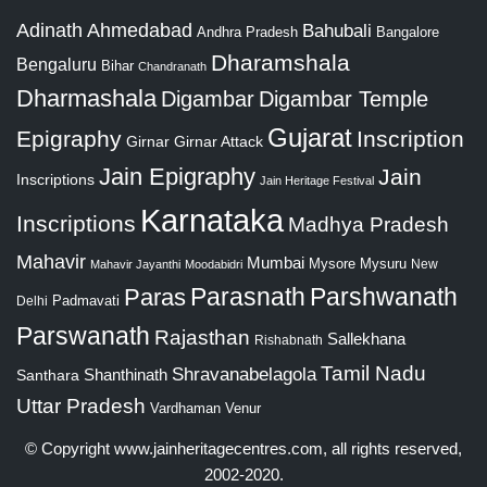
Adinath
Ahmedabad
Bahubali
Bangalore
Andhra Pradesh
Dharamshala
Bengaluru
Bihar
Chandranath
Dharmashala
Digambar
Digambar Temple
Gujarat
Epigraphy
Inscription
Girnar
Girnar Attack
Jain Epigraphy
Jain
Inscriptions
Jain Heritage Festival
Karnataka
Inscriptions
Madhya Pradesh
Mahavir
Mumbai
Mysore
Mysuru
New
Mahavir Jayanthi
Moodabidri
Parshwanath
Paras
Parasnath
Padmavati
Delhi
Parswanath
Rajasthan
Sallekhana
Rishabnath
Tamil Nadu
Shravanabelagola
Santhara
Shanthinath
Uttar Pradesh
Vardhaman
Venur
© Copyright
www.jainheritagecentres.com
, all rights reserved,
2002-2020.