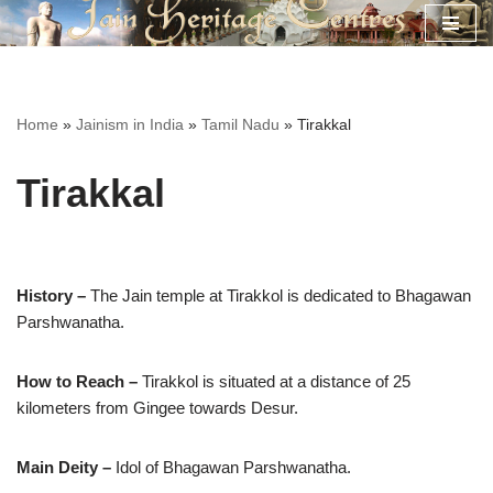
Skip
to
content
Home
»
Jainism in India
»
Tamil Nadu
»
Tirakkal
Tirakkal
History –
The Jain temple at Tirakkol is dedicated to Bhagawan
Parshwanatha.
How to Reach –
Tirakkol is situated at a distance of 25
kilometers from Gingee towards Desur.
Main Deity –
Idol of Bhagawan Parshwanatha.