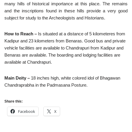
many hills of historical importance at this place. The remains
and the inscriptions found in these hills provide a very good
subject for study to the Archeologists and Historians.
How to Reach –
Is situated at a distance of 5 kilometeres from
Kadipur and 23 kilometers from Benaras. Good bus and private
vehicle facilities are available to Chandrapuri from Kadipur and
Benaras are available. The boarding and lodging facilities are
available at Chandrapuri.
Main Deity –
18 inches high, white colored idol of Bhagawan
Chandraprabha in the Padmasana Posture.
Share this:
Facebook
X