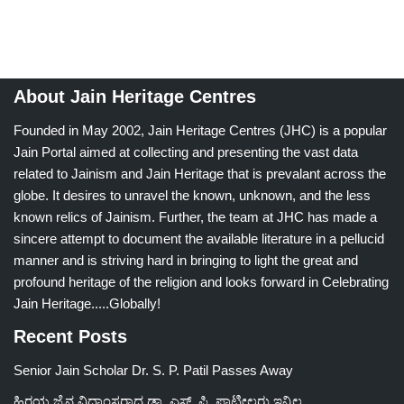
About Jain Heritage Centres
Founded in May 2002, Jain Heritage Centres (JHC) is a popular
Jain Portal aimed at collecting and presenting the vast data
related to Jainism and Jain Heritage that is prevalant across the
globe. It desires to unravel the known, unknown, and the less
known relics of Jainism. Further, the team at JHC has made a
sincere attempt to document the available literature in a pellucid
manner and is striving hard in bringing to light the great and
profound heritage of the religion and looks forward in Celebrating
Jain Heritage.....Globally!
Recent Posts
Senior Jain Scholar Dr. S. P. Patil Passes Away
ಹಿರಯ ಜೈನ ವಿದ್ವಾಂಸರಾದ ಡಾ. ಎಸ್. ಪಿ. ಪಾಟೀಲರು ಇನ್ನಿಲ್ಲ