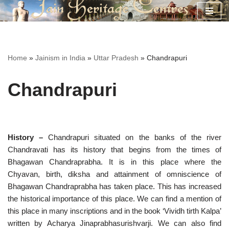
Skip
to
content
Home
»
Jainism in India
»
Uttar Pradesh
»
Chandrapuri
Chandrapuri
History –
Chandrapuri situated on the banks of the river
Chandravati has its history that begins from the times of
Bhagawan Chandraprabha. It is in this place where the
Chyavan, birth, diksha and attainment of omniscience of
Bhagawan Chandraprabha has taken place. This has increased
the historical importance of this place. We can find a mention of
this place in many inscriptions and in the book ‘Vividh tirth Kalpa’
written by Acharya Jinaprabhasurishvarji. We can also find