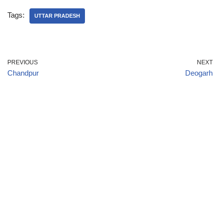
Tags:
UTTAR PRADESH
PREVIOUS
NEXT
Chandpur
Deogarh