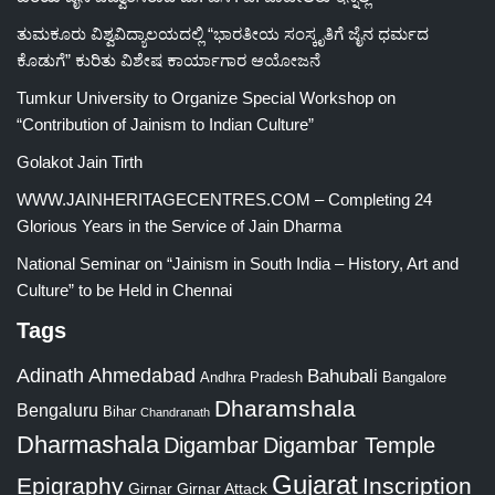
ತುಮಕೂರು ವಿಶ್ವವಿದ್ಯಾಲಯದಲ್ಲಿ “ಭಾರತೀಯ ಸಂಸ್ಕೃತಿಗೆ ಜೈನ ಧರ್ಮದ
ಕೊಡುಗೆ” ಕುರಿತು ವಿಶೇಷ ಕಾರ್ಯಾಗಾರ ಆಯೋಜನೆ
Tumkur University to Organize Special Workshop on
“Contribution of Jainism to Indian Culture”
Golakot Jain Tirth
WWW.JAINHERITAGECENTRES.COM – Completing 24
Glorious Years in the Service of Jain Dharma
National Seminar on “Jainism in South India – History, Art and
Culture” to be Held in Chennai
Tags
Adinath
Ahmedabad
Bahubali
Bangalore
Andhra Pradesh
Dharamshala
Bengaluru
Bihar
Chandranath
Dharmashala
Digambar
Digambar Temple
Gujarat
Epigraphy
Inscription
Girnar
Girnar Attack