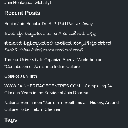
Jain Heritage.....Globally!
Recent Posts
Senior Jain Scholar Dr. S. P. Patil Passes Away
ಹಿರಯ ಜೈನ ವಿದ್ವಾಂಸರಾದ ಡಾ. ಎಸ್. ಪಿ. ಪಾಟೀಲರು ಇನ್ನಿಲ್ಲ
ತುಮಕೂರು ವಿಶ್ವವಿದ್ಯಾಲಯದಲ್ಲಿ “ಭಾರತೀಯ ಸಂಸ್ಕೃತಿಗೆ ಜೈನ ಧರ್ಮದ
ಕೊಡುಗೆ” ಕುರಿತು ವಿಶೇಷ ಕಾರ್ಯಾಗಾರ ಆಯೋಜನೆ
Tumkur University to Organize Special Workshop on
“Contribution of Jainism to Indian Culture”
Golakot Jain Tirth
WWW.JAINHERITAGECENTRES.COM – Completing 24
Glorious Years in the Service of Jain Dharma
National Seminar on “Jainism in South India – History, Art and
Culture” to be Held in Chennai
Tags