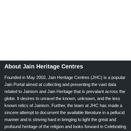
About Jain Heritage Centres
Founded in May 2002, Jain Heritage Centres (JHC) is a popular
Jain Portal aimed at collecting and presenting the vast data
related to Jainism and Jain Heritage that is prevalant across the
globe. It desires to unravel the known, unknown, and the less
known relics of Jainism. Further, the team at JHC has made a
sincere attempt to document the available literature in a pellucid
manner and is striving hard in bringing to light the great and
profound heritage of the religion and looks forward in Celebrating