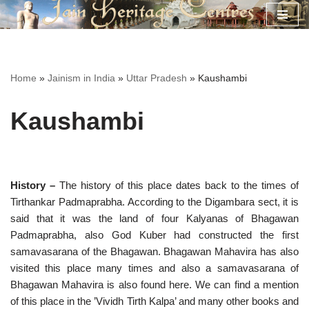
Skip
to
content
Home
»
Jainism in India
»
Uttar Pradesh
»
Kaushambi
Kaushambi
History –
The history of this place dates back to the times of
Tirthankar Padmaprabha. According to the Digambara sect, it is
said that it was the land of four Kalyanas of Bhagawan
Padmaprabha, also God Kuber had constructed the first
samavasarana of the Bhagawan. Bhagawan Mahavira has also
visited this place many times and also a samavasarana of
Bhagawan Mahavira is also found here. We can find a mention
of this place in the ’Vividh Tirth Kalpa’ and many other books and