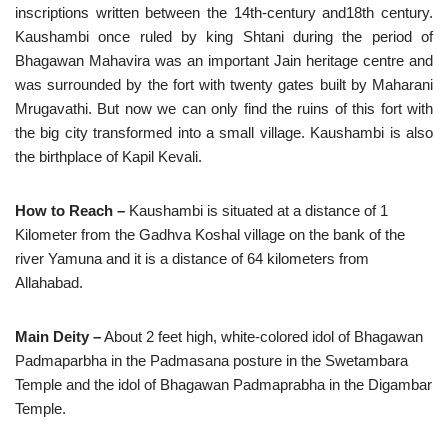
inscriptions written between the 14th-century and18th century.
Kaushambi once ruled by king Shtani during the period of
Bhagawan Mahavira was an important Jain heritage centre and
was surrounded by the fort with twenty gates built by Maharani
Mrugavathi. But now we can only find the ruins of this fort with
the big city transformed into a small village. Kaushambi is also
the birthplace of Kapil Kevali.
How to Reach –
Kaushambi is situated at a distance of 1
Kilometer from the Gadhva Koshal village on the bank of the
river Yamuna and it is a distance of 64 kilometers from
Allahabad.
Main Deity –
About 2 feet high, white-colored idol of Bhagawan
Padmaparbha in the Padmasana posture in the Swetambara
Temple and the idol of Bhagawan Padmaprabha in the Digambar
Temple.