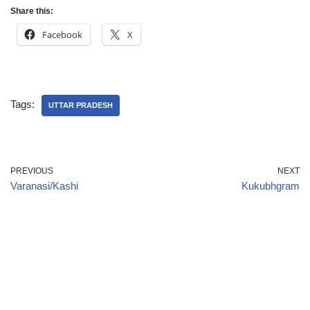
Share this:
Facebook
X
Tags:
UTTAR PRADESH
PREVIOUS
NEXT
Varanasi/Kashi
Kukubhgram