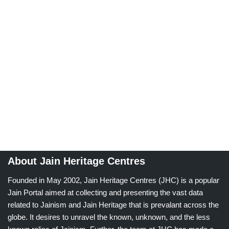
About Jain Heritage Centres
Founded in May 2002, Jain Heritage Centres (JHC) is a popular
Jain Portal aimed at collecting and presenting the vast data
related to Jainism and Jain Heritage that is prevalant across the
globe. It desires to unravel the known, unknown, and the less