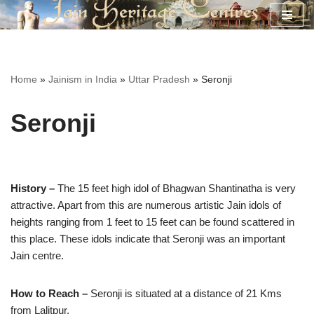
Skip
to
content
Home
»
Jainism in India
»
Uttar Pradesh
»
Seronji
Seronji
History –
The 15 feet high idol of Bhagwan Shantinatha is very
attractive. Apart from this are numerous artistic Jain idols of
heights ranging from 1 feet to 15 feet can be found scattered in
this place. These idols indicate that Seronji was an important
Jain centre.
How to Reach –
Seronji is situated at a distance of 21 Kms
from Lalitpur.