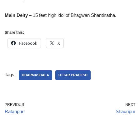
Main Deity –
15 feet high idol of Bhagwan Shantinatha.
Share this:
Facebook
X
Tags:
DHARMASHALA
UTTAR PRADESH
PREVIOUS
NEXT
Ratanpuri
Shauripur