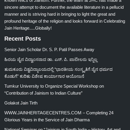
known relics of Jainism. Further, the team at JHC has made a
sincere attempt to document the available literature in a pellucid
manner and is striving hard in bringing to light the great and
profound heritage of the religion and looks forward in Celebrating
Jain Heritage.....Globally!
Recent Posts
Senior Jain Scholar Dr. S. P. Patil Passes Away
ಹಿರಯ ಜೈನ ವಿದ್ವಾಂಸರಾದ ಡಾ. ಎಸ್. ಪಿ. ಪಾಟೀಲರು ಇನ್ನಿಲ್ಲ
ತುಮಕೂರು ವಿಶ್ವವಿದ್ಯಾಲಯದಲ್ಲಿ “ಭಾರತೀಯ ಸಂಸ್ಕೃತಿಗೆ ಜೈನ ಧರ್ಮದ
ಕೊಡುಗೆ” ಕುರಿತು ವಿಶೇಷ ಕಾರ್ಯಾಗಾರ ಆಯೋಜನೆ
Tumkur University to Organize Special Workshop on
“Contribution of Jainism to Indian Culture”
Golakot Jain Tirth
WWW.JAINHERITAGECENTRES.COM – Completing 24
Glorious Years in the Service of Jain Dharma
National Seminar on “Jainism in South India – History, Art and