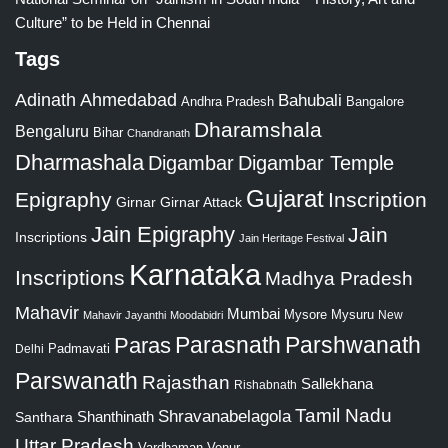
Culture” to be Held in Chennai
Tags
Adinath
Ahmedabad
Bahubali
Bangalore
Andhra Pradesh
Dharamshala
Bengaluru
Bihar
Chandranath
Dharmashala
Digambar
Digambar Temple
Gujarat
Epigraphy
Inscription
Girnar
Girnar Attack
Jain Epigraphy
Jain
Inscriptions
Jain Heritage Festival
Karnataka
Inscriptions
Madhya Pradesh
Mahavir
Mumbai
Mysore
Mysuru
New
Mahavir Jayanthi
Moodabidri
Parshwanath
Paras
Parasnath
Padmavati
Delhi
Parswanath
Rajasthan
Sallekhana
Rishabnath
Tamil Nadu
Shravanabelagola
Santhara
Shanthinath
Uttar Pradesh
Vardhaman
Venur