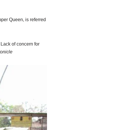
per Queen, is referred
 Lack of concern for
onicle