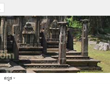
ಕನ್ನಡ