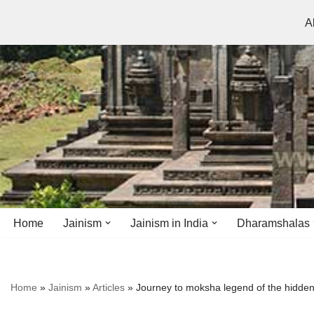
A
Skip
to
content
Home
Jainism
Jainism in India
Dharamshalas
Antiquity
Andhra Pradesh
Andhra Pradesh
Home
»
Jainism
»
Articles
»
Journey to moksha legend of the hidden
History
Bihar
Bihar