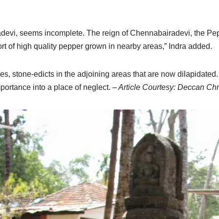
devi, seems incomplete. The reign of Chennabairadevi, the Pep
rt of high quality pepper grown in nearby areas,” Indra added.
es, stone-edicts in the adjoining areas that are now dilapidated.
portance into a place of neglect.
– Article Courtesy: Deccan Chr