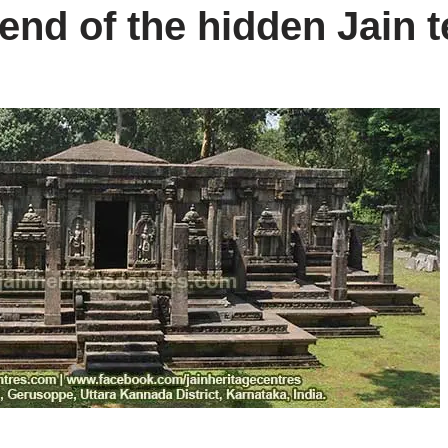
end of the hidden Jain 