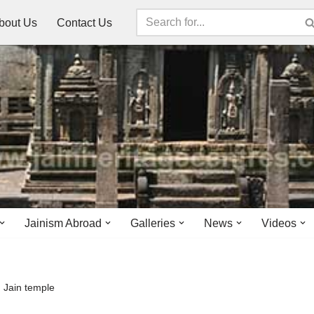
bout Us
Contact Us
Jainism Abroad
Galleries
News
Videos
 Jain temple