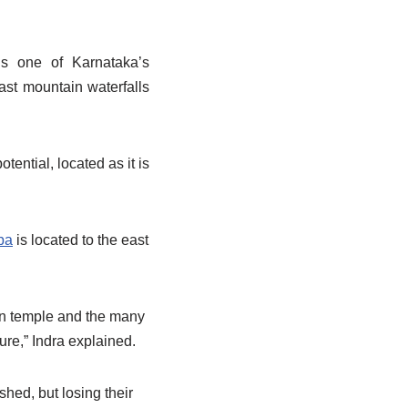
is one of Karnataka’s
ast mountain waterfalls
ential, located as it is
pa
is located to the east
ain temple and the many
ure,” Indra explained.
shed, but losing their