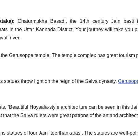
ataka):
Chaturmukha Basadi, the 14th century Jain basti 
ats in the Uttar Kannada District. Your journey will take you p
ati river.
d the Gerusoppe temple. The temple complex has great tourism pot
 statues throw light on the reign of the Salva dynasty.
Gerusop
sts. “Beautiful Hoysala-style architec ture can be seen in this J
that the Salva rulers were great patrons of the art and architect
s statues of four Jain `teerthankaras’. The statues are well-poli