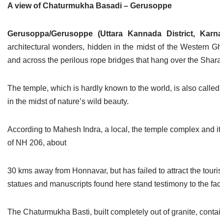
A view of Chaturmukha Basadi – Gerusoppe
Jain Epigraphy
Rajasthan
West Bengal
Jainism & Philately
Tamil Nadu
Gerusoppa/Gerusoppe (Uttara Kannada District, Karn
architectural wonders, hidden in the midst of the Western Gh
Jains Minority Status
Uttar Pradesh
and across the perilous rope bridges that hang over the Sharav
Shlokas & Bhajans
West Bengal
The temple, which is hardly known to the world, is also calle
Chaturmas Directory
in the midst of nature’s wild beauty.
According to Mahesh Indra, a local, the temple complex and its
of NH 206, about
30 kms away from Honnavar, but has failed to attract the touri
statues and manuscripts found here stand testimony to the fact 
The Chaturmukha Basti, built completely out of granite, contain