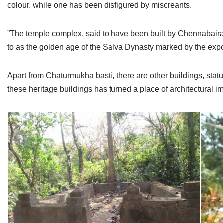
colour. while one has been disfigured by miscreants.
”The temple complex, said to have been built by Chennabaira
to as the golden age of the Salva Dynasty marked by the expo
Apart from Chaturmukha basti, there are other buildings, statu
these heritage buildings has turned a place of architectural im