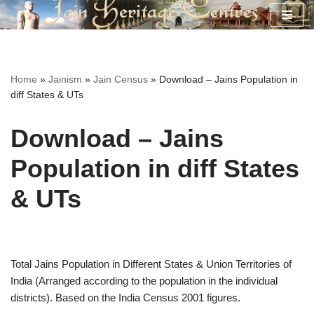
Skip
to
content
Home
»
Jainism
»
Jain Census
»
Download – Jains Population in
diff States & UTs
Download – Jains
Population in diff States
& UTs
Total Jains Population in Different States & Union Territories of
India (Arranged according to the population in the individual
districts). Based on the India Census 2001 figures.