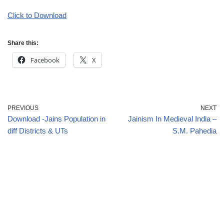
Click to Download
Share this:
Facebook
X
PREVIOUS
NEXT
Download -Jains Population in
Jainism In Medieval India –
diff Districts & UTs
S.M. Pahedia