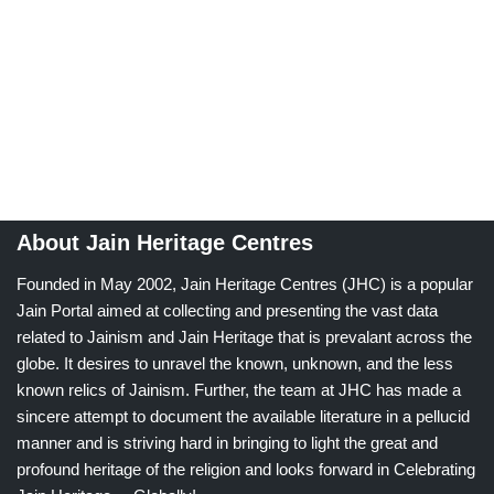
About Jain Heritage Centres
Founded in May 2002, Jain Heritage Centres (JHC) is a popular
Jain Portal aimed at collecting and presenting the vast data
related to Jainism and Jain Heritage that is prevalant across the
globe. It desires to unravel the known, unknown, and the less
known relics of Jainism. Further, the team at JHC has made a
sincere attempt to document the available literature in a pellucid
manner and is striving hard in bringing to light the great and
profound heritage of the religion and looks forward in Celebrating