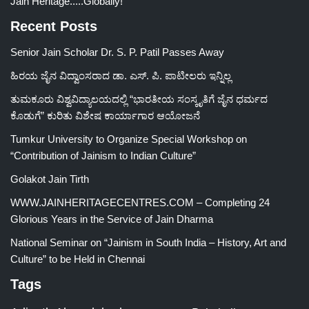
Jain Heritage.....Globally!
Recent Posts
Senior Jain Scholar Dr. S. P. Patil Passes Away
ಹಿರಯ ಜೈನ ವಿದ್ವಾಂಸರಾದ ಡಾ. ಎಸ್. ಪಿ. ಪಾಟೀಲರು ಇನ್ನಿಲ್ಲ
ತುಮಕೂರು ವಿಶ್ವವಿದ್ಯಾಲಯದಲ್ಲಿ “ಭಾರತೀಯ ಸಂಸ್ಕೃತಿಗೆ ಜೈನ ಧರ್ಮದ
ಕೊಡುಗೆ” ಕುರಿತು ವಿಶೇಷ ಕಾರ್ಯಾಗಾರ ಆಯೋಜನೆ
Tumkur University to Organize Special Workshop on
“Contribution of Jainism to Indian Culture”
Golakot Jain Tirth
WWW.JAINHERITAGECENTRES.COM – Completing 24
Glorious Years in the Service of Jain Dharma
National Seminar on “Jainism in South India – History, Art and
Culture” to be Held in Chennai
Tags