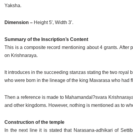
Yaksha.
Dimension –
Height 5′, Width 3’.
Summary of the Inscription’s Content
This is a composite record mentioning about 4 grants. After p
on Krishnaraya.
It introduces in the succeeding stanzas stating the two roy
who were born in the lineage of the king Mavarasa who had fl
Then a reference is made to Mahamandal?svara Krishnaraya
and other kingdoms. However, nothing is mentioned as to 
Construction of the temple
In the next line it is stated that Narasana-adhikari of Sett