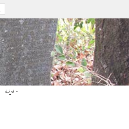
ಕನ್ನಡ