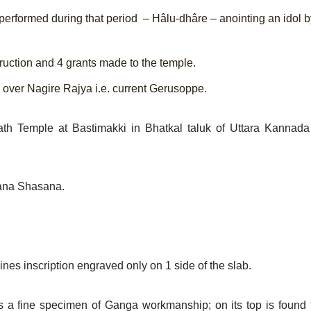
 performed during that period – Hâlu-dhâre – anointing an idol b
ruction and 4 grants made to
the temple.
d over Nagire Rajya i.e.
current Gerusoppe.
th Temple at Bastimakki in Bhatkal taluk of Uttara Kannada D
Dana Shasana.
es inscription engraved only on 1 side of the slab.
nd is a fine specimen of Ganga workmanship; on its top is foun