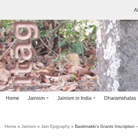
A
Skip
to
content
Home
Jainism
Jainism in India
Dharamshalas
Antiquity
Andhra Pradesh
Andhra Pradesh
Home
»
Jainism
»
Jain Epigraphy
»
Bastimakki’s Grants Inscription
History
Bihar
Bihar