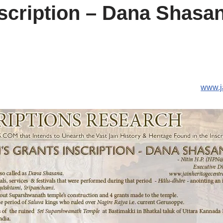
nscription – Dana Shasa
www.j