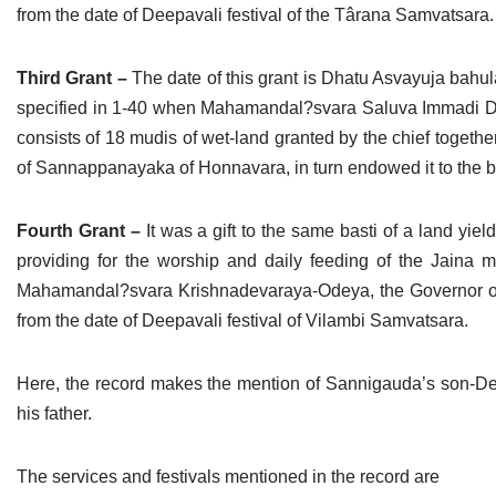
from the date of Deepavali festival of the Târana Samvatsara.
Third Grant –
The date of this grant is Dhatu Asvayuja bahul
specified in 1-40 when Mahamandal?svara Saluva Immadi De
consists of 18 mudis of wet-land granted by the chief togethe
of Sannappanayaka of Honnavara, in turn endowed it to the bast
Fourth Grant –
It was a gift to the same basti of a land y
providing for the worship and daily feeding of the Jaina mo
Mahamandal?svara Krishnadevaraya-Odeya, the Governor of N
from the date of Deepavali festival of Vilambi Samvatsara.
Here, the record makes the mention of Sannigauda’s son-Den
his father.
The services and festivals mentioned in the record are