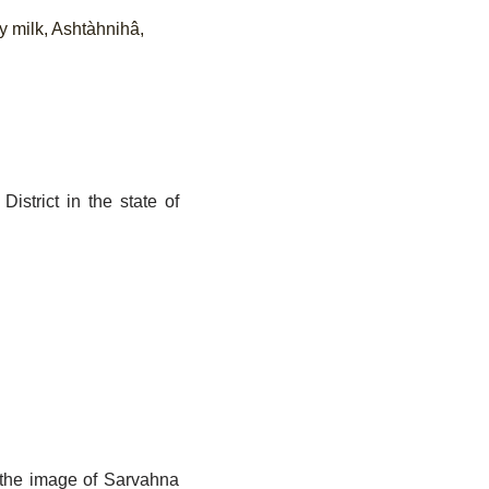
y milk, Ashtàhnihâ,
istrict in the state of
d the image of Sarvahna