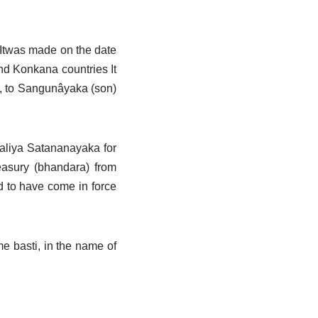
. Itwas made on the date
d Konkana countries It
tc, to Sangunâyaka (son)
baliya Satananayaka for
reasury (bhandara) from
 to have come in force
e basti, in the name of