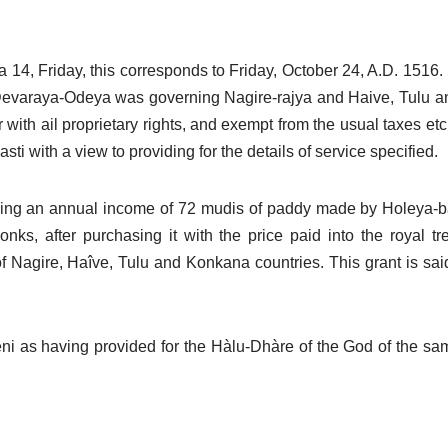
a 14, Friday, this corresponds to Friday, October 24, A.D. 1516
varaya-Odeya was governing Nagire-rajya and Haive, Tulu an
r with ail proprietary rights, and exempt from the usual taxes e
i with a view to providing for the details of service specified.
ielding an annual income of 72 mudis of paddy made by Holeya-
nks, after purchasing it with the price paid into the royal t
agire, Haîve, Tulu and Konkana countries. This grant is said
i as having provided for the Hàlu-Dhàre of the God of the sam