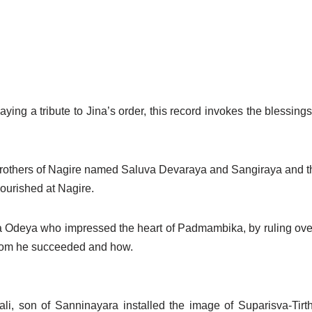
aying a tribute to Jina’s order, this record invokes the blessin
al brothers of Nagire named Saluva Devaraya and Sangiraya and 
ourished at Nagire.
 Odeya who impressed the heart of Padmambika, by ruling ove
whom he succeeded and how.
ibali, son of Sanninayara installed the image of Suparisva-Tirt