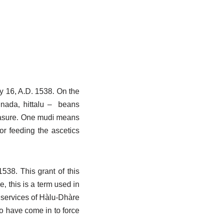
y 16, A.D. 1538. On the
nnada, hittalu – beans
measure. One mudi means
or feeding the ascetics
538. This grant of this
 this is a term used in
e services of Hàlu-Dhàre
 to have come in to force