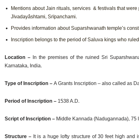
Mentions about Jain rituals, services & festivals that were
Jïvadayâshtami, Srïpanchami.
Provides information about Suparshwanath temple’s const
Inscription belongs to the period of Saluva kings who rule
Location –
In the premises of the ruined Sri Suparshwana
Karnataka, India.
Type of Inscription –
A Grants Inscription – also called as 
Period of Inscription –
1538 A.D.
Script of Inscription –
Middle Kannada (Nadugannada), 75 lin
Structure –
It is a huge lofty structure of 30 feet high a