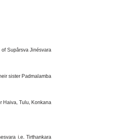
gs of Supârsva Jinésvara
their sister Padmalamba
r Haiva, Tulu, Konkana
hesvara i.e. Tirthankara