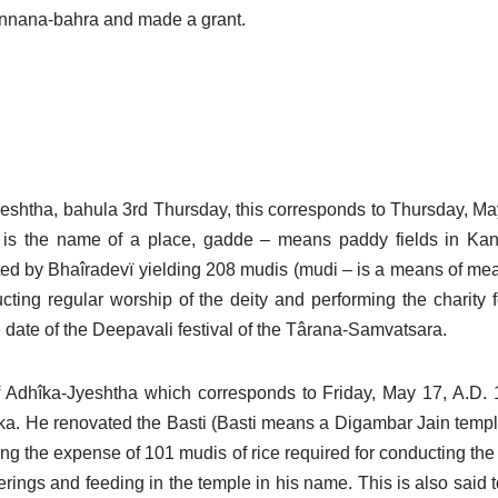
annana-bahra and made a grant.
Jyeshtha, bahula 3rd Thursday, this corresponds to Thursday, Ma
 – is the name of a place, gadde – means paddy fields in Ka
nted by Bhaîradevï yielding 208 mudis (mudi – is a means of 
ting regular worship of the deity and performing the charity f
he date of the Deepavali festival of the Târana-Samvatsara.
f Adhîka-Jyeshtha which corresponds to Friday, May 17, A.D. 1
. He renovated the Basti (Basti means a Digambar Jain temple,
ing the expense of 101 mudis of rice required for conducting th
fferings and feeding in the temple in his name. This is also said