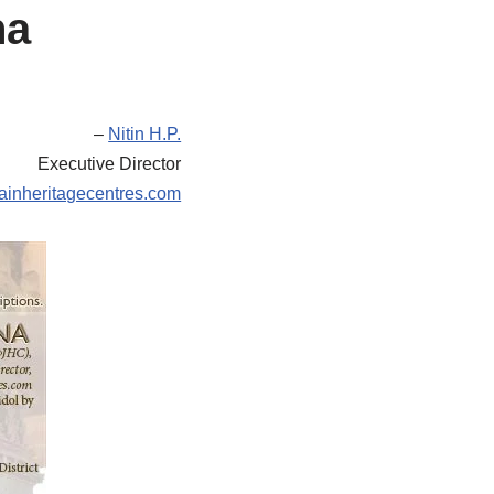
na
–
Nitin H.P.
Executive Director
ainheritagecentres.com