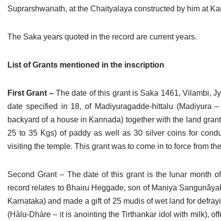
Suprarshwanath, at the Chaityalaya constructed by him at K
The Saka years quoted in the record are current years.
List of Grants mentioned in the inscription
First Grant –
The date of this grant is Saka 1461, Vilambi, 
date specified in 18, of Madiyuragadde-hittalu (Madiyura
backyard of a house in Kannada) together with the land gra
25 to 35 Kgs) of paddy as well as 30 silver coins for conduc
visiting the temple. This grant was to come in to force from t
Second Grant – The date of this grant is the lunar month o
record relates to Bhairu Heggade, son of Maniya Sangunâyaka
Karnataka) and made a gift of 25 mudis of wet land for defray
(Hàlu-Dhàre – it is anointing the Tirthankar idol with milk), o