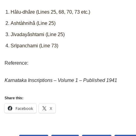
Hâlu-dhâre (Lines 25, 68, 70, 73 etc.)
Ashtàhnihâ (Line 25)
Jïvadayâshtami (Line 25)
Srïpanchami (Line 73)
Reference:
Karnataka Inscriptions – Volume 1 – Published 1941
Share this:
Facebook
X