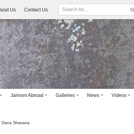
bout Us
Contact Us
Jainism Abroad
Galleries
News
Videos
 – Dana Shasana