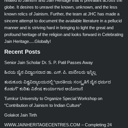
related to Jainism and Jain Heritage that is prevalant across the
globe. It desires to unravel the known, unknown, and the less
known relics of Jainism. Further, the team at JHC has made a
sincere attempt to document the available literature in a pellucid
manner and is striving hard in bringing to light the great and
profound heritage of the religion and looks forward in Celebrating
Jain Heritage.....Globally!
Recent Posts
Senior Jain Scholar Dr. S. P. Patil Passes Away
ಹಿರಯ ಜೈನ ವಿದ್ವಾಂಸರಾದ ಡಾ. ಎಸ್. ಪಿ. ಪಾಟೀಲರು ಇನ್ನಿಲ್ಲ
ತುಮಕೂರು ವಿಶ್ವವಿದ್ಯಾಲಯದಲ್ಲಿ “ಭಾರತೀಯ ಸಂಸ್ಕೃತಿಗೆ ಜೈನ ಧರ್ಮದ
ಕೊಡುಗೆ” ಕುರಿತು ವಿಶೇಷ ಕಾರ್ಯಾಗಾರ ಆಯೋಜನೆ
Tumkur University to Organize Special Workshop on
“Contribution of Jainism to Indian Culture”
Golakot Jain Tirth
WWW.JAINHERITAGECENTRES.COM – Completing 24