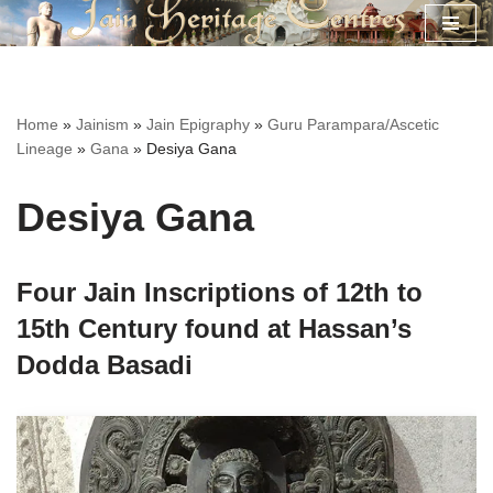
Skip
to
content
Home
»
Jainism
»
Jain Epigraphy
»
Guru Parampara/Ascetic
Lineage
»
Gana
»
Desiya Gana
Desiya Gana
Four Jain Inscriptions of 12th to
15th Century found at Hassan’s
Dodda Basadi