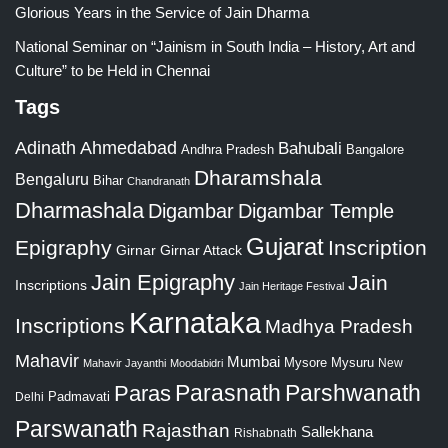
Glorious Years in the Service of Jain Dharma
National Seminar on “Jainism in South India – History, Art and
Culture” to be Held in Chennai
Tags
Adinath
Ahmedabad
Bahubali
Bangalore
Andhra Pradesh
Dharamshala
Bengaluru
Bihar
Chandranath
Dharmashala
Digambar
Digambar Temple
Gujarat
Epigraphy
Inscription
Girnar
Girnar Attack
Jain Epigraphy
Jain
Inscriptions
Jain Heritage Festival
Karnataka
Inscriptions
Madhya Pradesh
Mahavir
Mumbai
Mysore
Mysuru
New
Mahavir Jayanthi
Moodabidri
Parshwanath
Paras
Parasnath
Padmavati
Delhi
Parswanath
Rajasthan
Sallekhana
Rishabnath