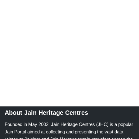
About Jain Heritage Centres
Founded in May 2002, Jain Heritage Centres (JHC) is a popular
Jain Portal aimed at collecting and presenting the vast data