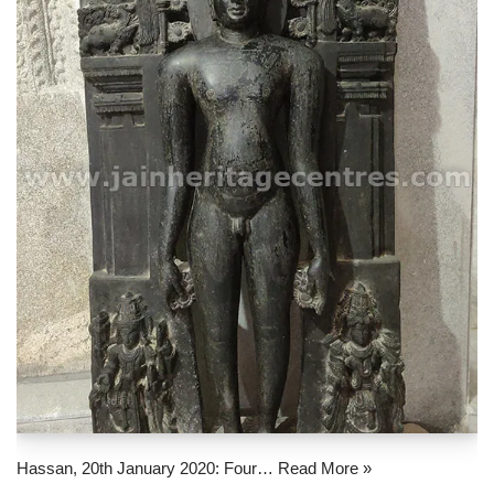
Hassan, 20th January 2020: Four…
Read More »