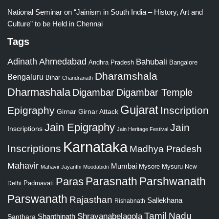
National Seminar on “Jainism in South India – History, Art and
Culture” to be Held in Chennai
Tags
Adinath
Ahmedabad
Bahubali
Bangalore
Andhra Pradesh
Dharamshala
Bengaluru
Bihar
Chandranath
Dharmashala
Digambar
Digambar Temple
Gujarat
Epigraphy
Inscription
Girnar
Girnar Attack
Jain Epigraphy
Jain
Inscriptions
Jain Heritage Festival
Karnataka
Inscriptions
Madhya Pradesh
Mahavir
Mumbai
Mysore
Mysuru
New
Mahavir Jayanthi
Moodabidri
Parshwanath
Paras
Parasnath
Padmavati
Delhi
Parswanath
Rajasthan
Sallekhana
Rishabnath
Tamil Nadu
Shravanabelagola
Santhara
Shanthinath