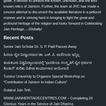
globe. It desires to unravel the known, unknown, and the less
known relics of Jainism. Further, the team at JHC has made a
sincere attempt to document the available literature in a pellucid
manner and is striving hard in bringing to light the great and
profound heritage of the religion and looks forward in Celebrating
Jain Heritage.....Globally!
Recent Posts
Senior Jain Scholar Dr. S. P. Patil Passes Away
ಹಿರಯ ಜೈನ ವಿದ್ವಾಂಸರಾದ ಡಾ. ಎಸ್. ಪಿ. ಪಾಟೀಲರು ಇನ್ನಿಲ್ಲ
ತುಮಕೂರು ವಿಶ್ವವಿದ್ಯಾಲಯದಲ್ಲಿ “ಭಾರತೀಯ ಸಂಸ್ಕೃತಿಗೆ ಜೈನ ಧರ್ಮದ
ಕೊಡುಗೆ” ಕುರಿತು ವಿಶೇಷ ಕಾರ್ಯಾಗಾರ ಆಯೋಜನೆ
Tumkur University to Organize Special Workshop on
“Contribution of Jainism to Indian Culture”
Golakot Jain Tirth
WWW.JAINHERITAGECENTRES.COM – Completing 24
Glorious Years in the Service of Jain Dharma