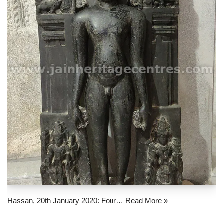
Hassan, 20th January 2020: Four…
Read More »