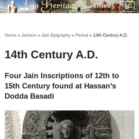
Skip
to
content
Home
»
Jainism
»
Jain Epigraphy
»
Period
»
14th Century A.D.
14th Century A.D.
Four Jain Inscriptions of 12th to
15th Century found at Hassan’s
Dodda Basadi