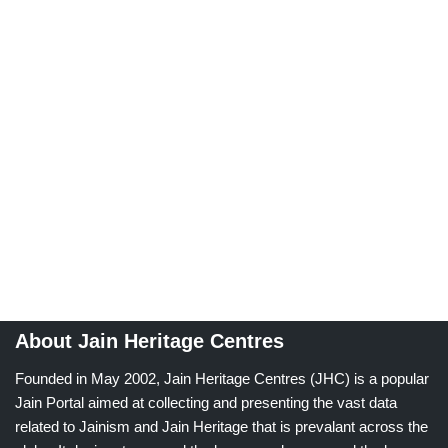
About Jain Heritage Centres
Founded in May 2002, Jain Heritage Centres (JHC) is a popular
Jain Portal aimed at collecting and presenting the vast data
related to Jainism and Jain Heritage that is prevalant across the