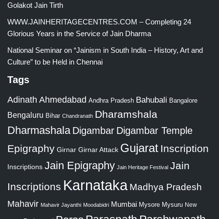
Golakot Jain Tirth
WWW.JAINHERITAGECENTRES.COM – Completing 24
Glorious Years in the Service of Jain Dharma
National Seminar on “Jainism in South India – History, Art and
Culture” to be Held in Chennai
Tags
Adinath
Ahmedabad
Bahubali
Bangalore
Andhra Pradesh
Dharamshala
Bengaluru
Bihar
Chandranath
Dharmashala
Digambar
Digambar Temple
Gujarat
Epigraphy
Inscription
Girnar
Girnar Attack
Jain Epigraphy
Jain
Inscriptions
Jain Heritage Festival
Karnataka
Inscriptions
Madhya Pradesh
Mahavir
Mumbai
Mysore
Mysuru
New
Mahavir Jayanthi
Moodabidri