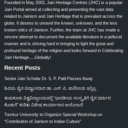
Founded in May 2002, Jain Heritage Centres (JHC) is a popular
Jain Portal aimed at collecting and presenting the vast data
related to Jainism and Jain Heritage that is prevalant across the
globe. It desires to unravel the known, unknown, and the less
known relics of Jainism. Further, the team at JHC has made a
sincere attempt to document the available literature in a pellucid
manner and is striving hard in bringing to light the great and
profound heritage of the religion and looks forward in Celebrating
Jain Heritage.....Globally!
Recent Posts
Senior Jain Scholar Dr. S. P. Patil Passes Away
ಹಿರಯ ಜೈನ ವಿದ್ವಾಂಸರಾದ ಡಾ. ಎಸ್. ಪಿ. ಪಾಟೀಲರು ಇನ್ನಿಲ್ಲ
ತುಮಕೂರು ವಿಶ್ವವಿದ್ಯಾಲಯದಲ್ಲಿ “ಭಾರತೀಯ ಸಂಸ್ಕೃತಿಗೆ ಜೈನ ಧರ್ಮದ
ಕೊಡುಗೆ” ಕುರಿತು ವಿಶೇಷ ಕಾರ್ಯಾಗಾರ ಆಯೋಜನೆ
Tumkur University to Organize Special Workshop on
“Contribution of Jainism to Indian Culture”