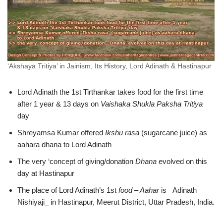
‘Akshaya Tritiya’ in Jainism, Its History, Lord Adinath & Hastinapur
Lord Adinath the 1st Tirthankar takes food for the first time
after 1 year & 13 days on
Vaishaka Shukla Paksha Tritiya
day
Shreyamsa Kumar offered
Ikshu rasa
(sugarcane juice) as
aahara dhana to Lord Adinath
The very ‘concept of giving/donation
Dhana
evolved on this
day at Hastinapur
The place of Lord Adinath’s 1st
food – Aahar
is _Adinath
Nishiyaji_ in Hastinapur, Meerut District, Uttar Pradesh, India.