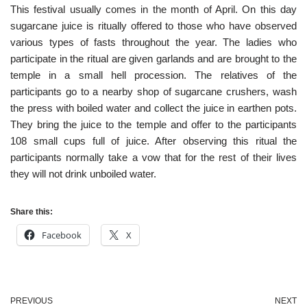
This festival usually comes in the month of April. On this day
sugarcane juice is ritually offered to those who have observed
various types of fasts throughout the year. The ladies who
participate in the ritual are given garlands and are brought to the
temple in a small hell procession. The relatives of the
participants go to a nearby shop of sugarcane crushers, wash
the press with boiled water and collect the juice in earthen pots.
They bring the juice to the temple and offer to the participants
108 small cups full of juice. After observing this ritual the
participants normally take a vow that for the rest of their lives
they will not drink unboiled water.
Share this:
Facebook
X
PREVIOUS
NEXT