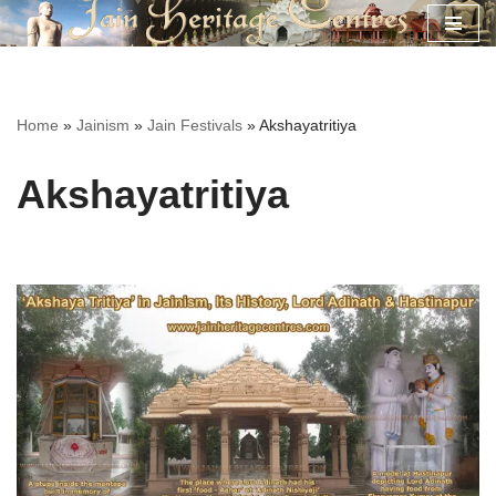
Skip
to
content
Home
»
Jainism
»
Jain Festivals
»
Akshayatritiya
Akshayatritiya