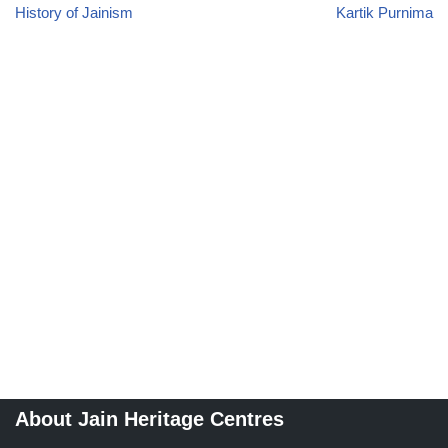
History of Jainism
Kartik Purnima
About Jain Heritage Centres