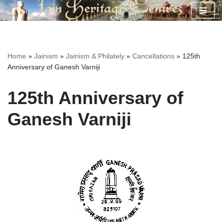
Skip
to
content
Home
»
Jainism
»
Jainism & Philately
»
Cancellations
»
125th
Anniversary of Ganesh Varniji
125th Anniversary of
Ganesh Varniji