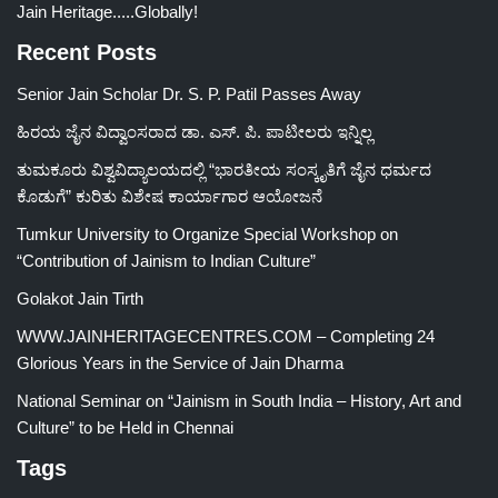
Jain Heritage.....Globally!
Recent Posts
Senior Jain Scholar Dr. S. P. Patil Passes Away
ಹಿರಯ ಜೈನ ವಿದ್ವಾಂಸರಾದ ಡಾ. ಎಸ್. ಪಿ. ಪಾಟೀಲರು ಇನ್ನಿಲ್ಲ
ತುಮಕೂರು ವಿಶ್ವವಿದ್ಯಾಲಯದಲ್ಲಿ “ಭಾರತೀಯ ಸಂಸ್ಕೃತಿಗೆ ಜೈನ ಧರ್ಮದ
ಕೊಡುಗೆ” ಕುರಿತು ವಿಶೇಷ ಕಾರ್ಯಾಗಾರ ಆಯೋಜನೆ
Tumkur University to Organize Special Workshop on
“Contribution of Jainism to Indian Culture”
Golakot Jain Tirth
WWW.JAINHERITAGECENTRES.COM – Completing 24
Glorious Years in the Service of Jain Dharma
National Seminar on “Jainism in South India – History, Art and
Culture” to be Held in Chennai
Tags