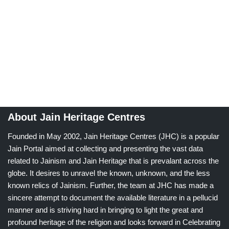
About Jain Heritage Centres
Founded in May 2002, Jain Heritage Centres (JHC) is a popular
Jain Portal aimed at collecting and presenting the vast data
related to Jainism and Jain Heritage that is prevalant across the
globe. It desires to unravel the known, unknown, and the less
known relics of Jainism. Further, the team at JHC has made a
sincere attempt to document the available literature in a pellucid
manner and is striving hard in bringing to light the great and
profound heritage of the religion and looks forward in Celebrating