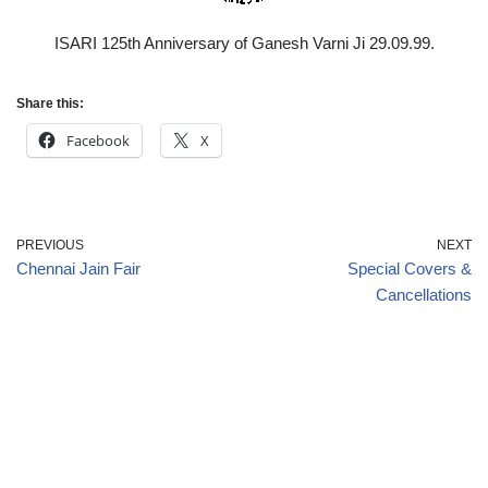
ISARI 125th Anniversary of Ganesh Varni Ji 29.09.99.
Share this:
Facebook
X
PREVIOUS
NEXT
Chennai Jain Fair
Special Covers &
Cancellations