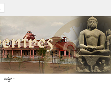
ಕನ್ನಡ