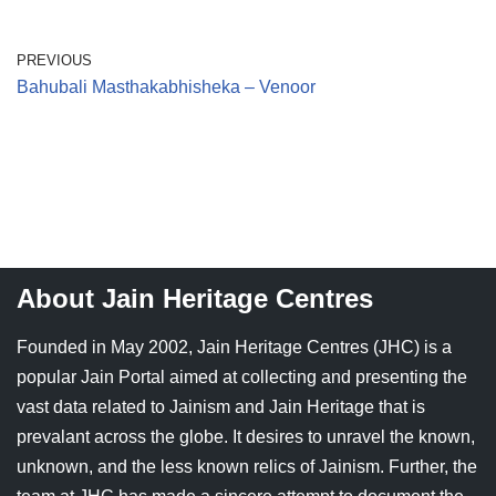
Jain Epigraphy
Rajasthan
West Bengal
PREVIOUS
Jainism & Philately
Tamil Nadu
Bahubali Masthakabhisheka – Venoor
Jains Minority Status
Uttar Pradesh
Shlokas & Bhajans
West Bengal
Chaturmas Directory
About Jain Heritage Centres
Founded in May 2002, Jain Heritage Centres (JHC) is a
popular Jain Portal aimed at collecting and presenting the
vast data related to Jainism and Jain Heritage that is
prevalant across the globe. It desires to unravel the known,
unknown, and the less known relics of Jainism. Further, the