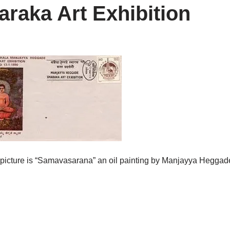
aka Art Exhibition
e picture is “Samavasarana” an oil painting by Manjayya Heggad