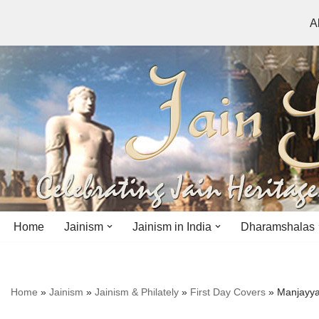
A
Skip
to
content
Home
Jainism
Jainism in India
Dharamshalas
Antiquity
Andhra Pradesh
Andhra Pradesh
Home
»
Jainism
»
Jainism & Philately
»
First Day Covers
»
Manjayya
History
Bihar
Bihar