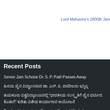
Lord Mahavira’s 2600th Ja
Recent Posts
Senior Jain Scholar Dr. S. P. Patil Passes Away
ಹಿರಯ ಜೈನ ವಿದ್ವಾಂಸರಾದ ಡಾ. ಎಸ್. ಪಿ. ಪಾಟೀಲರು ಇನ್ನಿಲ್ಲ
ತುಮಕೂರು ವಿಶ್ವವಿದ್ಯಾಲಯದಲ್ಲಿ “ಭಾರತೀಯ ಸಂಸ್ಕೃತಿಗೆ ಜೈನ ಧರ್ಮದ
ಕೊಡುಗೆ” ಕುರಿತು ವಿಶೇಷ ಕಾರ್ಯಾಗಾರ ಆಯೋಜನೆ