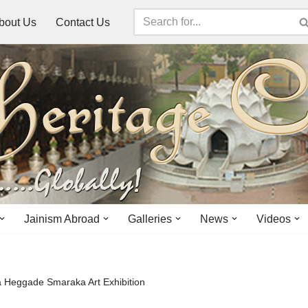
bout Us
Contact Us
Jainism Abroad
Galleries
News
Videos
 Heggade Smaraka Art Exhibition