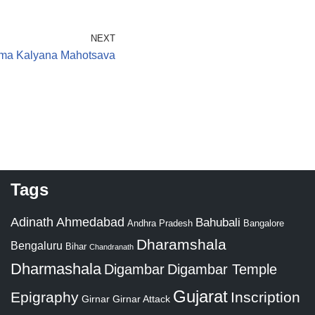
NEXT
nma Kalyana Mahotsava
Tags
Adinath
Ahmedabad
Bahubali
Bangalore
Andhra Pradesh
Dharamshala
Bengaluru
Bihar
Chandranath
Dharmashala
Digambar
Digambar Temple
Gujarat
Epigraphy
Inscription
Girnar
Girnar Attack