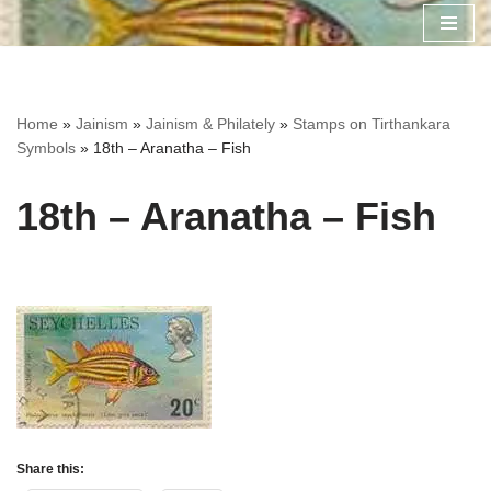
Skip
to
content
Home
»
Jainism
»
Jainism & Philately
»
Stamps on Tirthankara
Symbols
»
18th – Aranatha – Fish
18th – Aranatha – Fish
Share this: