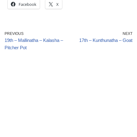
Facebook
X
PREVIOUS
NEXT
19th – Mallinatha – Kalasha –
17th – Kunthunatha – Goat
Pitcher Pot