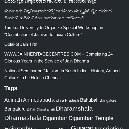
ಹಿರಯ ಜೈನ ವಿದ್ವಾಂಸರಾದ ಡಾ. ಎಸ್. ಪಿ. ಪಾಟೀಲರು ಇನ್ನಿಲ್ಲ
ತುಮಕೂರು ವಿಶ್ವವಿದ್ಯಾಲಯದಲ್ಲಿ “ಭಾರತೀಯ ಸಂಸ್ಕೃತಿಗೆ ಜೈನ ಧರ್ಮದ
ಕೊಡುಗೆ” ಕುರಿತು ವಿಶೇಷ ಕಾರ್ಯಾಗಾರ ಆಯೋಜನೆ
Tumkur University to Organize Special Workshop on
“Contribution of Jainism to Indian Culture”
Golakot Jain Tirth
WWW.JAINHERITAGECENTRES.COM – Completing 24
Glorious Years in the Service of Jain Dharma
National Seminar on “Jainism in South India – History, Art and
Culture” to be Held in Chennai
Tags
Adinath
Ahmedabad
Bahubali
Bangalore
Andhra Pradesh
Dharamshala
Bengaluru
Bihar
Chandranath
Dharmashala
Digambar
Digambar Temple
Gujarat
Epigraphy
Inscription