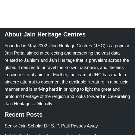
About Jain Heritage Centres
Founded in May 2002, Jain Heritage Centres (JHC) is a popular
Jain Portal aimed at collecting and presenting the vast data
related to Jainism and Jain Heritage that is prevalant across the
globe. It desires to unravel the known, unknown, and the less
known relics of Jainism. Further, the team at JHC has made a
sincere attempt to document the available literature in a pellucid
manner and is striving hard in bringing to light the great and
profound heritage of the religion and looks forward in Celebrating
Jain Heritage.....Globally!
Recent Posts
Senior Jain Scholar Dr. S. P. Patil Passes Away