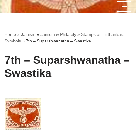
Skip
to
content
Home
»
Jainism
»
Jainism & Philately
»
Stamps on Tirthankara
Symbols
»
7th – Suparshwanatha – Swastika
7th – Suparshwanatha –
Swastika