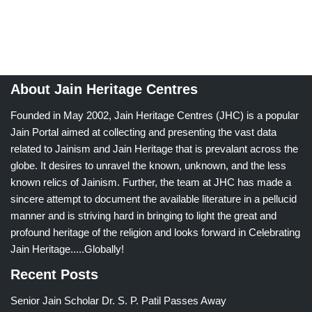
About Jain Heritage Centres
Founded in May 2002, Jain Heritage Centres (JHC) is a popular
Jain Portal aimed at collecting and presenting the vast data
related to Jainism and Jain Heritage that is prevalant across the
globe. It desires to unravel the known, unknown, and the less
known relics of Jainism. Further, the team at JHC has made a
sincere attempt to document the available literature in a pellucid
manner and is striving hard in bringing to light the great and
profound heritage of the religion and looks forward in Celebrating
Jain Heritage.....Globally!
Recent Posts
Senior Jain Scholar Dr. S. P. Patil Passes Away