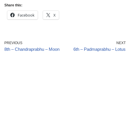
Share this:
Facebook
X
PREVIOUS
NEXT
8th – Chandraprabhu – Moon
6th – Padmaprabhu – Lotus