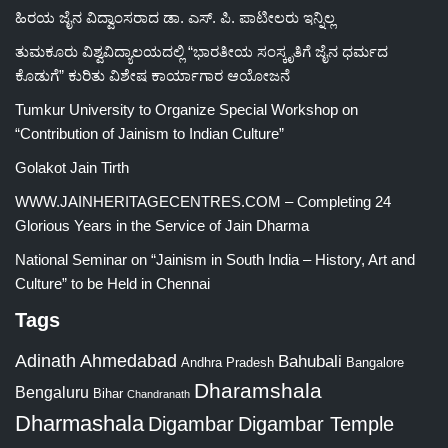
ಹಿರಯ ಜೈನ ವಿದ್ವಾಂಸರಾದ ಡಾ. ಎಸ್. ಪಿ. ಪಾಟೀಲರು ಇನ್ನಿಲ್ಲ
ತುಮಕೂರು ವಿಶ್ವವಿದ್ಯಾಲಯದಲ್ಲಿ “ಭಾರತೀಯ ಸಂಸ್ಕೃತಿಗೆ ಜೈನ ಧರ್ಮದ
ಕೊಡುಗೆ” ಕುರಿತು ವಿಶೇಷ ಕಾರ್ಯಾಗಾರ ಆಯೋಜನೆ
Tumkur University to Organize Special Workshop on
“Contribution of Jainism to Indian Culture”
Golakot Jain Tirth
WWW.JAINHERITAGECENTRES.COM – Completing 24
Glorious Years in the Service of Jain Dharma
National Seminar on “Jainism in South India – History, Art and
Culture” to be Held in Chennai
Tags
Adinath
Ahmedabad
Bahubali
Bangalore
Andhra Pradesh
Dharamshala
Bengaluru
Bihar
Chandranath
Dharmashala
Digambar
Digambar Temple