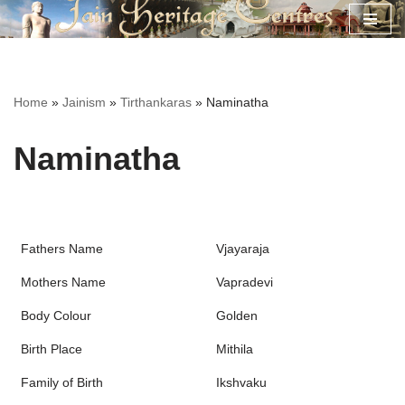
Skip
to
content
Home
»
Jainism
»
Tirthankaras
»
Naminatha
Naminatha
Fathers Name
Vjayaraja
Mothers Name
Vapradevi
Body Colour
Golden
Birth Place
Mithila
Family of Birth
Ikshvaku