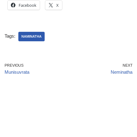
Facebook
X
Tags:
NAMINATHA
PREVIOUS
NEXT
Munisuvrata
Neminatha