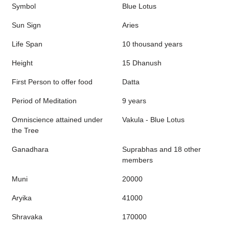
Symbol
Blue Lotus
Sun Sign
Aries
Life Span
10 thousand years
Height
15 Dhanush
First Person to offer food
Datta
Period of Meditation
9 years
Omniscience attained under
Vakula - Blue Lotus
the Tree
Ganadhara
Suprabhas and 18 other
members
Muni
20000
Aryika
41000
Shravaka
170000