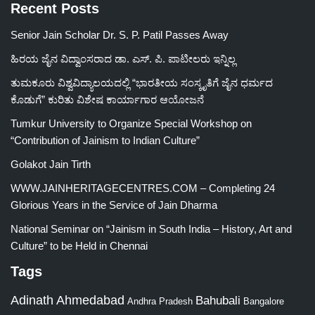
Recent Posts
Senior Jain Scholar Dr. S. P. Patil Passes Away
ಹಿರಯ ಜೈನ ವಿದ್ವಾಂಸರಾದ ಡಾ. ಎಸ್. ಪಿ. ಪಾಟೀಲರು ಇನ್ನಿಲ್ಲ
ತುಮಕೂರು ವಿಶ್ವವಿದ್ಯಾಲಯದಲ್ಲಿ “ಭಾರತೀಯ ಸಂಸ್ಕೃತಿಗೆ ಜೈನ ಧರ್ಮದ
ಕೊಡುಗೆ” ಕುರಿತು ವಿಶೇಷ ಕಾರ್ಯಾಗಾರ ಆಯೋಜನೆ
Tumkur University to Organize Special Workshop on
“Contribution of Jainism to Indian Culture”
Golakot Jain Tirth
WWW.JAINHERITAGECENTRES.COM – Completing 24
Glorious Years in the Service of Jain Dharma
National Seminar on “Jainism in South India – History, Art and
Culture” to be Held in Chennai
Tags
Adinath
Ahmedabad
Bahubali
Bangalore
Andhra Pradesh