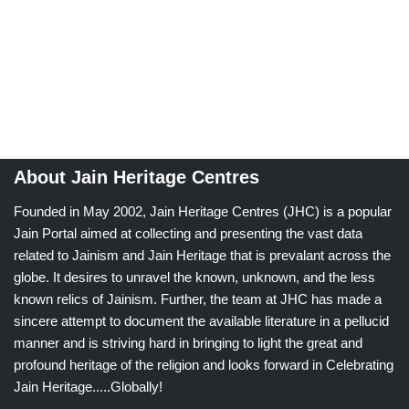
About Jain Heritage Centres
Founded in May 2002, Jain Heritage Centres (JHC) is a popular
Jain Portal aimed at collecting and presenting the vast data
related to Jainism and Jain Heritage that is prevalant across the
globe. It desires to unravel the known, unknown, and the less
known relics of Jainism. Further, the team at JHC has made a
sincere attempt to document the available literature in a pellucid
manner and is striving hard in bringing to light the great and
profound heritage of the religion and looks forward in Celebrating
Jain Heritage.....Globally!