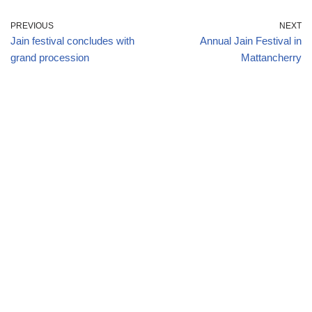
PREVIOUS
NEXT
Jain festival concludes with
Annual Jain Festival in
grand procession
Mattancherry