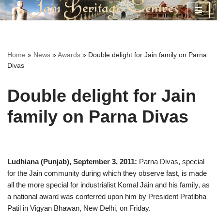
Skip
to
content
Home
»
News
»
Awards
»
Double delight for Jain family on Parna
Divas
Double delight for Jain
family on Parna Divas
Ludhiana (Punjab), September 3, 2011:
Parna Divas, special
for the Jain community during which they observe fast, is made
all the more special for industrialist Komal Jain and his family, as
a national award was conferred upon him by President Pratibha
Patil in Vigyan Bhawan, New Delhi, on Friday.