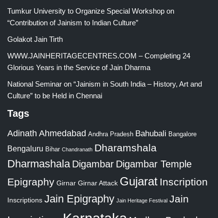
Tumkur University to Organize Special Workshop on
“Contribution of Jainism to Indian Culture”
Golakot Jain Tirth
WWW.JAINHERITAGECENTRES.COM – Completing 24
Glorious Years in the Service of Jain Dharma
National Seminar on “Jainism in South India – History, Art and
Culture” to be Held in Chennai
Tags
Adinath
Ahmedabad
Bahubali
Bangalore
Andhra Pradesh
Dharamshala
Bengaluru
Bihar
Chandranath
Dharmashala
Digambar
Digambar Temple
Gujarat
Epigraphy
Inscription
Girnar
Girnar Attack
Jain Epigraphy
Jain
Inscriptions
Jain Heritage Festival