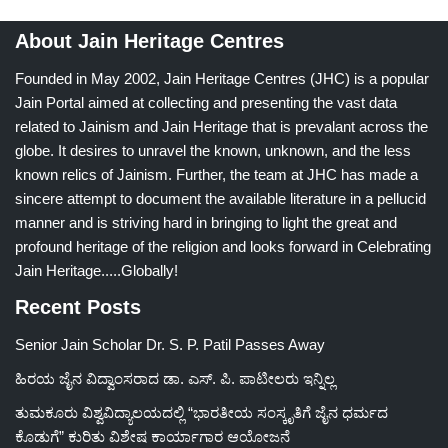
About Jain Heritage Centres
Founded in May 2002, Jain Heritage Centres (JHC) is a popular
Jain Portal aimed at collecting and presenting the vast data
related to Jainism and Jain Heritage that is prevalant across the
globe. It desires to unravel the known, unknown, and the less
known relics of Jainism. Further, the team at JHC has made a
sincere attempt to document the available literature in a pellucid
manner and is striving hard in bringing to light the great and
profound heritage of the religion and looks forward in Celebrating
Jain Heritage.....Globally!
Recent Posts
Senior Jain Scholar Dr. S. P. Patil Passes Away
ಹಿರಯ ಜೈನ ವಿದ್ವಾಂಸರಾದ ಡಾ. ಎಸ್. ಪಿ. ಪಾಟೀಲರು ಇನ್ನಿಲ್ಲ
ತುಮಕೂರು ವಿಶ್ವವಿದ್ಯಾಲಯದಲ್ಲಿ “ಭಾರತೀಯ ಸಂಸ್ಕೃತಿಗೆ ಜೈನ ಧರ್ಮದ
ಕೊಡುಗೆ” ಕುರಿತು ವಿಶೇಷ ಕಾರ್ಯಾಗಾರ ಆಯೋಜನೆ