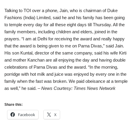
Talking to TOI over a phone, Jain, who is chairman of Duke
Fashions (India) Limited, said he and his family has been going
to temple every day for all these eight days till Thursday. All the
family members, including children and elders, joined in the
prayers. “I am at Delhi for receiving the award and really happy
that the award is being given to me on Parna Divas,” said Jain.
His son Kuntal, director of the same company, said his wife Kirti
and mother Kanchan are all enjoying the day and having double
celebrations of Parna Divas and the award. “In the morning,
porridge with hot milk and juice was enjoyed by every one in the
family when the fast was broken. We paid obeisance at a temple
as well,” he said.
– News Courtesy: Times News Network
Share this:
Facebook
X