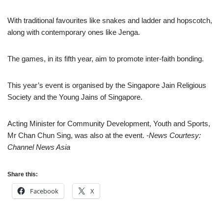
With traditional favourites like snakes and ladder and hopscotch,
along with contemporary ones like Jenga.
The games, in its fifth year, aim to promote inter-faith bonding.
This year’s event is organised by the Singapore Jain Religious
Society and the Young Jains of Singapore.
Acting Minister for Community Development, Youth and Sports,
Mr Chan Chun Sing, was also at the event.
-News Courtesy:
Channel News Asia
Share this:
Facebook
X