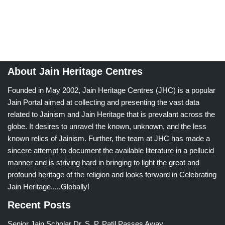
About Jain Heritage Centres
Founded in May 2002, Jain Heritage Centres (JHC) is a popular
Jain Portal aimed at collecting and presenting the vast data
related to Jainism and Jain Heritage that is prevalant across the
globe. It desires to unravel the known, unknown, and the less
known relics of Jainism. Further, the team at JHC has made a
sincere attempt to document the available literature in a pellucid
manner and is striving hard in bringing to light the great and
profound heritage of the religion and looks forward in Celebrating
Jain Heritage.....Globally!
Recent Posts
Senior Jain Scholar Dr. S. P. Patil Passes Away