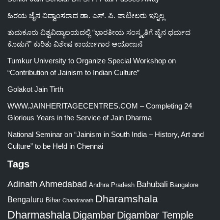
ಹಿರಯ ಜೈನ ವಿದ್ವಾಂಸರಾದ ಡಾ. ಎಸ್. ಪಿ. ಪಾಟೀಲರು ಇನ್ನಿಲ್ಲ
ತುಮಕೂರು ವಿಶ್ವವಿದ್ಯಾಲಯದಲ್ಲಿ “ಭಾರತೀಯ ಸಂಸ್ಕೃತಿಗೆ ಜೈನ ಧರ್ಮದ
ಕೊಡುಗೆ” ಕುರಿತು ವಿಶೇಷ ಕಾರ್ಯಾಗಾರ ಆಯೋಜನೆ
Tumkur University to Organize Special Workshop on
“Contribution of Jainism to Indian Culture”
Golakot Jain Tirth
WWW.JAINHERITAGECENTRES.COM – Completing 24
Glorious Years in the Service of Jain Dharma
National Seminar on “Jainism in South India – History, Art and
Culture” to be Held in Chennai
Tags
Adinath
Ahmedabad
Bahubali
Bangalore
Andhra Pradesh
Dharamshala
Bengaluru
Bihar
Chandranath
Dharmashala
Digambar
Digambar Temple