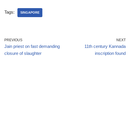
Tags:
SINGAPORE
PREVIOUS
NEXT
Jain priest on fast demanding
11th century Kannada
closure of slaughter
inscription found