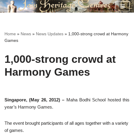
Skip
to
content
Home
»
News
»
News Updates
»
1,000-strong crowd at Harmony
Games
1,000-strong crowd at
Harmony Games
Singapore, (May 26, 2012) –
Maha Bodhi School hosted this
year’s Harmony Games.
The event brought participants of all ages together with a variety
of games.