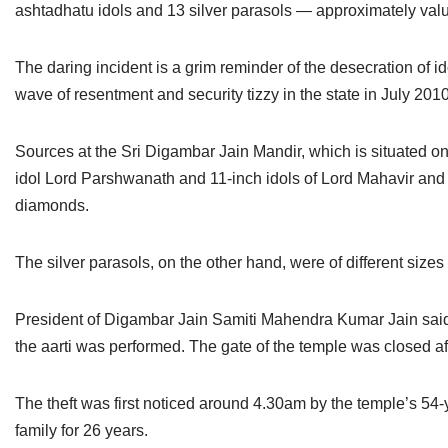
ashtadhatu idols and 13 silver parasols — approximately valu
Jain Epigraphy
Rajasthan
West Bengal
Jainism & Philately
Tamil Nadu
The daring incident is a grim reminder of the desecration of i
wave of resentment and security tizzy in the state in July 2010
Jains Minority Status
Uttar Pradesh
Sources at the Sri Digambar Jain Mandir, which is situated on N
Shlokas & Bhajans
West Bengal
idol Lord Parshwanath and 11-inch idols of Lord Mahavir and 
Chaturmas Directory
diamonds.
The silver parasols, on the other hand, were of different size
President of Digambar Jain Samiti Mahendra Kumar Jain said
the aarti was performed. The gate of the temple was closed aft
The theft was first noticed around 4.30am by the temple’s 54
family for 26 years.