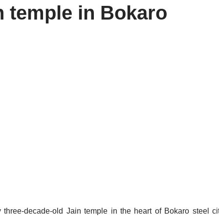
in temple in Bokaro
 three-decade-old Jain temple in the heart of Bokaro steel c