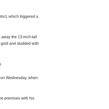
rict, which triggered a
n away the 13-inch-tall
h gold and studded with
g.
pm on Wednesday, when
he premises with his