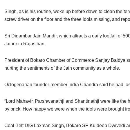
Singh, as is his routine, woke up before dawn to clean the te
screw driver on the floor and the three idols missing, and rep
Sri Digambar Jain Mandir, which attracts a daily footfall of 5
Jaipur in Rajasthan.
President of Bokaro Chamber of Commerce Sanjay Baidya said t
hurting the sentiments of the Jain community as a whole.
Octogenarian founder-member Indra Chandra said he had lost a
“Lord Mahavir, Parshwanathji and Shantinathji were like the 
by brick. How happy we were when the idols were brought fro
Coal Belt DIG Laxman Singh, Bokaro SP Kuldeep Dwivedi and In