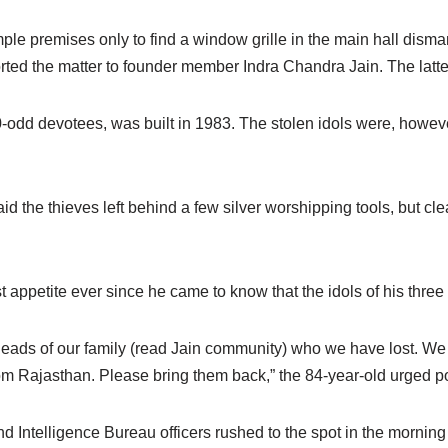
mple premises only to find a window grille in the main hall dism
orted the matter to founder member Indra Chandra Jain. The latte
00-odd devotees, was built in 1983. The stolen idols were, howeve
he thieves left behind a few silver worshipping tools, but clea
ppetite ever since he came to know that the idols of his three
heads of our family (read Jain community) who we have lost. We
m Rajasthan. Please bring them back,” the 84-year-old urged po
telligence Bureau officers rushed to the spot in the morning f