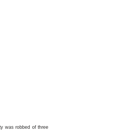
ity was robbed of three