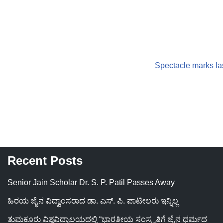
Spectacle marks la
Recent Posts
Senior Jain Scholar Dr. S. P. Patil Passes Away
ಹಿರಯ ಜೈನ ವಿದ್ವಾಂಸರಾದ ಡಾ. ಎಸ್. ಪಿ. ಪಾಟೀಲರು ಇನ್ನಿಲ್ಲ
ತುಮಕೂರು ವಿಶ್ವವಿದ್ಯಾಲಯದಲ್ಲಿ “ಭಾರತೀಯ ಸಂಸ್ಕೃತಿಗೆ ಜೈನ ಧರ್ಮದ