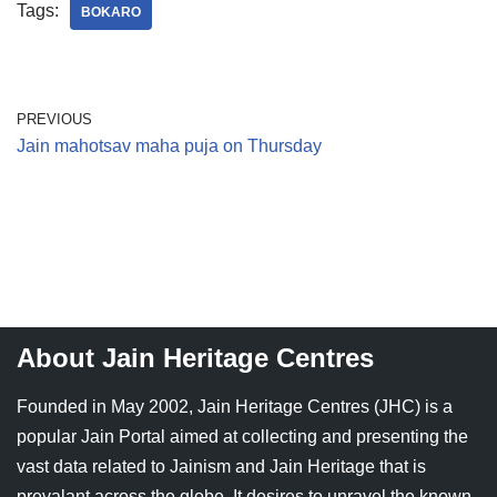
Tags:
BOKARO
PREVIOUS
Jain mahotsav maha puja on Thursday
About Jain Heritage Centres
Founded in May 2002, Jain Heritage Centres (JHC) is a
popular Jain Portal aimed at collecting and presenting the
vast data related to Jainism and Jain Heritage that is
prevalant across the globe. It desires to unravel the known,