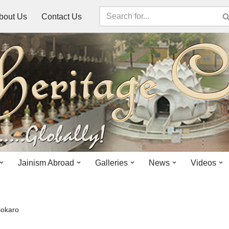
bout Us
Contact Us
Jainism Abroad
Galleries
News
Videos
Bokaro