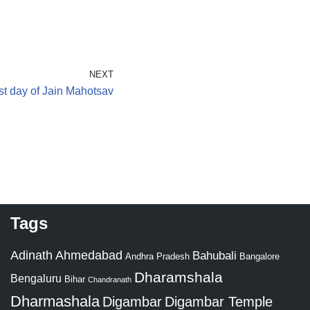
NEXT
st day of Jain Mahotsav
Tags
Adinath
Ahmedabad
Bahubali
Bangalore
Andhra Pradesh
Dharamshala
Bengaluru
Bihar
Chandranath
Dharmashala
Digambar
Digambar Temple