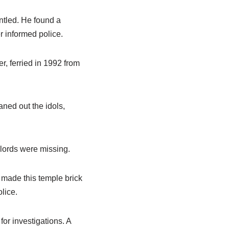
antled. He found a
r informed police.
r, ferried in 1992 from
ned out the idols,
 lords were missing.
 made this temple brick
lice.
or investigations. A