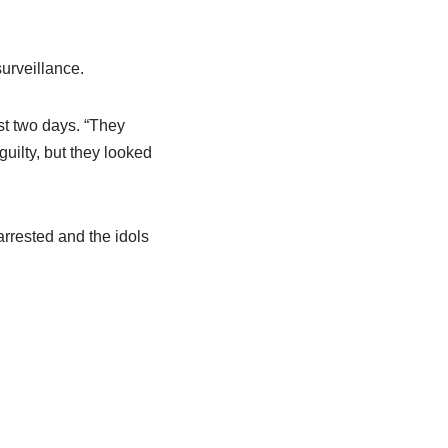
surveillance.
st two days. “They
uilty, but they looked
arrested and the idols