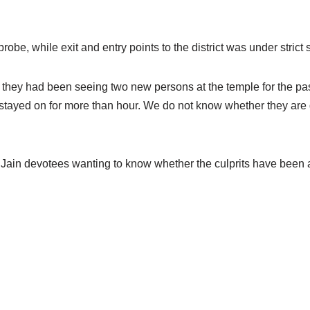
obe, while exit and entry points to the district was under strict 
t they had been seeing two new persons at the temple for the pa
stayed on for more than hour. We do not know whether they are g
th Jain devotees wanting to know whether the culprits have been 