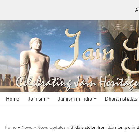
A
Skip
to
content
Home
Jainism
Jainism in India
Dharamshalas
Antiquity
Andhra Pradesh
Andhra Pradesh
Home
»
News
»
News Updates
»
3 idols stolen from Jain temple in 
History
Bihar
Bihar