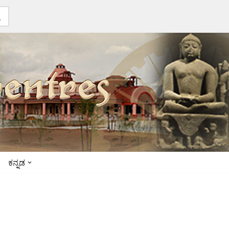
ಕನ್ನಡ