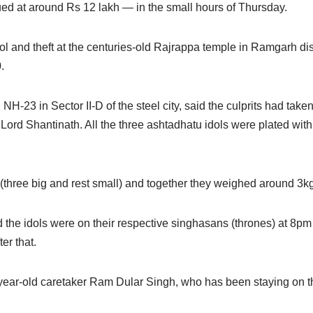
ed at around Rs 12 lakh — in the small hours of Thursday.
dol and theft at the centuries-old Rajrappa temple in Ramgarh dist
.
H-23 in Sector II-D of the steel city, said the culprits had take
Lord Shantinath. All the three ashtadhatu idols were plated wit
s (three big and rest small) and together they weighed around 3k
 the idols were on their respective singhasans (thrones) at 8
er that.
-year-old caretaker Ram Dular Singh, who has been staying on t