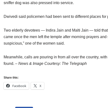
sniffer dog was also pressed into service.
Dwivedi said policemen had been sent to different places for pr
Two elderly devotees — Indira Jain and Malti Jain — told tha
came once the men left the temple after morning prayers and 
suspicious,” one of the women said.
Meanwhile, calls are pouring in from all over the country, wi
found.
– News & Image Courtesy: The Telegraph
Share this:
Facebook
X