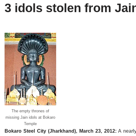
3 idols stolen from Ja
Tirthankaras
Delhi
Delhi
Jain Temples
Goa
Gujarat
Jain Ascetics
Gujarat
Haryana
Jain Personalities
Haryana
Karnataka
Blogs
Himachal Pradesh
Madhya Pradesh
Articles
Jharkhand
Maharashtra
Jain Symbols
Karnataka
Orissa
Jain Festivals
Madhya Pradesh
Rajasthan
The empty thrones of
Jaina Art
Maharashtra
Tamil Nadu
missing Jain idols at Bokaro
Temple
Jain Census
Orissa
Uttar Pradesh
Bokaro Steel City (Jharkhand), March 23, 2012:
A nearly