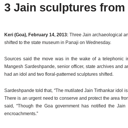
3 Jain sculptures fro
Tirthankaras
Delhi
Delhi
Jain Temples
Goa
Gujarat
Jain Ascetics
Gujarat
Haryana
Keri (Goa), February 14, 2013:
Three Jain archaeological an
shifted to the state museum in Panaji on Wednesday.
Jain Personalities
Haryana
Karnataka
Blogs
Himachal Pradesh
Madhya Pradesh
Sources said the move was in the wake of a telephonic in
Mangesh Sardeshpande, senior officer, state archives and a
Articles
Jharkhand
Maharashtra
had an idol and two floral-patterned sculptures shifted.
Jain Symbols
Karnataka
Orissa
Sardeshpande told that, “The mutilated Jain Tirthankar idol is
Jain Festivals
Madhya Pradesh
Rajasthan
There is an urgent need to conserve and protect the area 
said, “Though the Goa government has notified the Jain 
Jaina Art
Maharashtra
Tamil Nadu
encroachments.”
Jain Census
Orissa
Uttar Pradesh