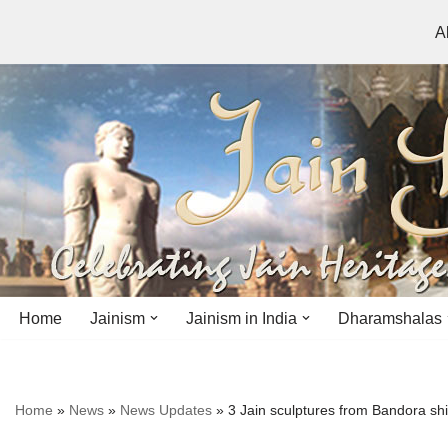
A
Skip
to
content
Home
Jainism
Jainism in India
Dharamshalas
Antiquity
Andhra Pradesh
Andhra Pradesh
Home
»
News
»
News Updates
»
3 Jain sculptures from Bandora sh
History
Bihar
Bihar