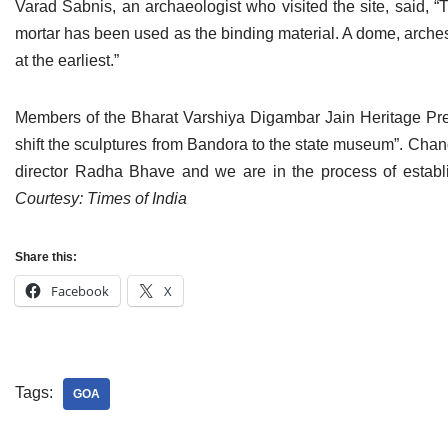
Varad Sabnis, an archaeologist who visited the site, said, “T
Jain Epigraphy
Rajasthan
West Bengal
mortar has been used as the binding material. A dome, arches
at the earliest.”
Jainism & Philately
Tamil Nadu
Jains Minority Status
Uttar Pradesh
Members of the Bharat Varshiya Digambar Jain Heritage Pre
shift the sculptures from Bandora to the state museum”. Cha
Shlokas & Bhajans
West Bengal
director Radha Bhave and we are in the process of establi
Chaturmas Directory
Courtesy: Times of India
Share this:
Facebook
X
Tags:
GOA