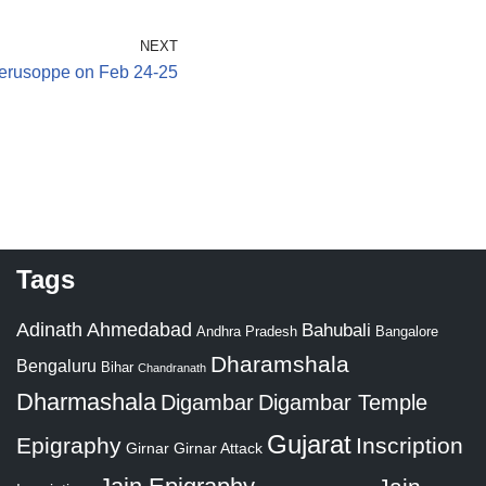
NEXT
erusoppe on Feb 24-25
Tags
Adinath
Ahmedabad
Bahubali
Bangalore
Andhra Pradesh
Dharamshala
Bengaluru
Bihar
Chandranath
Dharmashala
Digambar
Digambar Temple
Gujarat
Epigraphy
Inscription
Girnar
Girnar Attack