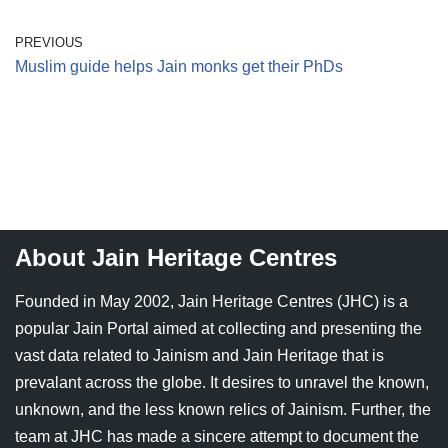
PREVIOUS
Muslim guide helps Jain monks get their PhDs
About Jain Heritage Centres
Founded in May 2002, Jain Heritage Centres (JHC) is a
popular Jain Portal aimed at collecting and presenting the
vast data related to Jainism and Jain Heritage that is
prevalant across the globe. It desires to unravel the known,
unknown, and the less known relics of Jainism. Further, the
team at JHC has made a sincere attempt to document the