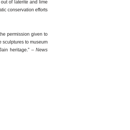
out of laterite and lime
tic conservation efforts
he permission given to
he sculptures to museum
Jain heritage.”
– News