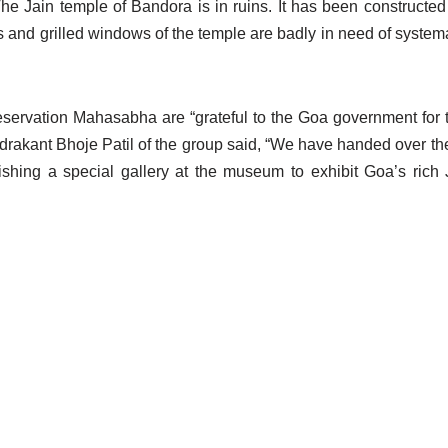
he Jain temple of Bandora is in ruins. It has been constructed 
 and grilled windows of the temple are badly in need of systema
servation Mahasabha are “grateful to the Goa government for t
ndrakant Bhoje Patil of the group said, “We have handed over t
shing a special gallery at the museum to exhibit Goa’s rich 