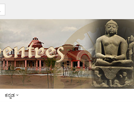
ಕನ್ನಡ