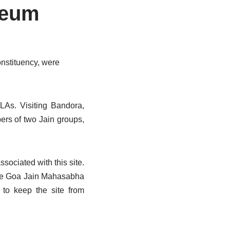
seum
onstituency, were
LAs. Visiting Bandora,
ers of two Jain groups,
sociated with this site.
the Goa Jain Mahasabha
 to keep the site from