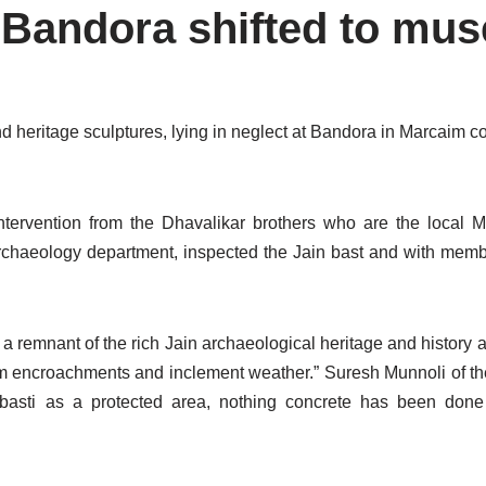
m Bandora shifted to mu
d heritage sculptures, lying in neglect at Bandora in Marcaim c
tervention from the Dhavalikar brothers who are the local M
rchaeology department, inspected the Jain bast and with memb
 a remnant of the rich Jain archaeological heritage and history as
from encroachments and inclement weather.” Suresh Munnoli of 
basti as a protected area, nothing concrete has been done