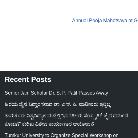
Annual Pooja Mahotsava at G
Recent Posts
Senior Jain Scholar Dr. S. P. Patil Passes Away
ಹಿರಯ ಜೈನ ವಿದ್ವಾಂಸರಾದ ಡಾ. ಎಸ್. ಪಿ. ಪಾಟೀಲರು ಇನ್ನಿಲ್ಲ
ತುಮಕೂರು ವಿಶ್ವವಿದ್ಯಾಲಯದಲ್ಲಿ “ಭಾರತೀಯ ಸಂಸ್ಕೃತಿಗೆ ಜೈನ ಧರ್ಮದ
ಕೊಡುಗೆ” ಕುರಿತು ವಿಶೇಷ ಕಾರ್ಯಾಗಾರ ಆಯೋಜನೆ
Tumkur University to Organize Special Workshop on