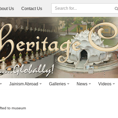
bout Us
Contact Us
Jainism Abroad
Galleries
News
Videos
ifted to museum