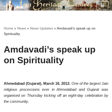
Skip
to
content
Home
»
News
»
News Updates
»
Amdavadi’s speak up on
Spirituality
Amdavadi’s speak up
on Spirituality
Ahmedabad (Gujarat), March 16, 2012:
One of the largest Jain
religious processions ever in Ahmedabad and Gujarat was
organised on Thursday kicking off an eight-day celebration by
the community.