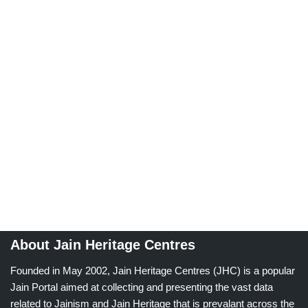
About Jain Heritage Centres
Founded in May 2002, Jain Heritage Centres (JHC) is a popular
Jain Portal aimed at collecting and presenting the vast data
related to Jainism and Jain Heritage that is prevalant across the