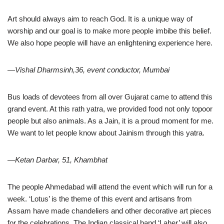
Art should always aim to reach God. It is a unique way of
worship and our goal is to make more people imbibe this belief.
We also hope people will have an enlightening experience here.
—Vishal Dharmsinh,36, event conductor, Mumbai
Bus loads of devotees from all over Gujarat came to attend this
grand event. At this rath yatra, we provided food not only topoor
people but also animals. As a Jain, it is a proud moment for me.
We want to let people know about Jainism through this yatra.
—Ketan Darbar, 51, Khambhat
The people Ahmedabad will attend the event which will run for a
week. ‘Lotus’ is the theme of this event and artisans from
Assam have made chandeliers and other decorative art pieces
for the celebrations. The Indian classical band ‘Laher’ will also