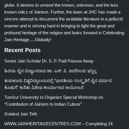
globe. It desires to unravel the known, unknown, and the less
known relics of Jainism. Further, the team at JHC has made a
sincere attempt to document the available literature in a pellucid
manner and is striving hard in bringing to light the great and
profound heritage of the religion and looks forward in Celebrating
Jain Heritage.....Globally!
Recent Posts
Senior Jain Scholar Dr. S. P. Patil Passes Away
ಹಿರಯ ಜೈನ ವಿದ್ವಾಂಸರಾದ ಡಾ. ಎಸ್. ಪಿ. ಪಾಟೀಲರು ಇನ್ನಿಲ್ಲ
ತುಮಕೂರು ವಿಶ್ವವಿದ್ಯಾಲಯದಲ್ಲಿ “ಭಾರತೀಯ ಸಂಸ್ಕೃತಿಗೆ ಜೈನ ಧರ್ಮದ
ಕೊಡುಗೆ” ಕುರಿತು ವಿಶೇಷ ಕಾರ್ಯಾಗಾರ ಆಯೋಜನೆ
Tumkur University to Organize Special Workshop on
“Contribution of Jainism to Indian Culture”
Golakot Jain Tirth
WWW.JAINHERITAGECENTRES.COM – Completing 24