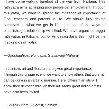
I have come walking barefoot all the way from Palitana. This
rath yatra aims at helping poor people get employment. Through
this yatra, we want to spread the message of importance of
God, teachers and parents in life. We should fully devote
ourselves to what we get in life. It is one of the ways of
establishing a relationship with God. We have organised bigger
rath yatras in Palitana, but for Amdavadi Jains this might be the
first ‘grand rath yatra’
—Gacchadhipati Punyapal, Surishvarji Maharaj
In Jainism, art and literature are given great importance.
Through this unique event, we want to show others that worship
can be done in an artistic manner. Here, different artists will
show their devotion through their art. Many great Indian artists
have also been invited.
—Shishir Bhatt, 50, artist, Satellite