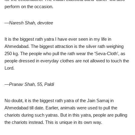
perform on the occasion.
—Naresh Shah, devotee
It is the biggest rath yatra I have ever seen in my life in
Ahmedabad. The biggest attraction is the silver rath weighing
250 kg. The people who pull the rath wear the ‘Seva-Cloth’, as
people dressed in everyday clothes are not allowed to touch the
Lord.
—Pranav Shah, 55, Paldi
No doubt, it is the biggest rath yatra of the Jain Samaj in
Ahmedabad till date. Earlier, animals were used to pull the
chariots during such yatras. But in this yatra, people are pulling
the chariots instead. This is unique in its own way.