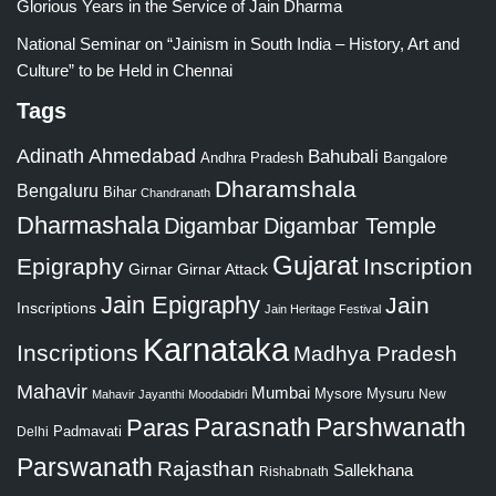
Glorious Years in the Service of Jain Dharma
National Seminar on “Jainism in South India – History, Art and
Culture” to be Held in Chennai
Tags
Adinath
Ahmedabad
Bahubali
Bangalore
Andhra Pradesh
Dharamshala
Bengaluru
Bihar
Chandranath
Dharmashala
Digambar
Digambar Temple
Gujarat
Epigraphy
Inscription
Girnar
Girnar Attack
Jain Epigraphy
Jain
Inscriptions
Jain Heritage Festival
Karnataka
Inscriptions
Madhya Pradesh
Mahavir
Mumbai
Mysore
Mysuru
New
Mahavir Jayanthi
Moodabidri
Parshwanath
Paras
Parasnath
Padmavati
Delhi
Parswanath
Rajasthan
Sallekhana
Rishabnath