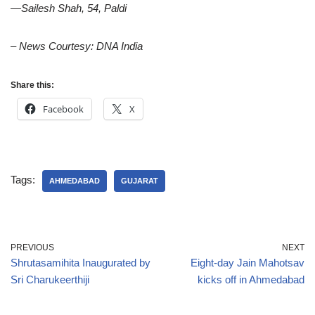
—Sailesh Shah, 54, Paldi
– News Courtesy: DNA India
Share this:
Facebook
X
Tags:
AHMEDABAD
GUJARAT
PREVIOUS
NEXT
Shrutasamihita Inaugurated by
Eight-day Jain Mahotsav
Sri Charukeerthiji
kicks off in Ahmedabad