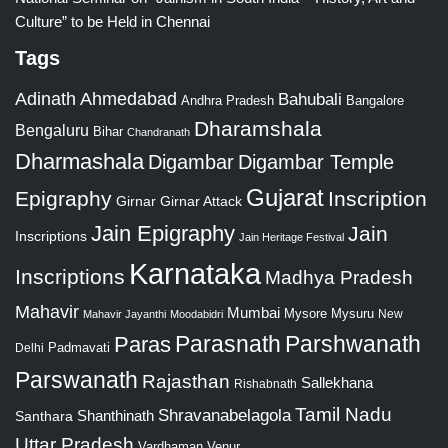
Culture” to be Held in Chennai
Tags
Adinath
Ahmedabad
Bahubali
Bangalore
Andhra Pradesh
Dharamshala
Bengaluru
Bihar
Chandranath
Dharmashala
Digambar
Digambar Temple
Gujarat
Epigraphy
Inscription
Girnar
Girnar Attack
Jain Epigraphy
Jain
Inscriptions
Jain Heritage Festival
Karnataka
Inscriptions
Madhya Pradesh
Mahavir
Mumbai
Mysore
Mysuru
New
Mahavir Jayanthi
Moodabidri
Parshwanath
Paras
Parasnath
Padmavati
Delhi
Parswanath
Rajasthan
Sallekhana
Rishabnath
Tamil Nadu
Shravanabelagola
Santhara
Shanthinath
Uttar Pradesh
Vardhaman
Venur