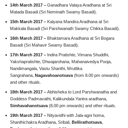
14th March 2017 –
Ganadhara Valaya Aradhana at Sri
Matada Basadi (Sri Neminath Swamy Basadi).
15th March 2017 –
Kalyana Mandira Aradhana at Sri
Makkala Basadi (Sri Parshwanath Swamy Chikka Basadi).
16th March 2017 –
Bhaktamara Aradhana at Sri Bogara
Basadi (Sri Mahavir Swamy Basadi).
17th March 2017 –
Indira Pratishte, Vimana Shuddhi,
Yakshapratishte, Dhwajarohana, Mahanaivedya Pooja,
Nandimangala, Vastu Shanthi, Mruttika
Sangrahana,
Nagavahoanotsava
(from 8.00 pm onwards)
and other rituals.
18th March 2017 –
Abhisheka to Lord Parshwanatha and
Goddess Padmavathi, Kalikundala Yantra aradhana,
Simhavahanotsava
(8.00 pm onwards) and other rituals.
19th March 2017 –
Nityavidhi with Jala-agni homa,
Shanthichakra Aradhana, Sribali,
Bellirathotsava
,