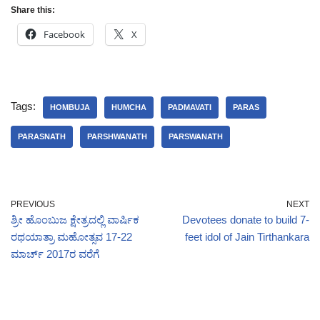
Share this:
Facebook
X
Tags:
HOMBUJA
HUMCHA
PADMAVATI
PARAS
PARASNATH
PARSHWANATH
PARSWANATH
PREVIOUS
NEXT
ಶ್ರೀ ಹೊಂಬುಜ ಕ್ಷೇತ್ರದಲ್ಲಿ ವಾರ್ಷಿಕ
Devotees donate to build 7-
ರಥಯಾತ್ರಾ ಮಹೋತ್ಸವ 17-22
feet idol of Jain Tirthankara
ಮಾರ್ಚ್ 2017ರ ವರೆಗೆ