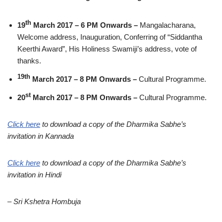
th
19
March 2017 – 6 PM Onwards –
Mangalacharana,
Welcome address, Inauguration, Conferring of “Siddantha
Keerthi Award”, His Holiness Swamiji’s address, vote of
thanks.
19th
March 2017 – 8 PM Onwards –
Cultural Programme.
st
20
March 2017 – 8 PM Onwards –
Cultural Programme.
Click here
to download a copy of the Dharmika Sabhe’s
invitation in Kannada
Click here
to download a copy of the Dharmika Sabhe’s
invitation in Hindi
– Sri Kshetra Hombuja