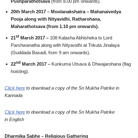
Pushparathotsava
(from 8.00 pm onwards).
20th March 2017 – Moolanakshatra – Mahanaivedya
Pooja along with Nityavidhi, Ratharohana,
Maharathotsava (from 1.10 pm onwards).
st
21
March 2017 –
108 Kalasha Abhisheka to Lord
Parshwanatha along with Nityavidhi at Trikuta Jinalaya
(Guddada Basadi, from 9 am onwards).
nd
22
March 2017 –
Kunkuma Utsava & Dhwajarohana (flag
hoisting).
Click here
to download a copy of the Sri Mukha Patrike in
Kannada
Click here
to download a copy of the Sri Mukha Patrike
in English
Dharmika Sabhe – Religious Gathering