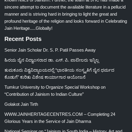
sincere attempt to document the available literature in a pellucid
manner and is striving hard in bringing to light the great and
profound heritage of the religion and looks forward in Celebrating
Jain Heritage.....Globally!
Recent Posts
Senior Jain Scholar Dr. S. P. Patil Passes Away
ಹಿರಯ ಜೈನ ವಿದ್ವಾಂಸರಾದ ಡಾ. ಎಸ್. ಪಿ. ಪಾಟೀಲರು ಇನ್ನಿಲ್ಲ
ತುಮಕೂರು ವಿಶ್ವವಿದ್ಯಾಲಯದಲ್ಲಿ “ಭಾರತೀಯ ಸಂಸ್ಕೃತಿಗೆ ಜೈನ ಧರ್ಮದ
ಕೊಡುಗೆ” ಕುರಿತು ವಿಶೇಷ ಕಾರ್ಯಾಗಾರ ಆಯೋಜನೆ
Tumkur University to Organize Special Workshop on
“Contribution of Jainism to Indian Culture”
Golakot Jain Tirth
WWW.JAINHERITAGECENTRES.COM – Completing 24
Glorious Years in the Service of Jain Dharma
National Seminar on “Jainism in South India – History, Art and