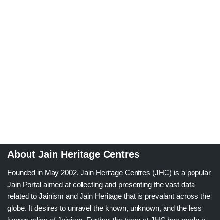
About Jain Heritage Centres
Founded in May 2002, Jain Heritage Centres (JHC) is a popular
Jain Portal aimed at collecting and presenting the vast data
related to Jainism and Jain Heritage that is prevalant across the
globe. It desires to unravel the known, unknown, and the less
known relics of Jainism. Further, the team at JHC has made a