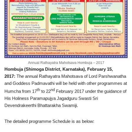
Annual Rathayatra Mahotsava Hombuja – 2017
Hombuja (Shimoga District, Karnataka), February 15,
2017:
The annual Rathayatra Mahotsava of Lord Parshwanatha
and Goddess Padmavathi will be held with other programmes at
th
nd
Humcha from 17
to 22
February 2017 under the guidance of
His Holiness Paramapujya Jagadguru Swasti Sri
Devendrakeerthi Bhattarakha Swamiji.
The detailed programme Schedule is as below: