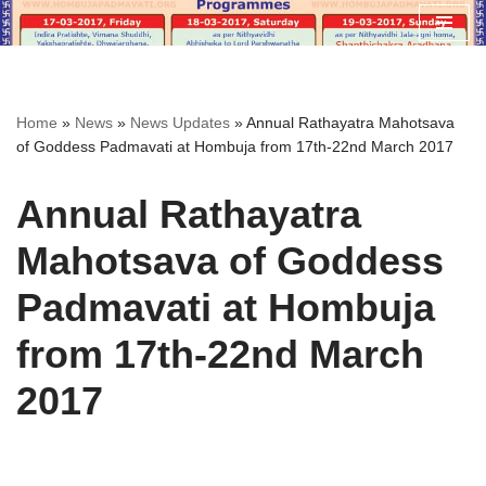
Skip
to
content
Home
»
News
»
News Updates
»
Annual Rathayatra Mahotsava
of Goddess Padmavati at Hombuja from 17th-22nd March 2017
Annual Rathayatra
Mahotsava of Goddess
Padmavati at Hombuja
from 17th-22nd March
2017