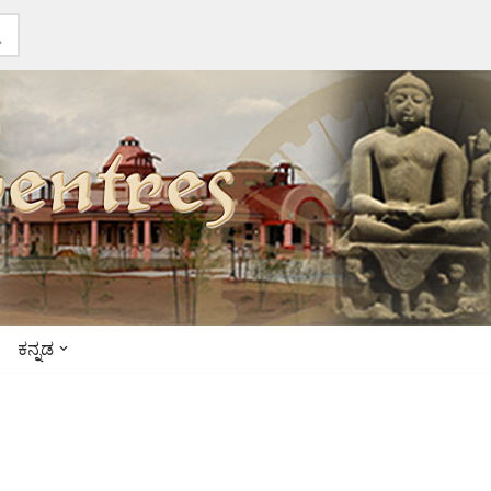
ಕನ್ನಡ