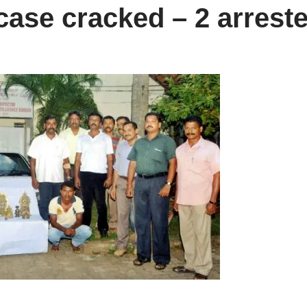
 case cracked – 2 arrest