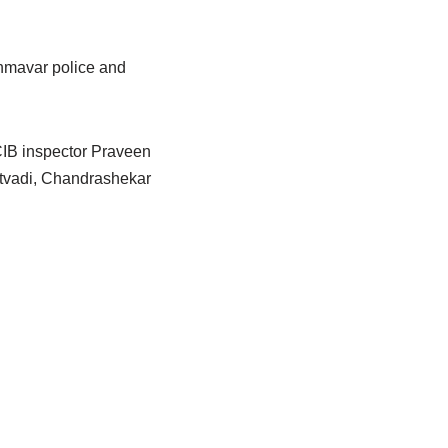
ahmavar police and
CIB inspector Praveen
atvadi, Chandrashekar