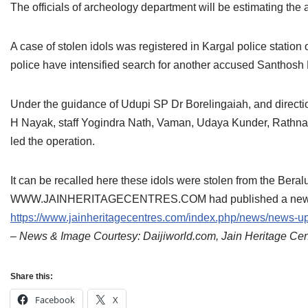
The officials of archeology department will be estimating the a
A case of stolen idols was registered in Kargal police stati
police have intensified search for another accused Santhos
Under the guidance of Udupi SP Dr Borelingaiah, and direct
H Nayak, staff Yogindra Nath, Vaman, Udaya Kunder, Rathna
led the operation.
It can be recalled here these idols were stolen from the Beral
WWW.JAINHERITAGECENTRES.COM had published a news in th
https://www.jainheritagecentres.com/index.php/news/news-upd
– News & Image Courtesy: Daijiworld.com, Jain Heritage Ce
Share this:
Facebook
X