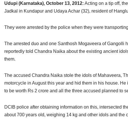
Udupi (Karnataka), October 13, 2012:
Acting on a tip off, 
Jain Epigraphy
Rajasthan
West Bengal
Jadkal in Kundapur and Udaya Achar (32), resident of Hanglur,
Jainism & Philately
Tamil Nadu
They were arrested by the police when they were transporting
Jains Minority Status
Uttar Pradesh
The arrested duo and one Santhosh Mogaveera of Gangolli had
Shlokas & Bhajans
West Bengal
reportedly told Chandra Naika about the existing ancient ido
Chaturmas Directory
them.
The accused Chandra Naika stole the idols of Mahaveera, Thee
motorcycle in August this year and hid them in his house. He 
to be worth Rs 2 crore and all the three accused planned to se
DCIB police after obtaining information on this, intersected 
about 700 years old, weighing 14 kg and other idols and the c