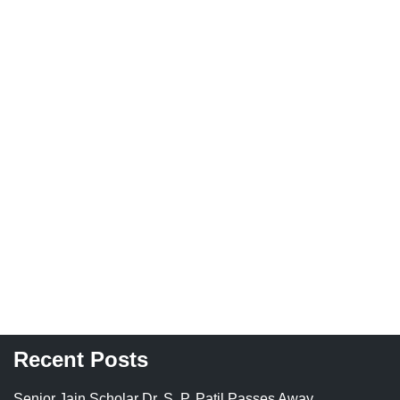
Recent Posts
Senior Jain Scholar Dr. S. P. Patil Passes Away