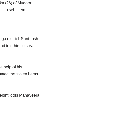
ika (26) of Mudoor
n to sell them.
ga district. Santhosh
nd told him to steal
e help of his
mated the stolen items
 eight idols Mahaveera