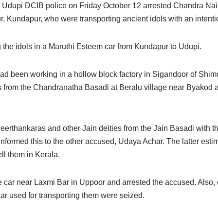
the Udupi DCIB police on Friday October 12 arrested Chandra Na
 Kundapur, who were transporting ancient idols with an intentio
 the idols in a Maruthi Esteem car from Kundapur to Udupi.
 been working in a hollow block factory in Sigandoor of Shimo
ls from the Chandranatha Basadi at Beralu village near Byakod a
rthankaras and other Jain deities from the Jain Basadi with th
informed this to the other accused, Udaya Achar. The latter esti
ll them in Kerala.
the car near Laxmi Bar in Uppoor and arrested the accused. Also,
ar used for transporting them were seized.