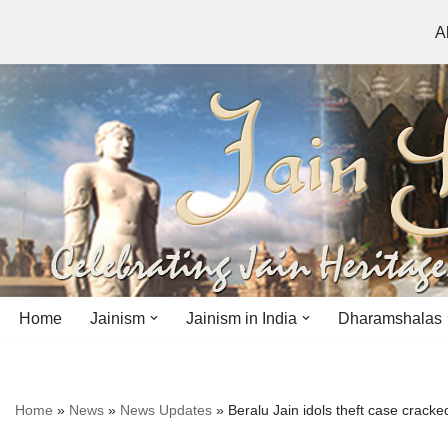
A
Skip
to
content
Home
Jainism
Jainism in India
Dharamshalas
Antiquity
Andhra Pradesh
Andhra Pradesh
Home
»
News
»
News Updates
»
Beralu Jain idols theft case cracke
History
Bihar
Bihar