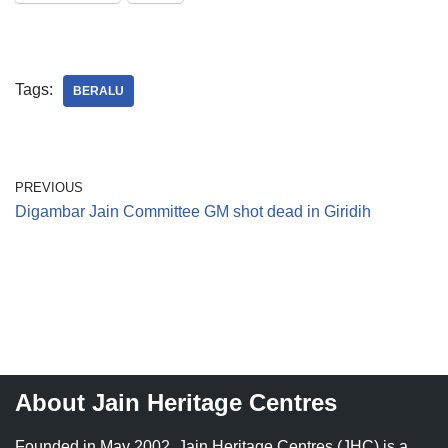
Tags:
BERALU
PREVIOUS
Digambar Jain Committee GM shot dead in Giridih
About Jain Heritage Centres
Founded in May 2002, Jain Heritage Centres (JHC) is a