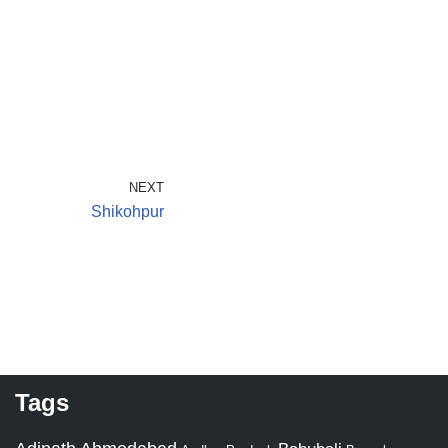
NEXT
Shikohpur
Tags