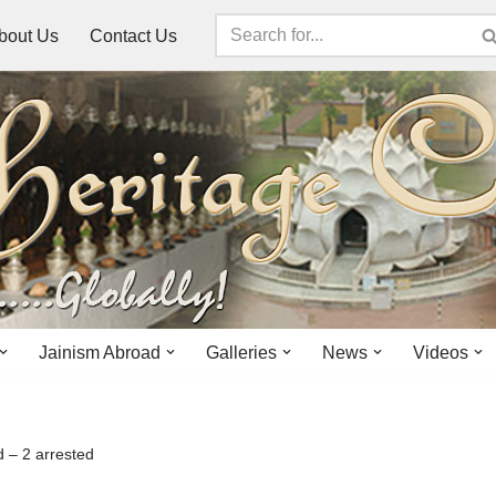
bout Us
Contact Us
Jainism Abroad
Galleries
News
Videos
d – 2 arrested