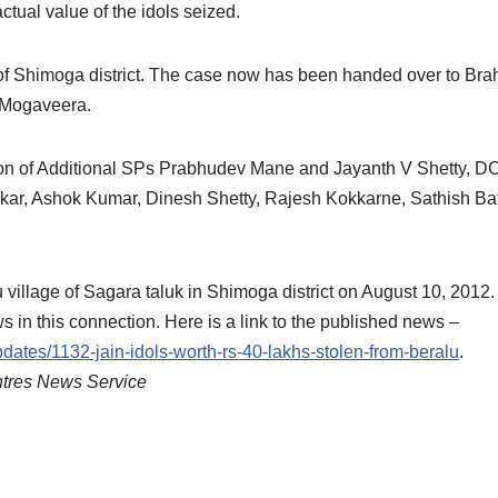
ctual value of the idols seized.
on of Shimoga district. The case now has been handed over to Br
h Mogaveera.
ion of Additional SPs Prabhudev Mane and Jayanth V Shetty, D
kar, Ashok Kumar, Dinesh Shetty, Rajesh Kokkarne, Sathish B
u village of Sagara taluk in Shimoga district on August 10, 2012.
is connection. Here is a link to the published news –
ates/1132-jain-idols-worth-rs-40-lakhs-stolen-from-beralu
.
ntres News Service