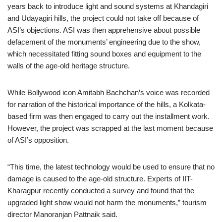
years back to introduce light and sound systems at Khandagiri
and Udayagiri hills, the project could not take off because of
ASI’s objections. ASI was then apprehensive about possible
defacement of the monuments’ engineering due to the show,
which necessitated fitting sound boxes and equipment to the
walls of the age-old heritage structure.
While Bollywood icon Amitabh Bachchan’s voice was recorded
for narration of the historical importance of the hills, a Kolkata-
based firm was then engaged to carry out the installment work.
However, the project was scrapped at the last moment because
of ASI’s opposition.
“This time, the latest technology would be used to ensure that no
damage is caused to the age-old structure. Experts of IIT-
Kharagpur recently conducted a survey and found that the
upgraded light show would not harm the monuments,” tourism
director Manoranjan Pattnaik said.