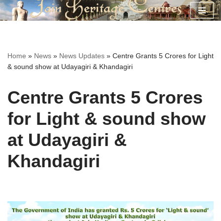
Skip
to
content
Home
»
News
»
News Updates
»
Centre Grants 5 Crores for Light
& sound show at Udayagiri & Khandagiri
Centre Grants 5 Crores
for Light & sound show
at Udayagiri &
Khandagiri