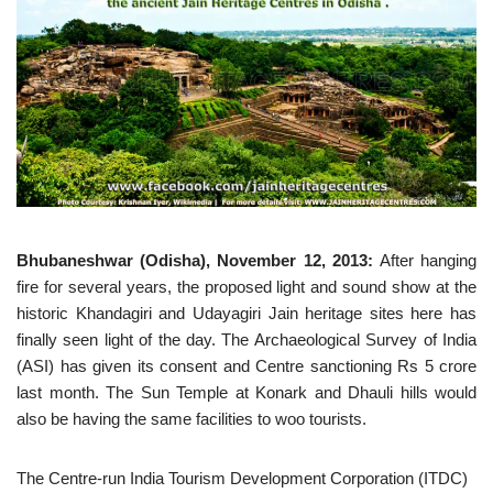
Bhubaneshwar (Odisha), November 12, 2013:
After hanging
fire for several years, the proposed light and sound show at the
historic Khandagiri and Udayagiri Jain heritage sites here has
finally seen light of the day. The Archaeological Survey of India
(ASI) has given its consent and Centre sanctioning Rs 5 crore
last month. The Sun Temple at Konark and Dhauli hills would
also be having the same facilities to woo tourists.
The Centre-run India Tourism Development Corporation (ITDC)