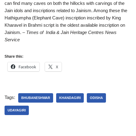
can find many caves on both the hillocks with carvings of the
Jain idols and inscriptions related to Jainism. Among these the
Hathigumpha (Elephant Cave) inscription inscribed by King
Kharavel in Brahmi script is the oldest available inscription on
Jainism.
– Times of India & Jain Heritage Centres News
Service
Share this:
Facebook
X
Tags:
BHUBANESHWAR
KHANDAGIRI
ODISHA
UDAYAGIRI