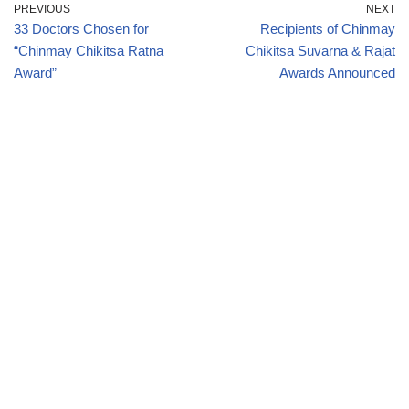
PREVIOUS
NEXT
33 Doctors Chosen for
Recipients of Chinmay
“Chinmay Chikitsa Ratna
Chikitsa Suvarna & Rajat
Award”
Awards Announced