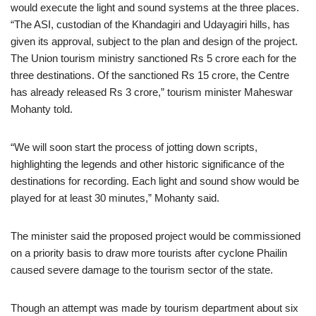
would execute the light and sound systems at the three places.
“The ASI, custodian of the Khandagiri and Udayagiri hills, has
given its approval, subject to the plan and design of the project.
The Union tourism ministry sanctioned Rs 5 crore each for the
three destinations. Of the sanctioned Rs 15 crore, the Centre
has already released Rs 3 crore,” tourism minister Maheswar
Mohanty told.
“We will soon start the process of jotting down scripts,
highlighting the legends and other historic significance of the
destinations for recording. Each light and sound show would be
played for at least 30 minutes,” Mohanty said.
The minister said the proposed project would be commissioned
on a priority basis to draw more tourists after cyclone Phailin
caused severe damage to the tourism sector of the state.
Though an attempt was made by tourism department about six