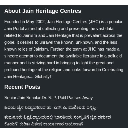
About Jain Heritage Centres
Founded in May 2002, Jain Heritage Centres (JHC) is a popular
Jain Portal aimed at collecting and presenting the vast data
related to Jainism and Jain Heritage that is prevalant across the
globe. It desires to unravel the known, unknown, and the less
known relics of Jainism. Further, the team at JHC has made a
sincere attempt to document the available literature in a pellucid
manner and is striving hard in bringing to light the great and
profound heritage of the religion and looks forward in Celebrating
Jain Heritage.....Globally!
Recent Posts
Senior Jain Scholar Dr. S. P. Patil Passes Away
ಹಿರಯ ಜೈನ ವಿದ್ವಾಂಸರಾದ ಡಾ. ಎಸ್. ಪಿ. ಪಾಟೀಲರು ಇನ್ನಿಲ್ಲ
ತುಮಕೂರು ವಿಶ್ವವಿದ್ಯಾಲಯದಲ್ಲಿ “ಭಾರತೀಯ ಸಂಸ್ಕೃತಿಗೆ ಜೈನ ಧರ್ಮದ
ಕೊಡುಗೆ” ಕುರಿತು ವಿಶೇಷ ಕಾರ್ಯಾಗಾರ ಆಯೋಜನೆ