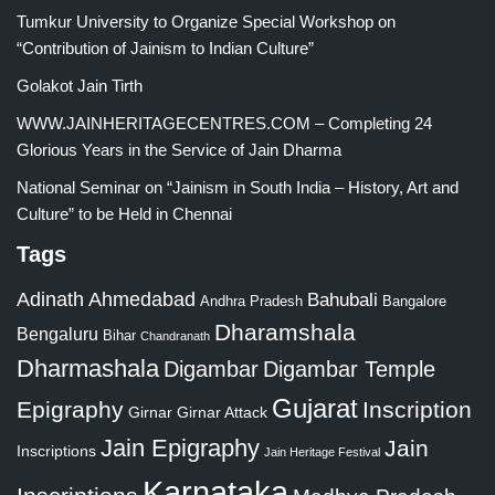
Tumkur University to Organize Special Workshop on
“Contribution of Jainism to Indian Culture”
Golakot Jain Tirth
WWW.JAINHERITAGECENTRES.COM – Completing 24
Glorious Years in the Service of Jain Dharma
National Seminar on “Jainism in South India – History, Art and
Culture” to be Held in Chennai
Tags
Adinath
Ahmedabad
Bahubali
Bangalore
Andhra Pradesh
Dharamshala
Bengaluru
Bihar
Chandranath
Dharmashala
Digambar
Digambar Temple
Gujarat
Epigraphy
Inscription
Girnar
Girnar Attack
Jain Epigraphy
Jain
Inscriptions
Jain Heritage Festival
Karnataka