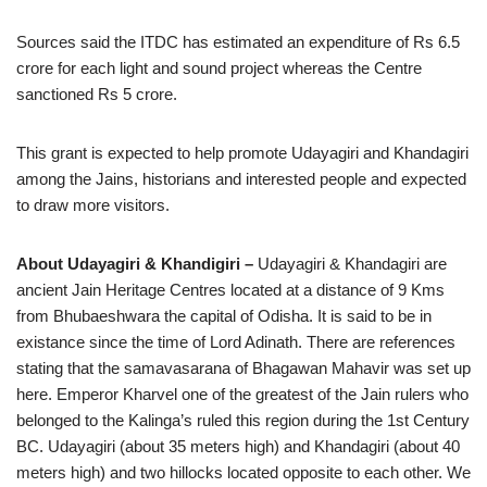
Sources said the ITDC has estimated an expenditure of Rs 6.5
crore for each light and sound project whereas the Centre
sanctioned Rs 5 crore.
This grant is expected to help promote Udayagiri and Khandagiri
among the Jains, historians and interested people and expected
to draw more visitors.
About Udayagiri & Khandigiri –
Udayagiri & Khandagiri are
ancient Jain Heritage Centres located at a distance of 9 Kms
from Bhubaeshwara the capital of Odisha. It is said to be in
existance since the time of Lord Adinath. There are references
stating that the samavasarana of Bhagawan Mahavir was set up
here. Emperor Kharvel one of the greatest of the Jain rulers who
belonged to the Kalinga’s ruled this region during the 1st Century
BC. Udayagiri (about 35 meters high) and Khandagiri (about 40
meters high) and two hillocks located opposite to each other. We