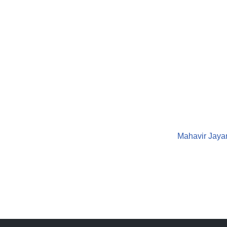
Mahavir Jayan