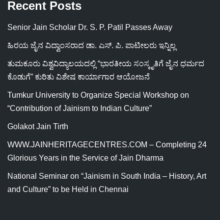
Recent Posts
Senior Jain Scholar Dr. S. P. Patil Passes Away
ಹಿರಯ ಜೈನ ವಿದ್ವಾಂಸರಾದ ಡಾ. ಎಸ್. ಪಿ. ಪಾಟೀಲರು ಇನ್ನಿಲ್ಲ
ತುಮಕೂರು ವಿಶ್ವವಿದ್ಯಾಲಯದಲ್ಲಿ “ಭಾರತೀಯ ಸಂಸ್ಕೃತಿಗೆ ಜೈನ ಧರ್ಮದ
ಕೊಡುಗೆ” ಕುರಿತು ವಿಶೇಷ ಕಾರ್ಯಾಗಾರ ಆಯೋಜನೆ
Tumkur University to Organize Special Workshop on
“Contribution of Jainism to Indian Culture”
Golakot Jain Tirth
WWW.JAINHERITAGECENTRES.COM – Completing 24
Glorious Years in the Service of Jain Dharma
National Seminar on “Jainism in South India – History, Art
and Culture” to be Held in Chennai