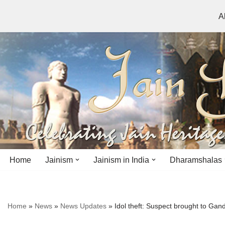
A
Skip
to
content
Home
Jainism
Jainism in India
Dharamshalas
Antiquity
Andhra Pradesh
Andhra Pradesh
Home
»
News
»
News Updates
»
Idol theft: Suspect brought to Gan
History
Bihar
Bihar