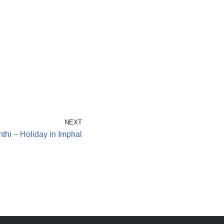
NEXT
thi – Holiday in Imphal