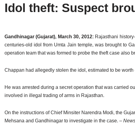
Idol theft: Suspect br
Tirthankaras
Delhi
Delhi
Jain Temples
Goa
Gujarat
Jain Ascetics
Gujarat
Haryana
Gandhinagar (Gujarat), March 30, 2012:
Rajasthani histor
centuries-old idol from Umta Jain temple, was brought to 
Jain Personalities
Haryana
Karnataka
operation team that was formed to probe the theft case also b
Blogs
Himachal Pradesh
Madhya Pradesh
Chappan had allegedly stolen the idol, estimated to be worth
Articles
Jharkhand
Maharashtra
Jain Symbols
Karnataka
Orissa
He was arrested during a secret operation that was carried out
involved in illegal trading of arms in Rajasthan.
Jain Festivals
Madhya Pradesh
Rajasthan
On the instructions of Chief Minsiter Narendra Modi, the Guja
Jaina Art
Maharashtra
Tamil Nadu
Mehsana and Gandhinagar to investigate in the case.
– News 
Jain Census
Orissa
Uttar Pradesh