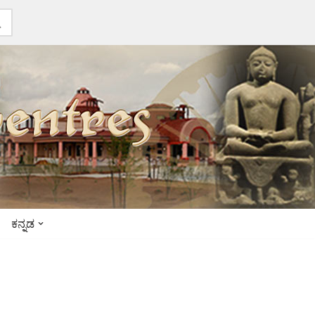
ಕನ್ನಡ