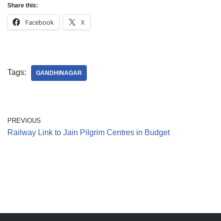
Share this:
Jain Epigraphy
Rajasthan
West Bengal
Facebook
X
Jainism & Philately
Tamil Nadu
Jains Minority Status
Uttar Pradesh
Tags:
GANDHINAGAR
Shlokas & Bhajans
West Bengal
Chaturmas Directory
PREVIOUS
Railway Link to Jain Pilgrim Centres in Budget