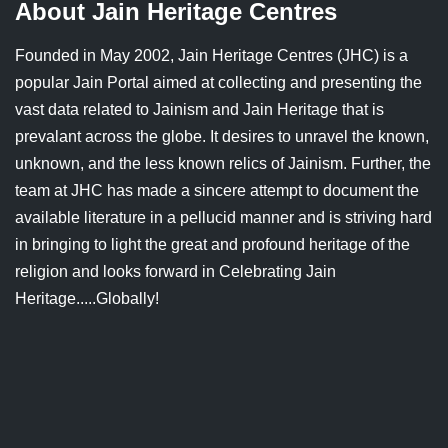
About Jain Heritage Centres
Founded in May 2002, Jain Heritage Centres (JHC) is a
popular Jain Portal aimed at collecting and presenting the
vast data related to Jainism and Jain Heritage that is
prevalant across the globe. It desires to unravel the known,
unknown, and the less known relics of Jainism. Further, the
team at JHC has made a sincere attempt to document the
available literature in a pellucid manner and is striving hard
in bringing to light the great and profound heritage of the
religion and looks forward in Celebrating Jain
Heritage.....Globally!