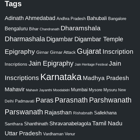
Tags
Adinath
Ahmedabad
Bahubali
Bangalore
Andhra Pradesh
Dharamshala
Bengaluru
Bihar
Chandranath
Dharmashala
Digambar
Digambar Temple
Gujarat
Epigraphy
Inscription
Girnar
Girnar Attack
Jain Epigraphy
Jain
Inscriptions
Jain Heritage Festival
Karnataka
Inscriptions
Madhya Pradesh
Mahavir
Mumbai
Mysore
Mysuru
New
Mahavir Jayanthi
Moodabidri
Parshwanath
Paras
Parasnath
Padmavati
Delhi
Parswanath
Rajasthan
Sallekhana
Rishabnath
Tamil Nadu
Shravanabelagola
Santhara
Shanthinath
Uttar Pradesh
Vardhaman
Venur