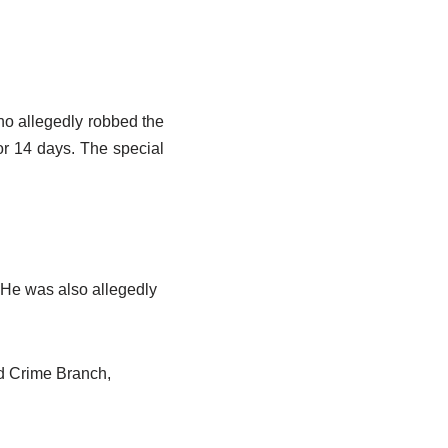
o allegedly robbed the
r 14 days. The special
. He was also allegedly
ad Crime Branch,