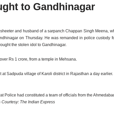
ought to Gandhinagar
y-sheeter and husband of a sarpanch Chappan Singh Meena, wh
Gandhinagar on Thursday. He was remanded in police custody fo
rought the stolen idol to Gandhinagar.
 over Rs 1 crore, from a temple in Mehsana.
 at Sadpuda village of Karoli district in Rajasthan a day earlier
rat Police had constituted a team of officials from the Ahmedab
Courtesy: The Indian Express