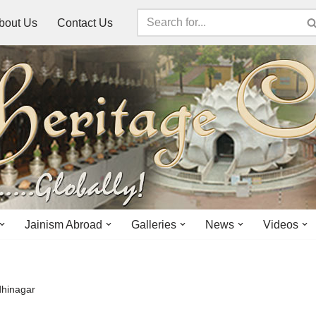
bout Us
Contact Us
Jainism Abroad
Galleries
News
Videos
dhinagar