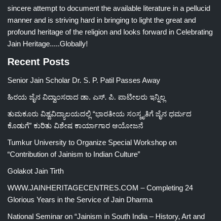
sincere attempt to document the available literature in a pellucid
manner and is striving hard in bringing to light the great and
profound heritage of the religion and looks forward in Celebrating
Jain Heritage.....Globally!
Recent Posts
Senior Jain Scholar Dr. S. P. Patil Passes Away
ಹಿರಯ ಜೈನ ವಿದ್ವಾಂಸರಾದ ಡಾ. ಎಸ್. ಪಿ. ಪಾಟೀಲರು ಇನ್ನಿಲ್ಲ
ತುಮಕೂರು ವಿಶ್ವವಿದ್ಯಾಲಯದಲ್ಲಿ “ಭಾರತೀಯ ಸಂಸ್ಕೃತಿಗೆ ಜೈನ ಧರ್ಮದ
ಕೊಡುಗೆ” ಕುರಿತು ವಿಶೇಷ ಕಾರ್ಯಾಗಾರ ಆಯೋಜನೆ
Tumkur University to Organize Special Workshop on
“Contribution of Jainism to Indian Culture”
Golakot Jain Tirth
WWW.JAINHERITAGECENTRES.COM – Completing 24
Glorious Years in the Service of Jain Dharma
National Seminar on “Jainism in South India – History, Art and