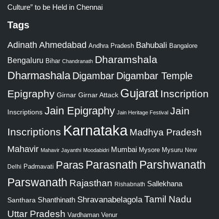
Culture” to be Held in Chennai
Tags
Adinath
Ahmedabad
Bahubali
Bangalore
Andhra Pradesh
Dharamshala
Bengaluru
Bihar
Chandranath
Dharmashala
Digambar
Digambar Temple
Gujarat
Epigraphy
Inscription
Girnar
Girnar Attack
Jain Epigraphy
Jain
Inscriptions
Jain Heritage Festival
Karnataka
Inscriptions
Madhya Pradesh
Mahavir
Mumbai
Mysore
Mysuru
New
Mahavir Jayanthi
Moodabidri
Parshwanath
Paras
Parasnath
Padmavati
Delhi
Parswanath
Rajasthan
Sallekhana
Rishabnath
Tamil Nadu
Shravanabelagola
Santhara
Shanthinath
Uttar Pradesh
Vardhaman
Venur