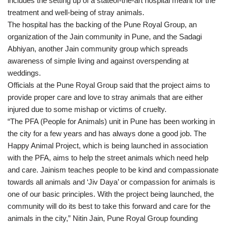
includes the setting up of a stateof-the-art hospital meant for the
treatment and well-being of stray animals.
The hospital has the backing of the Pune Royal Group, an
organization of the Jain community in Pune, and the Sadagi
Abhiyan, another Jain community group which spreads
awareness of simple living and against overspending at
weddings.
Officials at the Pune Royal Group said that the project aims to
provide proper care and love to stray animals that are either
injured due to some mishap or victims of cruelty.
“The PFA (People for Animals) unit in Pune has been working in
the city for a few years and has always done a good job. The
Happy Animal Project, which is being launched in association
with the PFA, aims to help the street animals which need help
and care. Jainism teaches people to be kind and compassionate
towards all animals and ‘Jiv Daya’ or compassion for animals is
one of our basic principles. With the project being launched, the
community will do its best to take this forward and care for the
animals in the city,” Nitin Jain, Pune Royal Group founding