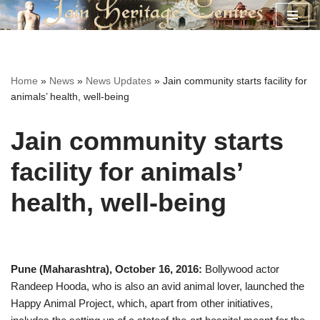
Skip
to
content
Home
»
News
»
News Updates
»
Jain community starts facility for
animals’ health, well-being
Jain community starts
facility for animals’
health, well-being
Pune (Maharashtra), October 16, 2016:
Bollywood actor
Randeep Hooda, who is also an avid animal lover, launched the
Happy Animal Project, which, apart from other initiatives,