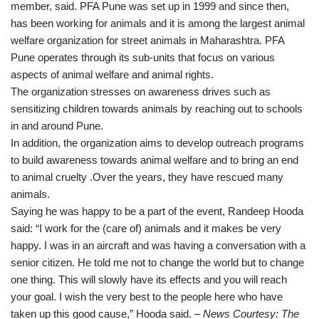
member, said. PFA Pune was set up in 1999 and since then,
has been working for animals and it is among the largest animal
welfare organization for street animals in Maharashtra. PFA
Pune operates through its sub-units that focus on various
aspects of animal welfare and animal rights.
The organization stresses on awareness drives such as
sensitizing children towards animals by reaching out to schools
in and around Pune.
In addition, the organization aims to develop outreach programs
to build awareness towards animal welfare and to bring an end
to animal cruelty .Over the years, they have rescued many
animals.
Saying he was happy to be a part of the event, Randeep Hooda
said: “I work for the (care of) animals and it makes be very
happy. I was in an aircraft and was having a conversation with a
senior citizen. He told me not to change the world but to change
one thing. This will slowly have its effects and you will reach
your goal. I wish the very best to the people here who have
taken up this good cause,” Hooda said.
– News Courtesy: The