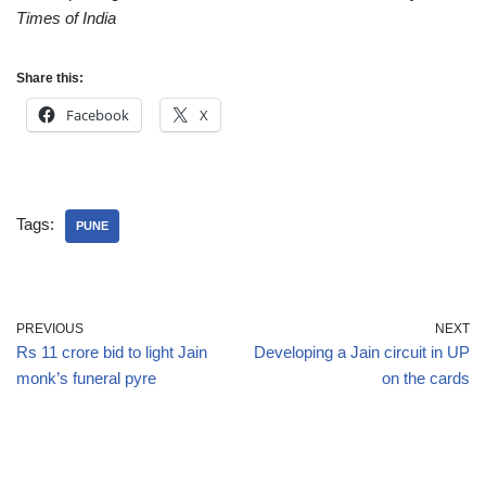
Times of India
Share this:
Facebook
X
Tags:
PUNE
PREVIOUS
NEXT
Rs 11 crore bid to light Jain
Developing a Jain circuit in UP
monk’s funeral pyre
on the cards