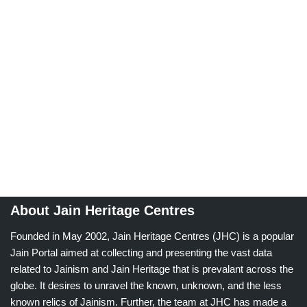
About Jain Heritage Centres
Founded in May 2002, Jain Heritage Centres (JHC) is a popular
Jain Portal aimed at collecting and presenting the vast data
related to Jainism and Jain Heritage that is prevalant across the
globe. It desires to unravel the known, unknown, and the less
known relics of Jainism. Further, the team at JHC has made a