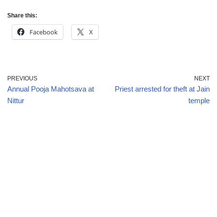
Share this:
Facebook
X
PREVIOUS
NEXT
Annual Pooja Mahotsava at
Priest arrested for theft at Jain
Nittur
temple