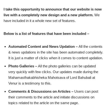
I take this opportunity to announce that our website is now
live with a completely new design and a new platform.
We
have included in it a whole new set of features.
Below is a list of features that have been included –
Automated Content and News Updation –
All the contents
& news updations in the site has been automated completely.
It is just a matter of clicks when it comes to content updation.
Photo Galleries –
All the photo galleries can be updated
very quickly with few clicks. Our updates made during the
Mahamasthakabhisheka Mahotsava of Lord Bahubali at
Venur is a testimony to this.
Comments & Discussions on Articles –
Users can post
their comments to the article and initiate discussions on
topics related to the article on the same page.