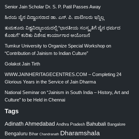
Senior Jain Scholar Dr. S. P. Patil Passes Away
ಹಿರಯ ಜೈನ ವಿದ್ವಾಂಸರಾದ ಡಾ. ಎಸ್. ಪಿ. ಪಾಟೀಲರು ಇನ್ನಿಲ್ಲ
ತುಮಕೂರು ವಿಶ್ವವಿದ್ಯಾಲಯದಲ್ಲಿ “ಭಾರತೀಯ ಸಂಸ್ಕೃತಿಗೆ ಜೈನ ಧರ್ಮದ
ಕೊಡುಗೆ” ಕುರಿತು ವಿಶೇಷ ಕಾರ್ಯಾಗಾರ ಆಯೋಜನೆ
Tumkur University to Organize Special Workshop on
“Contribution of Jainism to Indian Culture”
Golakot Jain Tirth
WWW.JAINHERITAGECENTRES.COM – Completing 24
Glorious Years in the Service of Jain Dharma
National Seminar on “Jainism in South India – History, Art and
Culture” to be Held in Chennai
Tags
Adinath
Ahmedabad
Bahubali
Bangalore
Andhra Pradesh
Dharamshala
Bengaluru
Bihar
Chandranath