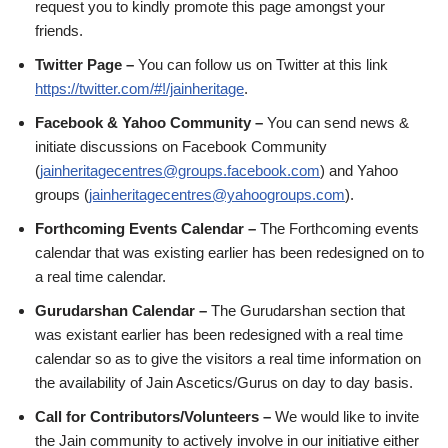
request you to kindly promote this page amongst your
friends.
Twitter Page –
You can follow us on Twitter at this link
https://twitter.com/#!/jainheritage
.
Facebook & Yahoo Community –
You can send news &
initiate discussions on Facebook Community
(
jainheritagecentres@groups.facebook.com
) and Yahoo
groups (
jainheritagecentres@yahoogroups.com
).
Forthcoming Events Calendar –
The Forthcoming events
calendar that was existing earlier has been redesigned on to
a real time calendar.
Gurudarshan Calendar –
The Gurudarshan section that
was existant earlier has been redesigned with a real time
calendar so as to give the visitors a real time information on
the availability of Jain Ascetics/Gurus on day to day basis.
Call for Contributors/Volunteers –
We would like to invite
the Jain community to actively involve in our initiative either