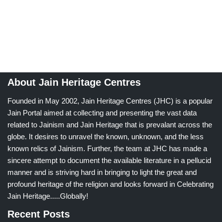
About Jain Heritage Centres
Founded in May 2002, Jain Heritage Centres (JHC) is a popular
Jain Portal aimed at collecting and presenting the vast data
related to Jainism and Jain Heritage that is prevalant across the
globe. It desires to unravel the known, unknown, and the less
known relics of Jainism. Further, the team at JHC has made a
sincere attempt to document the available literature in a pellucid
manner and is striving hard in bringing to light the great and
profound heritage of the religion and looks forward in Celebrating
Jain Heritage.....Globally!
Recent Posts