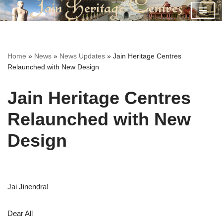
Skip
to
content
Home
»
News
»
News Updates
»
Jain Heritage Centres
Relaunched with New Design
Jain Heritage Centres
Relaunched with New
Design
Jai Jinendra!
Dear All