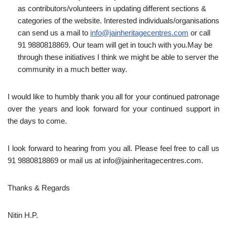
as contributors/volunteers in updating different sections &
categories of the website. Interested individuals/organisations
can send us a mail to
info@jainheritagecentres.com
or call
91 9880818869. Our team will get in touch with you.May be
through these initiatives I think we might be able to server the
community in a much better way.
I would like to humbly thank you all for your continued patronage
over the years and look forward for your continued support in
the days to come.
I look forward to hearing from you all. Please feel free to call us
91 9880818869 or mail us at info@jainheritagecentres.com.
Thanks & Regards
Nitin H.P.