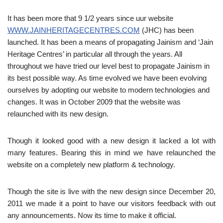
It has been more that 9 1/2 years since uur website
WWW.JAINHERITAGECENTRES.COM
(JHC) has been
launched. It has been a means of propagating Jainism and ‘Jain
Heritage Centres’ in particular all through the years. All
throughout we have tried our level best to propagate Jainism in
its best possible way. As time evolved we have been evolving
ourselves by adopting our website to modern technologies and
changes. It was in October 2009 that the website was
relaunched with its new design.
Though it looked good with a new design it lacked a lot with
many features. Bearing this in mind we have relaunched the
website on a completely new platform & technology.
Though the site is live with the new design since December 20,
2011 we made it a point to have our visitors feedback with out
any announcements. Now its time to make it official.