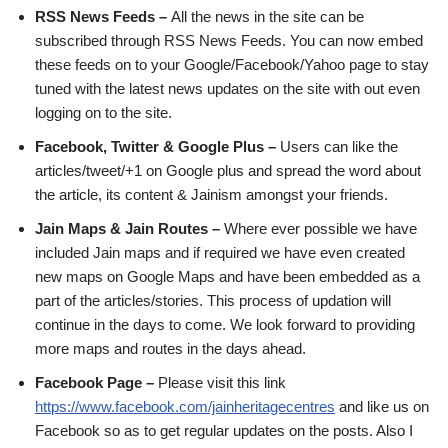
RSS News Feeds –
All the news in the site can be
subscribed through RSS News Feeds. You can now embed
these feeds on to your Google/Facebook/Yahoo page to stay
tuned with the latest news updates on the site with out even
logging on to the site.
Facebook, Twitter & Google Plus –
Users can like the
articles/tweet/+1 on Google plus and spread the word about
the article, its content & Jainism amongst your friends.
Jain Maps & Jain Routes –
Where ever possible we have
included Jain maps and if required we have even created
new maps on Google Maps and have been embedded as a
part of the articles/stories. This process of updation will
continue in the days to come. We look forward to providing
more maps and routes in the days ahead.
Facebook Page –
Please visit this link
https://www.facebook.com/jainheritagecentres
and like us on
Facebook so as to get regular updates on the posts. Also I