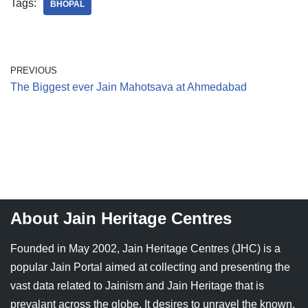
Tags:
BHOPAL
PREVIOUS
The Biggest ever Jain Mahotsava at Ahmedabad
About Jain Heritage Centres
Founded in May 2002, Jain Heritage Centres (JHC) is a
popular Jain Portal aimed at collecting and presenting the
vast data related to Jainism and Jain Heritage that is
prevalant across the globe. It desires to unravel the known,