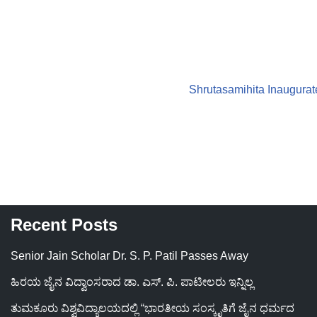
Shrutasamihita Inaugurate
Recent Posts
Senior Jain Scholar Dr. S. P. Patil Passes Away
ಹಿರಯ ಜೈನ ವಿದ್ವಾಂಸರಾದ ಡಾ. ಎಸ್. ಪಿ. ಪಾಟೀಲರು ಇನ್ನಿಲ್ಲ
ತುಮಕೂರು ವಿಶ್ವವಿದ್ಯಾಲಯದಲ್ಲಿ “ಭಾರತೀಯ ಸಂಸ್ಕೃತಿಗೆ ಜೈನ ಧರ್ಮದ