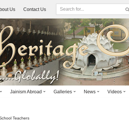
bout Us
Contact Us
Jainism Abroad
Galleries
News
Videos
 School Teachers