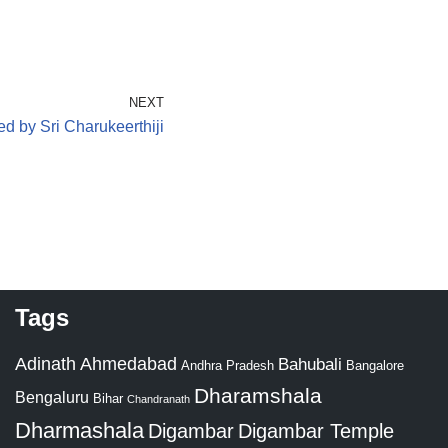
NEXT
d by Sri Charukeerthiji
Tags
Adinath
Ahmedabad
Bahubali
Bangalore
Andhra Pradesh
Dharamshala
Bengaluru
Bihar
Chandranath
Dharmashala
Digambar
Digambar Temple