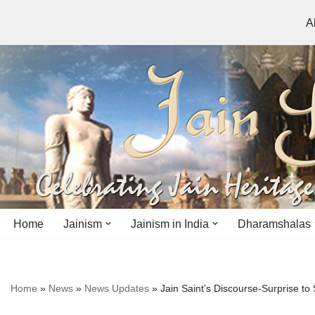
A
Skip
to
content
Home
Jainism
Jainism in India
Dharamshalas
Antiquity
Andhra Pradesh
Andhra Pradesh
Home
»
News
»
News Updates
»
Jain Saint’s Discourse-Surprise to
History
Bihar
Bihar