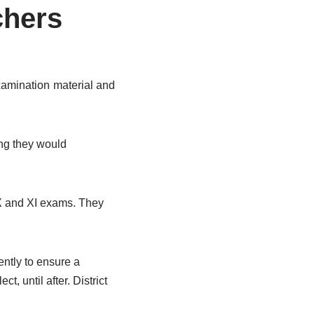
chers
xamination material and
ing they would
IX and XI exams. They
ntly to ensure a
, until after. District