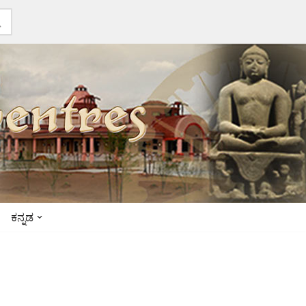
ಕನ್ನಡ