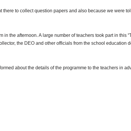
 there to collect question papers and also because we were tol
in the afternoon. A large number of teachers took part in this 
llector, the DEO and other officials from the school education 
med about the details of the programme to the teachers in adv