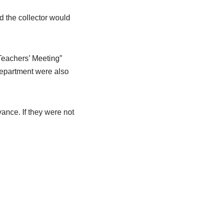
d the collector would
“Teachers’ Meeting”
department were also
ance. If they were not