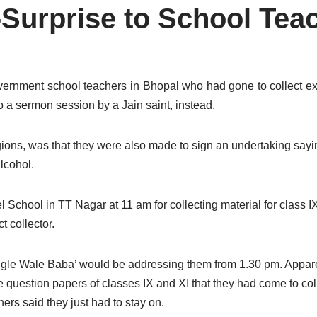
-Surprise to School Tea
vernment school teachers in Bhopal who had gone to collect e
 a sermon session by a Jain saint, instead.
gions, was that they were also made to sign an undertaking say
lcohol.
School in TT Nagar at 11 am for collecting material for class 
t collector.
ungle Wale Baba’ would be addressing them from 1.30 pm. Appare
uestion papers of classes IX and XI that they had come to collect
ers said they just had to stay on.