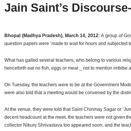
Jain Saint’s Discourse
Tirthankaras
Delhi
Delhi
Jain Temples
Goa
Gujarat
Jain Ascetics
Gujarat
Haryana
Bhopal (Madhya Pradesh), March 14, 2012:
A group of Go
question papers were ‘made to wait for hours and subjected to
Jain Personalities
Haryana
Karnataka
Blogs
Himachal Pradesh
Madhya Pradesh
What has galled several teachers, who belong to various reli
henceforth eat no fish, eggs or meat _ not to mention imbibe a
Articles
Jharkhand
Maharashtra
Jain Symbols
Karnataka
Orissa
On Tuesday, the teachers were to be at the Government Model 
were also told that a meeting would be convened by the distric
Jain Festivals
Madhya Pradesh
Rajasthan
At the venue, they were told that Saint Chinmay Sagar or ‘J
Jaina Art
Maharashtra
Tamil Nadu
decent headcount at the meet, the teachers were not given the q
Jain Census
Orissa
Uttar Pradesh
collector Nikunj Shrivastava too appeared soon, and the teach