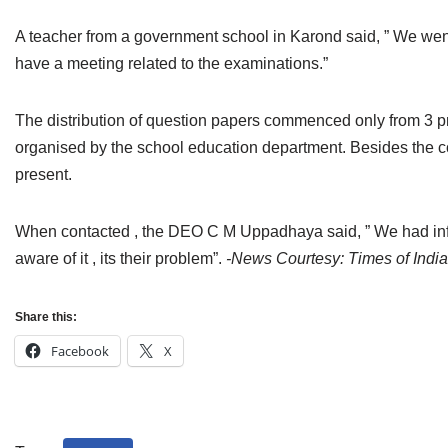
Jain Epigraphy
Rajasthan
West Bengal
A teacher from a government school in Karond said, ” We went
Jainism & Philately
Tamil Nadu
have a meeting related to the examinations.”
Jains Minority Status
Uttar Pradesh
The distribution of question papers commenced only from 3 pm 
organised by the school education department. Besides the co
Shlokas & Bhajans
West Bengal
present.
Chaturmas Directory
When contacted , the DEO C M Uppadhaya said, ” We had infor
aware of it , its their problem”.
-News Courtesy: Times of India
Share this:
Facebook
X