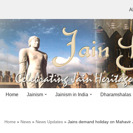
A
Skip
to
content
Home
Jainism
Jainism in India
Dharamshalas
Antiquity
Andhra Pradesh
Andhra Pradesh
Home
»
News
»
News Updates
»
Jains demand holiday on Mahavir 
History
Bihar
Bihar