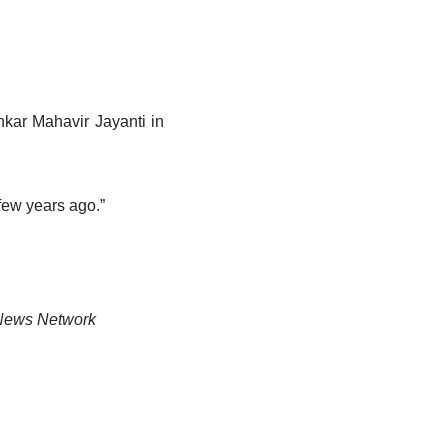
nkar Mahavir Jayanti in
few years ago.”
News Network