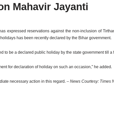
on Mahavir Jayanti
has expressed reservations against the non-inclusion of Tirtha
of holidays has been recently declared by the Bihar government.
 to be a declared public holiday by the state government till a 
nment for declaration of holiday on such an occasion,” he added.
iate necessary action in this regard.
– News Courtesy: Times 