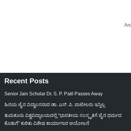
Ar
Recent Posts
Senior Jain Scholar Dr. S. P. Patil Passes Away
ಹಿರಯ ಜೈನ ವಿದ್ವಾಂಸರಾದ ಡಾ. ಎಸ್. ಪಿ. ಪಾಟೀಲರು ಇನ್ನಿಲ್ಲ
ತುಮಕೂರು ವಿಶ್ವವಿದ್ಯಾಲಯದಲ್ಲಿ “ಭಾರತೀಯ ಸಂಸ್ಕೃತಿಗೆ ಜೈನ ಧರ್ಮದ
ಕೊಡುಗೆ” ಕುರಿತು ವಿಶೇಷ ಕಾರ್ಯಾಗಾರ ಆಯೋಜನೆ