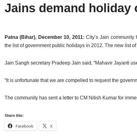
Jains demand holiday 
Tirthankaras
Delhi
Delhi
Jain Temples
Goa
Gujarat
Jain Ascetics
Gujarat
Haryana
Patna (Bihar), December 10, 2011:
City’s Jain community 
the list of government public holidays in 2012. The new list 
Jain Personalities
Haryana
Karnataka
Blogs
Himachal Pradesh
Madhya Pradesh
Jain Sangh secretary Pradeep Jain said, “Mahavir Jayanti used
Articles
Jharkhand
Maharashtra
“It is unfortunate that we are compelled to request the gover
Jain Symbols
Karnataka
Orissa
The community has sent a letter to CM Nitish Kumar for immed
Jain Festivals
Madhya Pradesh
Rajasthan
Jaina Art
Maharashtra
Tamil Nadu
Share this:
Facebook
X
Jain Census
Orissa
Uttar Pradesh