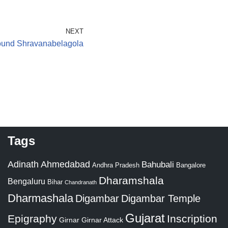
NEXT
ound Shravanabelagola
Tags
Adinath
Ahmedabad
Bahubali
Bangalore
Andhra Pradesh
Dharamshala
Bengaluru
Bihar
Chandranath
Dharmashala
Digambar
Digambar Temple
Gujarat
Epigraphy
Inscription
Girnar
Girnar Attack