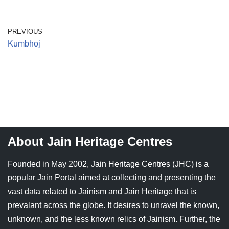
Jain Epigraphy
Rajasthan
West Bengal
PREVIOUS
Jainism & Philately
Tamil Nadu
Kumbhoj
Jains Minority Status
Uttar Pradesh
Shlokas & Bhajans
West Bengal
Chaturmas Directory
About Jain Heritage Centres
Founded in May 2002, Jain Heritage Centres (JHC) is a
popular Jain Portal aimed at collecting and presenting the
vast data related to Jainism and Jain Heritage that is
prevalant across the globe. It desires to unravel the known,
unknown, and the less known relics of Jainism. Further, the