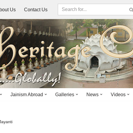
bout Us
Contact Us
Jainism Abroad
Galleries
News
Videos
Jayanti