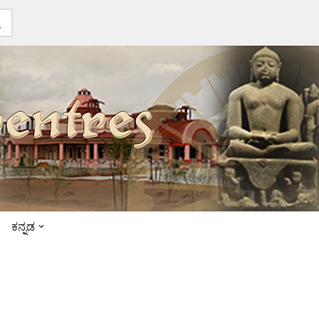
ಕನ್ನಡ