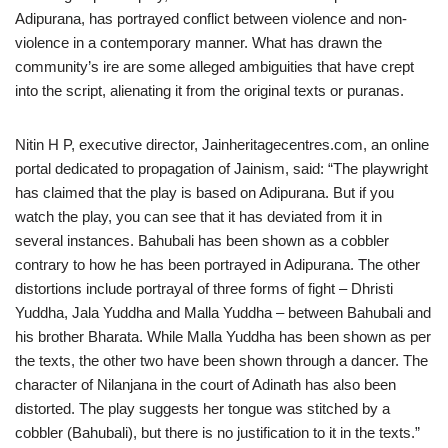
Adipurana, has portrayed conflict between violence and non-
violence in a contemporary manner. What has drawn the
community’s ire are some alleged ambiguities that have crept
into the script, alienating it from the original texts or puranas.
Nitin H P, executive director, Jainheritagecentres.com, an online
portal dedicated to propagation of Jainism, said: “The playwright
has claimed that the play is based on Adipurana. But if you
watch the play, you can see that it has deviated from it in
several instances. Bahubali has been shown as a cobbler
contrary to how he has been portrayed in Adipurana. The other
distortions include portrayal of three forms of fight – Dhristi
Yuddha, Jala Yuddha and Malla Yuddha – between Bahubali and
his brother Bharata. While Malla Yuddha has been shown as per
the texts, the other two have been shown through a dancer. The
character of Nilanjana in the court of Adinath has also been
distorted. The play suggests her tongue was stitched by a
cobbler (Bahubali), but there is no justification to it in the texts.”