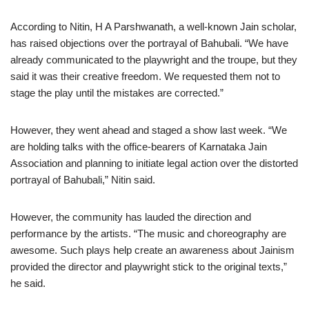
According to Nitin, H A Parshwanath, a well-known Jain scholar,
has raised objections over the portrayal of Bahubali. “We have
already communicated to the playwright and the troupe, but they
said it was their creative freedom. We requested them not to
stage the play until the mistakes are corrected.”
However, they went ahead and staged a show last week. “We
are holding talks with the office-bearers of Karnataka Jain
Association and planning to initiate legal action over the distorted
portrayal of Bahubali,” Nitin said.
However, the community has lauded the direction and
performance by the artists. “The music and choreography are
awesome. Such plays help create an awareness about Jainism
provided the director and playwright stick to the original texts,”
he said.