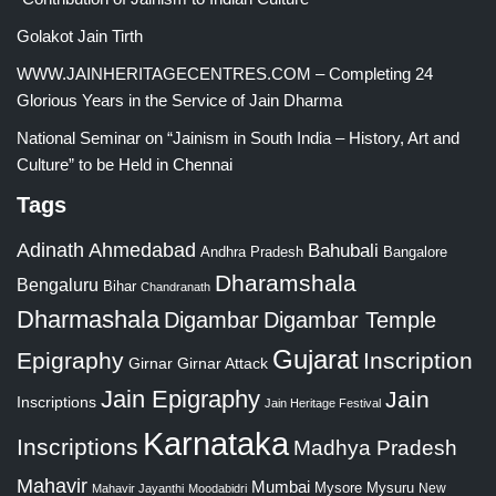
Golakot Jain Tirth
WWW.JAINHERITAGECENTRES.COM – Completing 24
Glorious Years in the Service of Jain Dharma
National Seminar on “Jainism in South India – History, Art and
Culture” to be Held in Chennai
Tags
Adinath
Ahmedabad
Bahubali
Bangalore
Andhra Pradesh
Dharamshala
Bengaluru
Bihar
Chandranath
Dharmashala
Digambar
Digambar Temple
Gujarat
Epigraphy
Inscription
Girnar
Girnar Attack
Jain Epigraphy
Jain
Inscriptions
Jain Heritage Festival
Karnataka
Inscriptions
Madhya Pradesh
Mahavir
Mumbai
Mysore
Mysuru
New
Mahavir Jayanthi
Moodabidri