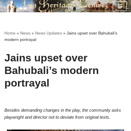
Skip
to
content
Home
»
News
»
News Updates
»
Jains upset over Bahubali’s
modern portrayal
Jains upset over
Bahubali’s modern
portrayal
Besides demanding changes in the play, the community asks
playwright and director not to deviate from original texts.