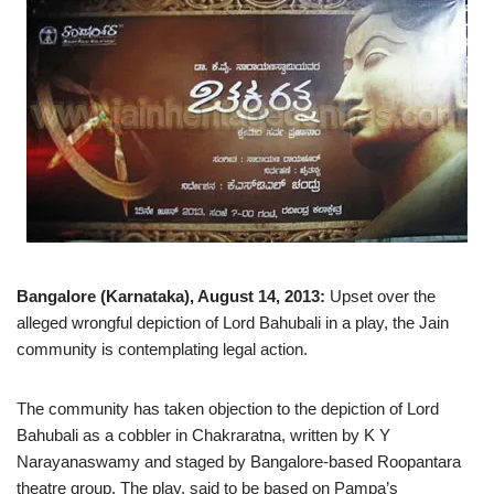
Bangalore (Karnataka), August 14, 2013:
Upset over the
alleged wrongful depiction of Lord Bahubali in a play, the Jain
community is contemplating legal action.
The community has taken objection to the depiction of Lord
Bahubali as a cobbler in Chakraratna, written by K Y
Narayanaswamy and staged by Bangalore-based Roopantara
theatre group. The play, said to be based on Pampa’s