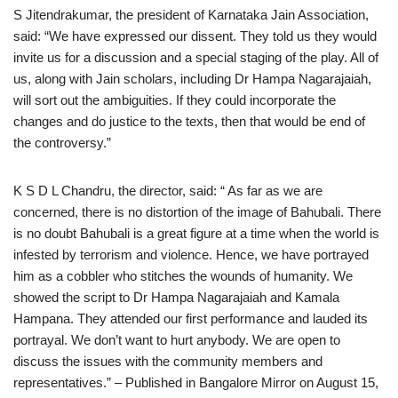
S Jitendrakumar, the president of Karnataka Jain Association,
said: “We have expressed our dissent. They told us they would
invite us for a discussion and a special staging of the play. All of
us, along with Jain scholars, including Dr Hampa Nagarajaiah,
will sort out the ambiguities. If they could incorporate the
changes and do justice to the texts, then that would be end of
the controversy.”
K S D L Chandru, the director, said: “ As far as we are
concerned, there is no distortion of the image of Bahubali. There
is no doubt Bahubali is a great figure at a time when the world is
infested by terrorism and violence. Hence, we have portrayed
him as a cobbler who stitches the wounds of humanity. We
showed the script to Dr Hampa Nagarajaiah and Kamala
Hampana. They attended our first performance and lauded its
portrayal. We don’t want to hurt anybody. We are open to
discuss the issues with the community members and
representatives.” – Published in Bangalore Mirror on August 15,