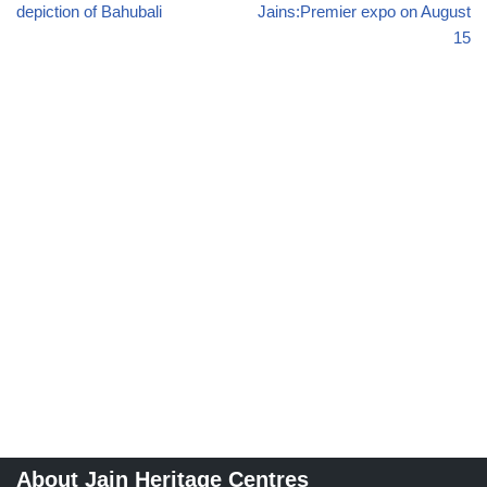
depiction of Bahubali
Jains:Premier expo on August
15
About Jain Heritage Centres