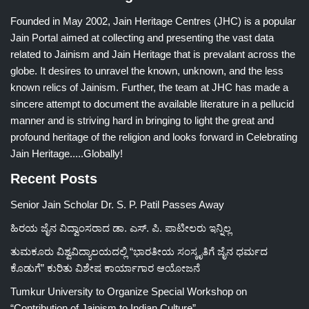
Founded in May 2002, Jain Heritage Centres (JHC) is a popular
Jain Portal aimed at collecting and presenting the vast data
related to Jainism and Jain Heritage that is prevalant across the
globe. It desires to unravel the known, unknown, and the less
known relics of Jainism. Further, the team at JHC has made a
sincere attempt to document the available literature in a pellucid
manner and is striving hard in bringing to light the great and
profound heritage of the religion and looks forward in Celebrating
Jain Heritage.....Globally!
Recent Posts
Senior Jain Scholar Dr. S. P. Patil Passes Away
ಹಿರಯ ಜೈನ ವಿದ್ವಾಂಸರಾದ ಡಾ. ಎಸ್. ಪಿ. ಪಾಟೀಲರು ಇನ್ನಿಲ್ಲ
ತುಮಕೂರು ವಿಶ್ವವಿದ್ಯಾಲಯದಲ್ಲಿ “ಭಾರತೀಯ ಸಂಸ್ಕೃತಿಗೆ ಜೈನ ಧರ್ಮದ
ಕೊಡುಗೆ” ಕುರಿತು ವಿಶೇಷ ಕಾರ್ಯಾಗಾರ ಆಯೋಜನೆ
Tumkur University to Organize Special Workshop on
“Contribution of Jainism to Indian Culture”