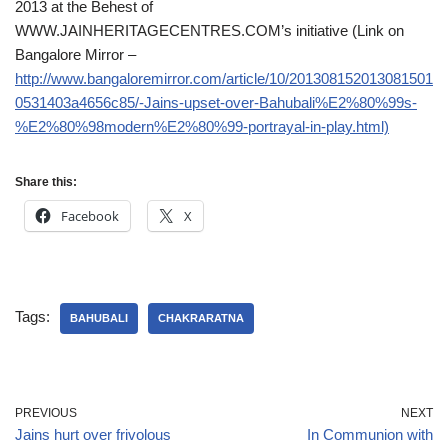
2013 at the Behest of
WWW.JAINHERITAGECENTRES.COM’s initiative (Link on
Bangalore Mirror –
http://www.bangaloremirror.com/article/10/201308152013081501
0531403a4656c85/-Jains-upset-over-Bahubali%E2%80%99s-
%E2%80%98modern%E2%80%99-portrayal-in-play.html)
Share this:
Facebook
X
Tags:
BAHUBALI
CHAKRARATNA
PREVIOUS
NEXT
Jains hurt over frivolous
In Communion with