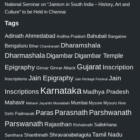
National Seminar on “Jainism in South India – History, Art and
Culture” to be Held in Chennai
Tags
Adinath
Ahmedabad
Bahubali
Bangalore
Andhra Pradesh
Dharamshala
Bengaluru
Bihar
Chandranath
Dharmashala
Digambar
Digambar Temple
Gujarat
Epigraphy
Inscription
Girnar
Girnar Attack
Jain Epigraphy
Jain
Inscriptions
Jain Heritage Festival
Karnataka
Inscriptions
Madhya Pradesh
Mahavir
Mumbai
Mysore
Mysuru
New
Mahavir Jayanthi
Moodabidri
Parshwanath
Paras
Parasnath
Padmavati
Delhi
Parswanath
Rajasthan
Sallekhana
Rishabnath
Tamil Nadu
Shravanabelagola
Santhara
Shanthinath