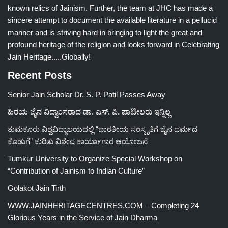
known relics of Jainism. Further, the team at JHC has made a
sincere attempt to document the available literature in a pellucid
manner and is striving hard in bringing to light the great and
profound heritage of the religion and looks forward in Celebrating
Jain Heritage.....Globally!
Recent Posts
Senior Jain Scholar Dr. S. P. Patil Passes Away
ಹಿರಯ ಜೈನ ವಿದ್ವಾಂಸರಾದ ಡಾ. ಎಸ್. ಪಿ. ಪಾಟೀಲರು ಇನ್ನಿಲ್ಲ
ತುಮಕೂರು ವಿಶ್ವವಿದ್ಯಾಲಯದಲ್ಲಿ “ಭಾರತೀಯ ಸಂಸ್ಕೃತಿಗೆ ಜೈನ ಧರ್ಮದ
ಕೊಡುಗೆ” ಕುರಿತು ವಿಶೇಷ ಕಾರ್ಯಾಗಾರ ಆಯೋಜನೆ
Tumkur University to Organize Special Workshop on
“Contribution of Jainism to Indian Culture”
Golakot Jain Tirth
WWW.JAINHERITAGECENTRES.COM – Completing 24
Glorious Years in the Service of Jain Dharma