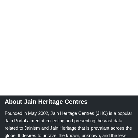
About Jain Heritage Centres
Founded in May 2002, Jain Heritage Centres (JHC) is a popular
Jain Portal aimed at collecting and presenting the vast data
related to Jainism and Jain Heritage that is prevalant across the
globe. It desires to unravel the known, unknown, and the less