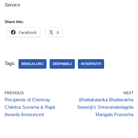
Service
Share this:
Facebook
X
Tags:
BENGALURU
DEEPAWALI
INTERFAITH
PREVIOUS
NEXT
Recipients of Chinmay
Bhattakalanka Bhattarakha
Chikitsa Suvarna & Rajat
Swamiji’s Shravanabelagola
Awards Announced
Mangala Pravesha