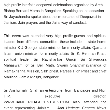
high profile interfaith deepawali celebrations organised by Arch
Bishop Bernard Moras in Bangalore. Speaking on the occasion
Sri Jayachandra spoke about the importance of Deepawali in
Jainism, Jain prayers and the Jains way of conduct.
This event was attended very high profile guests and spiritual
leaders from different comunities, these include – state home
minister K J George; state minister for minority affairs Qamarul
Islam; union minister for minority affairs Sri K. Rehman Khan;
spiritual leader Sri Ravishankar Guruji; Sri Shivarudra
Mahaswami of Sri Beli Math, Swami Shanthimayananda of
Ramakrishna Mission, Sikh priest, Parsee High Priest and chief
Maulana, Jamia Masjid, Bangalore.
Sri Anshumalin Shah an enterpruner from Bangalore and Nitin
H.P., executive director,
WWW.JAINHERITAGECENTRES.COM also attended the
event representing Jainism.
– Jain Heritage Centres News