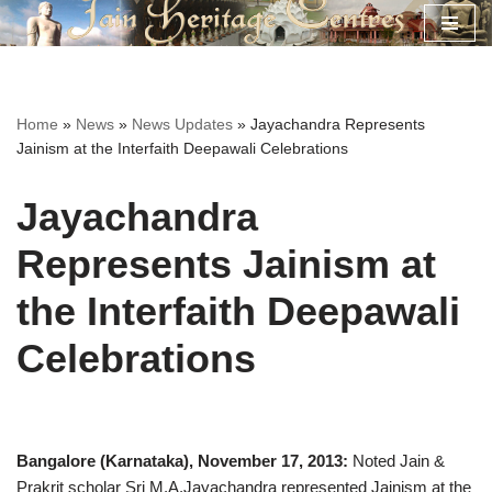
Skip
to
content
Home
»
News
»
News Updates
»
Jayachandra Represents
Jainism at the Interfaith Deepawali Celebrations
Jayachandra
Represents Jainism at
the Interfaith Deepawali
Celebrations
Bangalore (Karnataka), November 17, 2013:
Noted Jain &
Prakrit scholar Sri M.A.Jayachandra represented Jainism at the