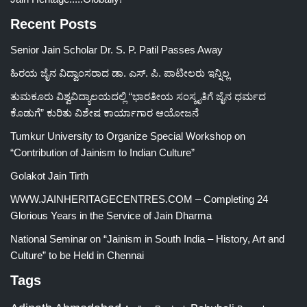
Recent Posts
Senior Jain Scholar Dr. S. P. Patil Passes Away
ಹಿರಯ ಜೈನ ವಿದ್ವಾಂಸರಾದ ಡಾ. ಎಸ್. ಪಿ. ಪಾಟೀಲರು ಇನ್ನಿಲ್ಲ
ತುಮಕೂರು ವಿಶ್ವವಿದ್ಯಾಲಯದಲ್ಲಿ “ಭಾರತೀಯ ಸಂಸ್ಕೃತಿಗೆ ಜೈನ ಧರ್ಮದ
ಕೊಡುಗೆ” ಕುರಿತು ವಿಶೇಷ ಕಾರ್ಯಾಗಾರ ಆಯೋಜನೆ
Tumkur University to Organize Special Workshop on
“Contribution of Jainism to Indian Culture”
Golakot Jain Tirth
WWW.JAINHERITAGECENTRES.COM – Completing 24
Glorious Years in the Service of Jain Dharma
National Seminar on “Jainism in South India – History, Art and
Culture” to be Held in Chennai
Tags