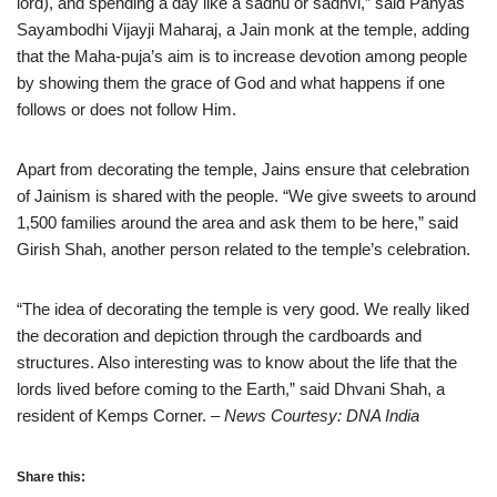
lord), and spending a day like a sadhu or sadhvi,” said Panyas
Sayambodhi Vijayji Maharaj, a Jain monk at the temple, adding
that the Maha-puja’s aim is to increase devotion among people
by showing them the grace of God and what happens if one
follows or does not follow Him.
Apart from decorating the temple, Jains ensure that celebration
of Jainism is shared with the people. “We give sweets to around
1,500 families around the area and ask them to be here,” said
Girish Shah, another person related to the temple’s celebration.
“The idea of decorating the temple is very good. We really liked
the decoration and depiction through the cardboards and
structures. Also interesting was to know about the life that the
lords lived before coming to the Earth,” said Dhvani Shah, a
resident of Kemps Corner.
– News Courtesy: DNA India
Share this: