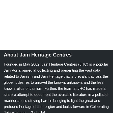
About Jain Heritage Centres
Founded in May 2002, Jain Heritage Centres (JHC) is a popular
Jain Portal aimed at collecting and presenting the vast data
related to Jainism and Jain Heritage that is prevalant across the
globe. It desires to unravel the known, unknown, and the less
known relics of Jainism. Further, the team at JHC has made a
sincere attempt to document the available literature in a pellucid
manner and is striving hard in bringing to light the great and
profound heritage of the religion and looks forward in Celebrating
Jain Heritage.....Globally!