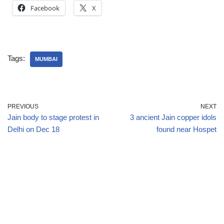
Facebook
X
Tags:
MUMBAI
PREVIOUS
NEXT
Jain body to stage protest in
3 ancient Jain copper idols
Delhi on Dec 18
found near Hospet