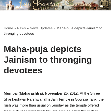
Skip
to
content
Home
»
News
»
News Updates
»
Maha-puja depicts Jainism to
thronging devotees
Maha-puja depicts
Jainism to thronging
devotees
Mumbai (Maharashtra), November 25, 2012:
At the Shree
Shankeshwar Parshwanathji Jain Temple in Gowalia Tank, the
rush was more than usual on Sunday as the temple offered