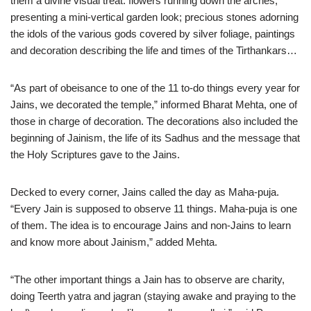
them a divine visual treat: flowers running down the arches,
presenting a mini-vertical garden look; precious stones adorning
the idols of the various gods covered by silver foliage, paintings
and decoration describing the life and times of the Tirthankars…
“As part of obeisance to one of the 11 to-do things every year for
Jains, we decorated the temple,” informed Bharat Mehta, one of
those in charge of decoration. The decorations also included the
beginning of Jainism, the life of its Sadhus and the message that
the Holy Scriptures gave to the Jains.
Decked to every corner, Jains called the day as Maha-puja.
“Every Jain is supposed to observe 11 things. Maha-puja is one
of them. The idea is to encourage Jains and non-Jains to learn
and know more about Jainism,” added Mehta.
“The other important things a Jain has to observe are charity,
doing Teerth yatra and jagran (staying awake and praying to the