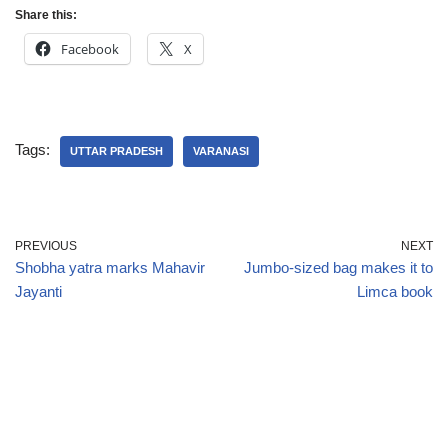
Share this:
Facebook
X
Tags:
UTTAR PRADESH
VARANASI
PREVIOUS
NEXT
Shobha yatra marks Mahavir
Jumbo-sized bag makes it to
Jayanti
Limca book