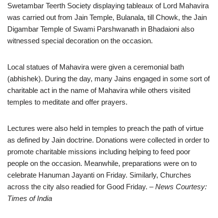
Swetambar Teerth Society displaying tableaux of Lord Mahavira
was carried out from Jain Temple, Bulanala, till Chowk, the Jain
Digambar Temple of Swami Parshwanath in Bhadaioni also
witnessed special decoration on the occasion.
Local statues of Mahavira were given a ceremonial bath
(abhishek). During the day, many Jains engaged in some sort of
charitable act in the name of Mahavira while others visited
temples to meditate and offer prayers.
Lectures were also held in temples to preach the path of virtue
as defined by Jain doctrine. Donations were collected in order to
promote charitable missions including helping to feed poor
people on the occasion. Meanwhile, preparations were on to
celebrate Hanuman Jayanti on Friday. Similarly, Churches
across the city also readied for Good Friday.
– News Courtesy:
Times of India