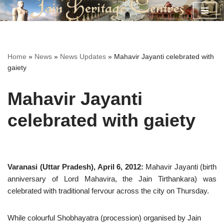
Skip
to
content
Home
»
News
»
News Updates
»
Mahavir Jayanti celebrated with
gaiety
Mahavir Jayanti
celebrated with gaiety
Varanasi (Uttar Pradesh), April 6, 2012:
Mahavir Jayanti (birth
anniversary of Lord Mahavira, the Jain Tirthankara) was
celebrated with traditional fervour across the city on Thursday.
While colourful Shobhayatra (procession) organised by Jain