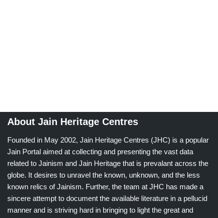
About Jain Heritage Centres
Founded in May 2002, Jain Heritage Centres (JHC) is a popular
Jain Portal aimed at collecting and presenting the vast data
related to Jainism and Jain Heritage that is prevalant across the
globe. It desires to unravel the known, unknown, and the less
known relics of Jainism. Further, the team at JHC has made a
sincere attempt to document the available literature in a pellucid
manner and is striving hard in bringing to light the great and