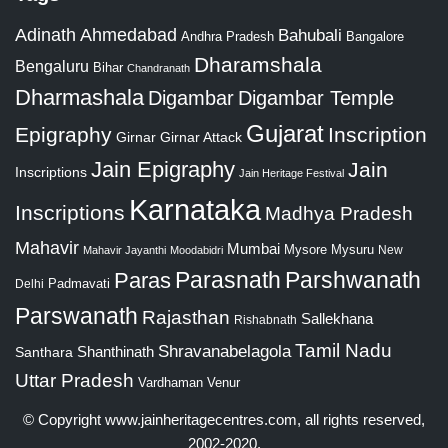
Adinath
Ahmedabad
Bahubali
Bangalore
Andhra Pradesh
Dharamshala
Bengaluru
Bihar
Chandranath
Dharmashala
Digambar
Digambar Temple
Gujarat
Epigraphy
Inscription
Girnar
Girnar Attack
Jain Epigraphy
Jain
Inscriptions
Jain Heritage Festival
Karnataka
Inscriptions
Madhya Pradesh
Mahavir
Mumbai
Mysore
Mysuru
New
Mahavir Jayanthi
Moodabidri
Parshwanath
Paras
Parasnath
Padmavati
Delhi
Parswanath
Rajasthan
Sallekhana
Rishabnath
Tamil Nadu
Shravanabelagola
Santhara
Shanthinath
Uttar Pradesh
Vardhaman
Venur
© Copyright
www.jainheritagecentres.com
, all rights reserved,
2002-2020.