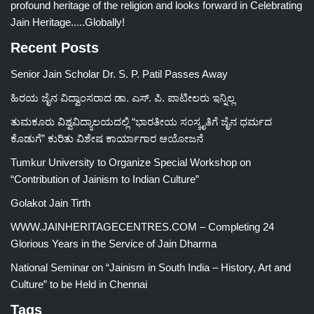
profound heritage of the religion and looks forward in Celebrating
Jain Heritage.....Globally!
Recent Posts
Senior Jain Scholar Dr. S. P. Patil Passes Away
ಹಿರಯ ಜೈನ ವಿದ್ವಾಂಸರಾದ ಡಾ. ಎಸ್. ಪಿ. ಪಾಟೀಲರು ಇನ್ನಿಲ್ಲ
ತುಮಕೂರು ವಿಶ್ವವಿದ್ಯಾಲಯದಲ್ಲಿ “ಭಾರತೀಯ ಸಂಸ್ಕೃತಿಗೆ ಜೈನ ಧರ್ಮದ
ಕೊಡುಗೆ” ಕುರಿತು ವಿಶೇಷ ಕಾರ್ಯಾಗಾರ ಆಯೋಜನೆ
Tumkur University to Organize Special Workshop on
“Contribution of Jainism to Indian Culture”
Golakot Jain Tirth
WWW.JAINHERITAGECENTRES.COM – Completing 24
Glorious Years in the Service of Jain Dharma
National Seminar on “Jainism in South India – History, Art and
Culture” to be Held in Chennai
Tags