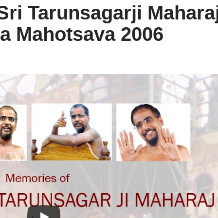
ri Tarunsagarji Mahara
a Mahotsava 2006