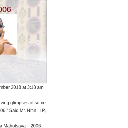
ember 2018 at 3:18 am
iving glimpses of some
.” Said Mr. Nitin H P,
eka Mahotsava – 2006