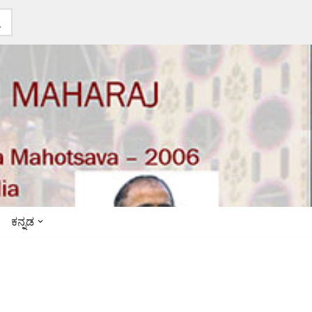
ಕನ್ನಡ