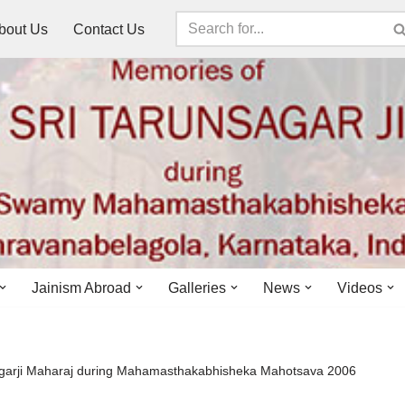
bout Us
Contact Us
Jainism Abroad
Galleries
News
Videos
agarji Maharaj during Mahamasthakabhisheka Mahotsava 2006