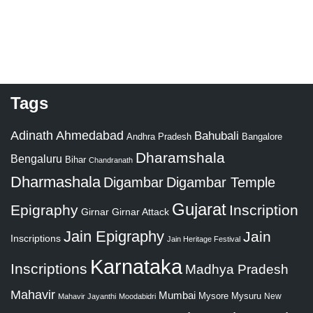
Tags
Adinath
Ahmedabad
Bahubali
Bangalore
Andhra Pradesh
Dharamshala
Bengaluru
Bihar
Chandranath
Dharmashala
Digambar
Digambar Temple
Gujarat
Epigraphy
Inscription
Girnar
Girnar Attack
Jain Epigraphy
Jain
Inscriptions
Jain Heritage Festival
Karnataka
Inscriptions
Madhya Pradesh
Mahavir
Mumbai
Mysore
Mysuru
New
Mahavir Jayanthi
Moodabidri