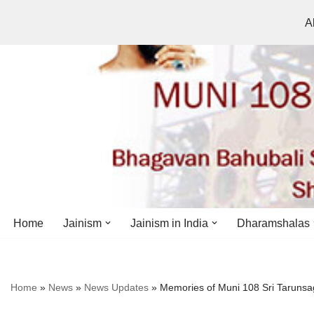
A
Skip
to
content
Home
Jainism
Jainism in India
Dharamshalas
Antiquity
Andhra Pradesh
Andhra Pradesh
Home
»
News
»
News Updates
»
Memories of Muni 108 Sri Taruns
History
Bihar
Bihar