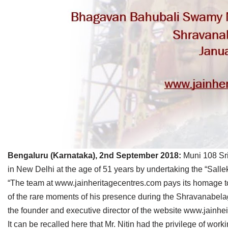
Jain Epigraphy
Rajasthan
West Bengal
Jainism & Philately
Tamil Nadu
Jains Minority Status
Uttar Pradesh
Shlokas & Bhajans
West Bengal
Chaturmas Directory
Bengaluru (Karnataka), 2nd September 2018:
Muni 108 Sri
in New Delhi at the age of 51 years by undertaking the “Sa
“The team at www.jainheritagecentres.com pays its homage to
of the rare moments of his presence during the Shravanabe
the founder and executive director of the website www.jainhe
It can be recalled here that Mr. Nitin had the privilege of 