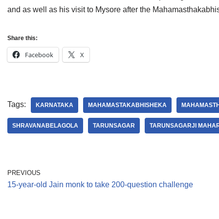
and as well as his visit to Mysore after the Mahamasthakabh
Share this:
Facebook
X
Tags:
KARNATAKA
MAHAMASTAKABHISHEKA
MAHAMASTH
SHRAVANABELAGOLA
TARUNSAGAR
TARUNSAGARJI MAHA
PREVIOUS
15-year-old Jain monk to take 200-question challenge