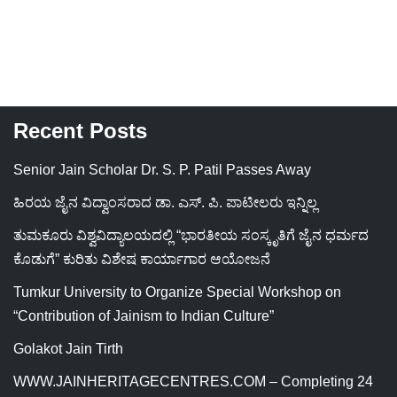
Recent Posts
Senior Jain Scholar Dr. S. P. Patil Passes Away
ಹಿರಯ ಜೈನ ವಿದ್ವಾಂಸರಾದ ಡಾ. ಎಸ್. ಪಿ. ಪಾಟೀಲರು ಇನ್ನಿಲ್ಲ
ತುಮಕೂರು ವಿಶ್ವವಿದ್ಯಾಲಯದಲ್ಲಿ “ಭಾರತೀಯ ಸಂಸ್ಕೃತಿಗೆ ಜೈನ ಧರ್ಮದ
ಕೊಡುಗೆ” ಕುರಿತು ವಿಶೇಷ ಕಾರ್ಯಾಗಾರ ಆಯೋಜನೆ
Tumkur University to Organize Special Workshop on
“Contribution of Jainism to Indian Culture”
Golakot Jain Tirth
WWW.JAINHERITAGECENTRES.COM – Completing 24