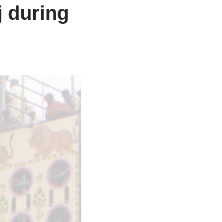
j during