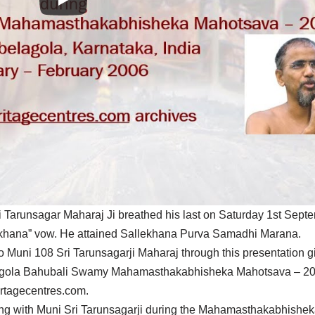
 Tarunsagar Maharaj Ji breathed his last on Saturday 1st Sept
llekhana” vow. He attained Sallekhana Purva Samadhi Marana.
 Muni 108 Sri Tarunsagarji Maharaj through this presentation g
lagola Bahubali Swamy Mahamasthakabhisheka Mahotsava – 2006
irtagecentres.com.
working with Muni Sri Tarunsagarji during the Mahamasthakabhish