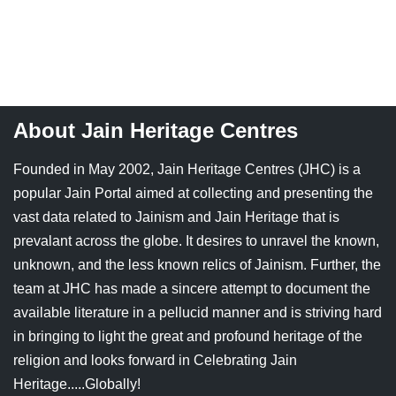
About Jain Heritage Centres
Founded in May 2002, Jain Heritage Centres (JHC) is a
popular Jain Portal aimed at collecting and presenting the
vast data related to Jainism and Jain Heritage that is
prevalant across the globe. It desires to unravel the known,
unknown, and the less known relics of Jainism. Further, the
team at JHC has made a sincere attempt to document the
available literature in a pellucid manner and is striving hard
in bringing to light the great and profound heritage of the
religion and looks forward in Celebrating Jain
Heritage.....Globally!