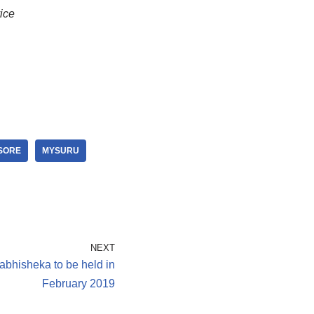
ice
SORE
MYSURU
NEXT
hisheka to be held in
February 2019