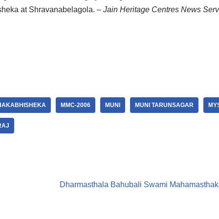
isheka at Shravanabelagola.
– Jain Heritage Centres News Serv
AKABHISHEKA
MMC-2006
MUNI
MUNI TARUNSAGAR
MY
RAJ
Dharmasthala Bahubali Swami Mahamasthakab