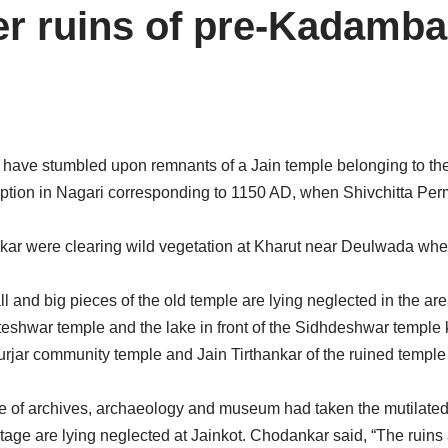
er ruins of pre-Kadamba
m have stumbled upon remnants of a Jain temple belonging to 
cription in Nagari corresponding to 1150 AD, when Shivchitta Pe
 were clearing wild vegetation at Kharut near Deulwada when
nd big pieces of the old temple are lying neglected in the are
koteshwar temple and the lake in front of the Sidhdeshwar templ
rjar community temple and Jain Tirthankar of the ruined temple
e of archives, archaeology and museum had taken the mutilated i
tage are lying neglected at Jainkot. Chodankar said, “The ruins 