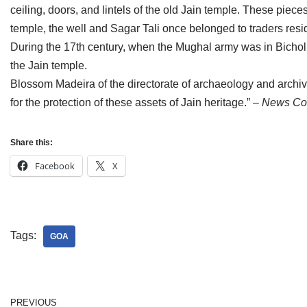
ceiling, doors, and lintels of the old Jain temple. These piec
Jain Epigraphy
Rajasthan
West Bengal
temple, the well and Sagar Tali once belonged to traders resid
Jainism & Philately
Tamil Nadu
During the 17th century, when the Mughal army was in Bichol
the Jain temple.
Jains Minority Status
Uttar Pradesh
Blossom Madeira of the directorate of archaeology and archives 
for the protection of these assets of Jain heritage.”
– News Cou
Shlokas & Bhajans
West Bengal
Chaturmas Directory
Share this:
Facebook
X
Tags:
GOA
PREVIOUS