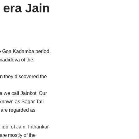
 era Jain
the Goa Kadamba period.
rmadideva of the
 they discovered the
a we call Jainkot. Our
e known as Sagar Tali
 are regarded as
dol of Jain Tirthankar
are mostly of the