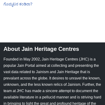
ಗೊಮ್ಮಟನ ಕಂಡಿರಾ?
About Jain Heritage Centres
Founded in May 2002, Jain Heritage Centres (JHC) is a
popular Jain Portal aimed at collecting and presenting the
vast data related to Jainism and Jain Heritage that is
prevalant across the globe. It desires to unravel the known,
unknown, and the less known relics of Jainism. Further, the
team at JHC has made a sincere attempt to document the
available literature in a pellucid manner and is striving hard
in bringing to light the great and profound heritage of the