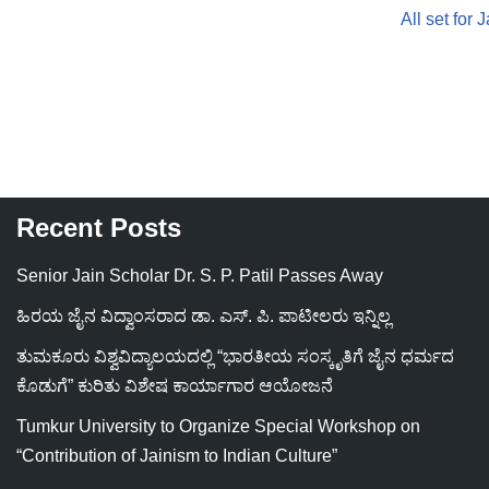
All set for
Recent Posts
Senior Jain Scholar Dr. S. P. Patil Passes Away
ಹಿರಯ ಜೈನ ವಿದ್ವಾಂಸರಾದ ಡಾ. ಎಸ್. ಪಿ. ಪಾಟೀಲರು ಇನ್ನಿಲ್ಲ
ತುಮಕೂರು ವಿಶ್ವವಿದ್ಯಾಲಯದಲ್ಲಿ “ಭಾರತೀಯ ಸಂಸ್ಕೃತಿಗೆ ಜೈನ ಧರ್ಮದ
ಕೊಡುಗೆ” ಕುರಿತು ವಿಶೇಷ ಕಾರ್ಯಾಗಾರ ಆಯೋಜನೆ
Tumkur University to Organize Special Workshop on
“Contribution of Jainism to Indian Culture”