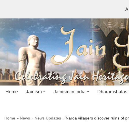
A
Skip
to
content
Home
Jainism
Jainism in India
Dharamshalas
Antiquity
Andhra Pradesh
Andhra Pradesh
Home
»
News
»
News Updates
»
Naroa villagers discover ruins of
History
Bihar
Bihar