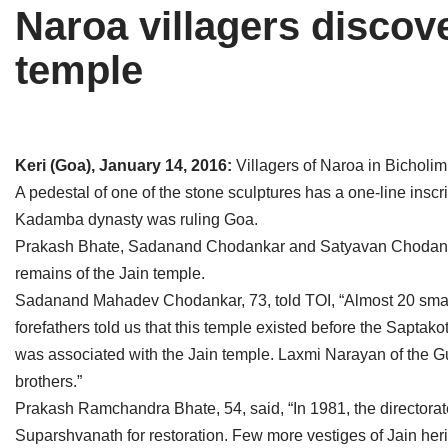
Naroa villagers discov
Tirthankaras
Delhi
Delhi
temple
Jain Temples
Goa
Gujarat
Jain Ascetics
Gujarat
Haryana
Jain Personalities
Haryana
Karnataka
Keri (Goa), January 14, 2016:
Villagers of Naroa in Bicholi
A pedestal of one of the stone sculptures has a one-line ins
Blogs
Himachal Pradesh
Madhya Pradesh
Kadamba dynasty was ruling Goa.
Articles
Jharkhand
Maharashtra
Prakash Bhate, Sadanand Chodankar and Satyavan Chodankar
remains of the Jain temple.
Jain Symbols
Karnataka
Orissa
Sadanand Mahadev Chodankar, 73, told TOI, “Almost 20 small a
forefathers told us that this temple existed before the Sapta
Jain Festivals
Madhya Pradesh
Rajasthan
was associated with the Jain temple. Laxmi Narayan of the Gu
Jaina Art
Maharashtra
Tamil Nadu
brothers.”
Prakash Ramchandra Bhate, 54, said, “In 1981, the directorat
Jain Census
Orissa
Uttar Pradesh
Suparshvanath for restoration. Few more vestiges of Jain heri