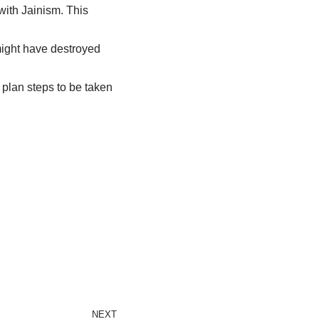
 with Jainism. This
might have destroyed
d plan steps to be taken
NEXT