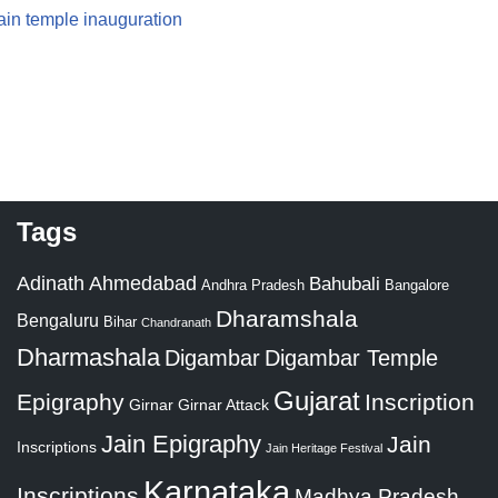
 Jain temple inauguration
Tags
Adinath
Ahmedabad
Bahubali
Bangalore
Andhra Pradesh
Dharamshala
Bengaluru
Bihar
Chandranath
Dharmashala
Digambar
Digambar Temple
Gujarat
Epigraphy
Inscription
Girnar
Girnar Attack
Jain Epigraphy
Jain
Inscriptions
Jain Heritage Festival
Karnataka
Inscriptions
Madhya Pradesh