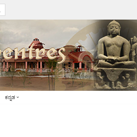
ಕನ್ನಡ