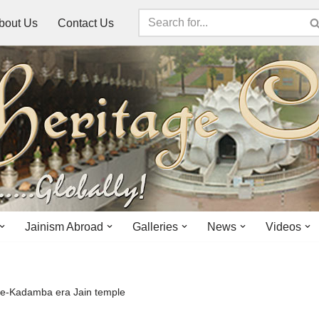
bout Us
Contact Us
Jainism Abroad
Galleries
News
Videos
 pre-Kadamba era Jain temple