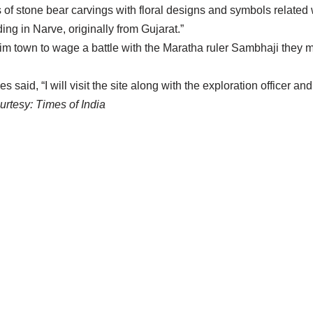
es of stone bear carvings with floral designs and symbols related
ing in Narve, originally from Gujarat.”
im town to wage a battle with the Maratha ruler Sambhaji they 
said, “I will visit the site along with the exploration officer an
rtesy: Times of India